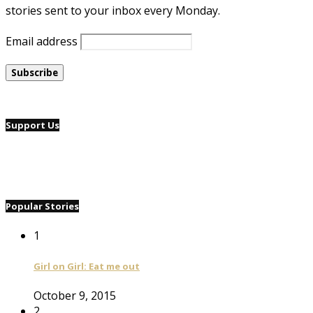
stories sent to your inbox every Monday.
Email address
Support Us
Popular Stories
1
Girl on Girl: Eat me out
October 9, 2015
2