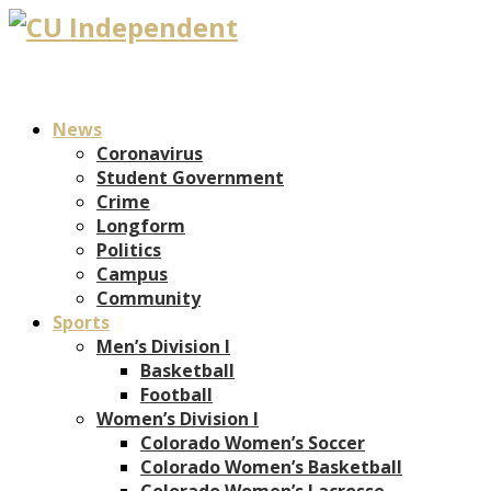
News
Coronavirus
Student Government
Crime
Longform
Politics
Campus
Community
Sports
Men’s Division I
Basketball
Football
Women’s Division I
Colorado Women’s Soccer
Colorado Women’s Basketball
Colorado Women’s Lacrosse