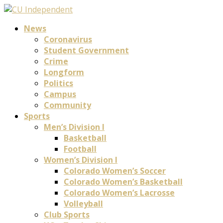
News
Coronavirus
Student Government
Crime
Longform
Politics
Campus
Community
Sports
Men’s Division I
Basketball
Football
Women’s Division I
Colorado Women’s Soccer
Colorado Women’s Basketball
Colorado Women’s Lacrosse
Volleyball
Club Sports