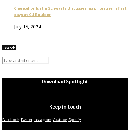
Chancellor Justin Schwartz discusses his priorities in first
days at CU Boulder
July 15, 2024
Search
Download Spotlight
Keep in touch
Facebook
Twitter
Instagram
Youtube
Spotify