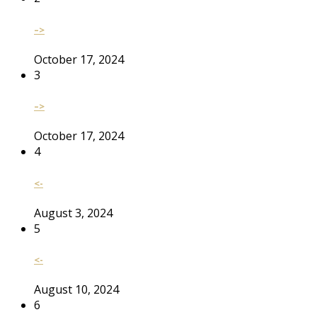
–>
October 17, 2024
3
–>
October 17, 2024
4
<-
August 3, 2024
5
<-
August 10, 2024
6