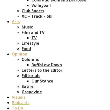
Volleyball
Club Sports
XC – Track – Ski
Arts
Music
Film and TV
TV
Lifestyle
Food
Opinion
Columns
BuffaLow Down
Letters to the Editor
Editorials
Our Stance
Satire
Grapevine
Visuals
Podcasts
To Do