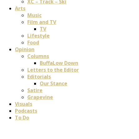
XC – Track – Ski
Arts
Music
Film and TV
TV
Lifestyle
Food
Opinion
Columns
BuffaLow Down
Letters to the Editor
Editorials
Our Stance
Satire
Grapevine
Visuals
Podcasts
To Do