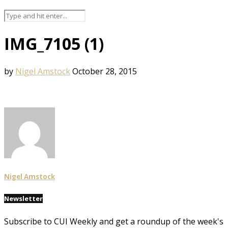
IMG_7105 (1)
by
Nigel Amstock
October 28, 2015
Nigel Amstock
Newsletter
Subscribe to CUI Weekly and get a roundup of the week's