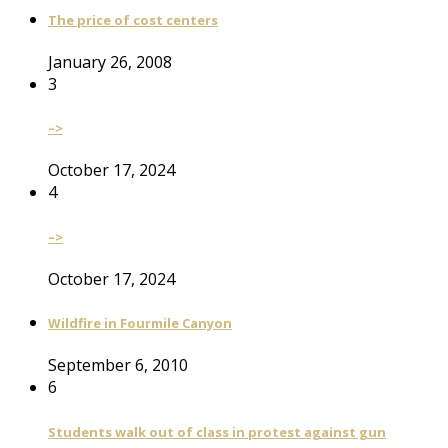
The price of cost centers
January 26, 2008
3
–>
October 17, 2024
4
–>
October 17, 2024
Wildfire in Fourmile Canyon
September 6, 2010
6
Students walk out of class in protest against gun