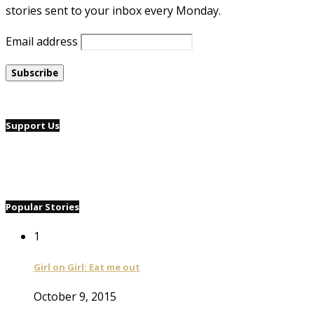
stories sent to your inbox every Monday.
Email address
Support Us
Popular Stories
1
Girl on Girl: Eat me out
October 9, 2015