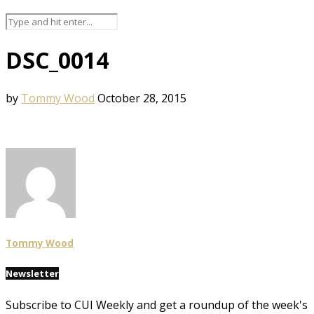
DSC_0014
by
Tommy Wood
October 28, 2015
Tommy Wood
Newsletter
Subscribe to CUI Weekly and get a roundup of the week's