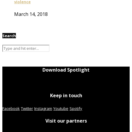
violence
March 14, 2018
Search
Download Spotlight
Keep in touch
Facebook
Twitter
Instagram
Youtube
Spotify
Visit our partners