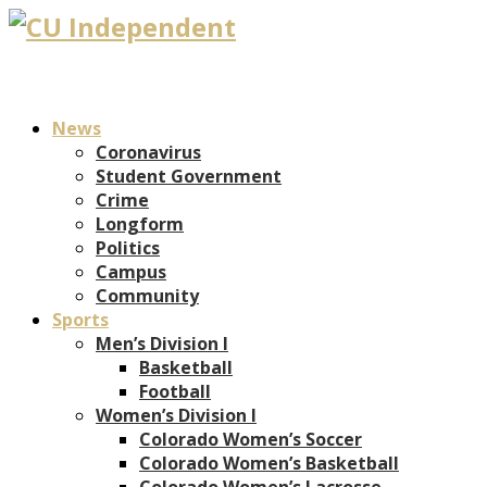
News
Coronavirus
Student Government
Crime
Longform
Politics
Campus
Community
Sports
Men’s Division I
Basketball
Football
Women’s Division I
Colorado Women’s Soccer
Colorado Women’s Basketball
Colorado Women’s Lacrosse