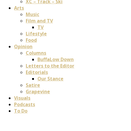
XC – Track – Ski
Arts
Music
Film and TV
TV
Lifestyle
Food
Opinion
Columns
BuffaLow Down
Letters to the Editor
Editorials
Our Stance
Satire
Grapevine
Visuals
Podcasts
To Do