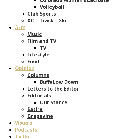
Volleyball
Club Sports
XC – Track – Ski
Arts
Music
Film and TV
TV
Lifestyle
Food
Opinion
Columns
BuffaLow Down
Letters to the Editor
Editorials
Our Stance
Satire
Grapevine
Visuals
Podcasts
To Do