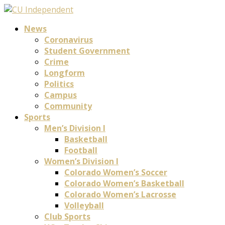
News
Coronavirus
Student Government
Crime
Longform
Politics
Campus
Community
Sports
Men’s Division I
Basketball
Football
Women’s Division I
Colorado Women’s Soccer
Colorado Women’s Basketball
Colorado Women’s Lacrosse
Volleyball
Club Sports