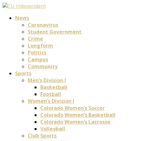
News
Coronavirus
Student Government
Crime
Longform
Politics
Campus
Community
Sports
Men’s Division I
Basketball
Football
Women’s Division I
Colorado Women’s Soccer
Colorado Women’s Basketball
Colorado Women’s Lacrosse
Volleyball
Club Sports