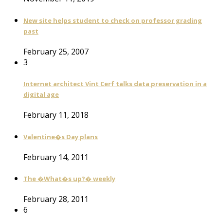
New site helps student to check on professor grading
past
February 25, 2007
3
Internet architect Vint Cerf talks data preservation in a
digital age
February 11, 2018
Valentine�s Day plans
February 14, 2011
The �What�s up?� weekly
February 28, 2011
6