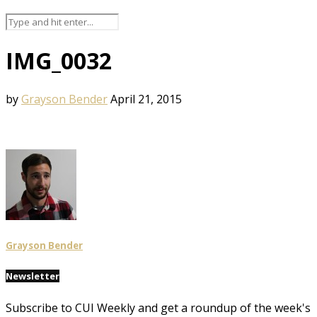
IMG_0032
by
Grayson Bender
April 21, 2015
Grayson Bender
Newsletter
Subscribe to CUI Weekly and get a roundup of the week's