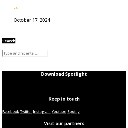
–>
October 17, 2024
Search
Download Spotlight
Keep in touch
Facebook
Twitter
Instagram
Youtube
Spotify
Visit our partners