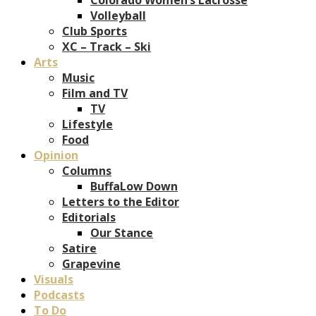
Volleyball
Club Sports
XC – Track – Ski
Arts
Music
Film and TV
TV
Lifestyle
Food
Opinion
Columns
BuffaLow Down
Letters to the Editor
Editorials
Our Stance
Satire
Grapevine
Visuals
Podcasts
To Do