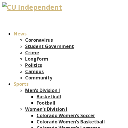
News
Coronavirus
Student Government
Crime
Longform
Politics
Campus
Community
Sports
Men’s Division I
Basketball
Football
Women’s Division I
Colorado Women’s Soccer
Colorado Women’s Basketball
Colorado Women’s Lacrosse