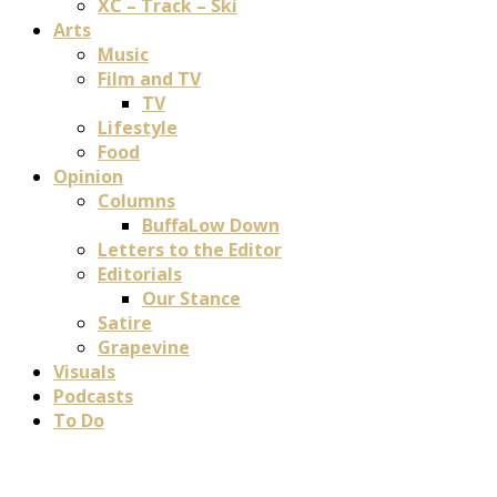
XC – Track – Ski
Arts
Music
Film and TV
TV
Lifestyle
Food
Opinion
Columns
BuffaLow Down
Letters to the Editor
Editorials
Our Stance
Satire
Grapevine
Visuals
Podcasts
To Do