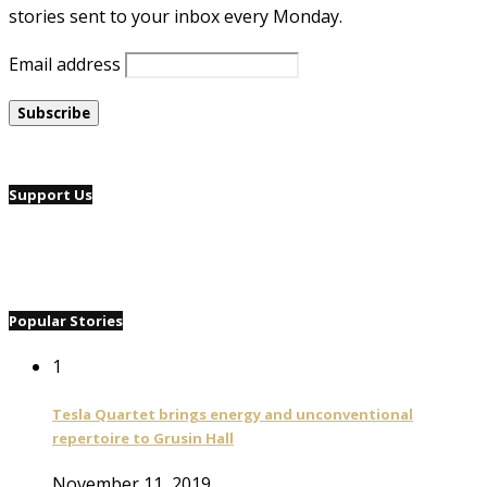
stories sent to your inbox every Monday.
Email address
Support Us
Popular Stories
1
Tesla Quartet brings energy and unconventional
repertoire to Grusin Hall
November 11, 2019