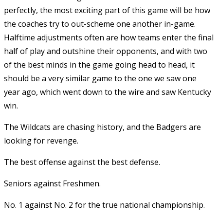
perfectly, the most exciting part of this game will be how
the coaches try to out-scheme one another in-game.
Halftime adjustments often are how teams enter the final
half of play and outshine their opponents, and with two
of the best minds in the game going head to head, it
should be a very similar game to the one we saw one
year ago, which went down to the wire and saw Kentucky
win.
The Wildcats are chasing history, and the Badgers are
looking for revenge.
The best offense against the best defense.
Seniors against Freshmen.
No. 1 against No. 2 for the true national championship.