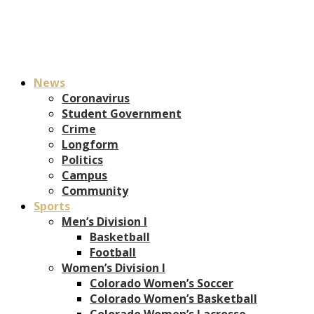
News
Coronavirus
Student Government
Crime
Longform
Politics
Campus
Community
Sports
Men’s Division I
Basketball
Football
Women’s Division I
Colorado Women’s Soccer
Colorado Women’s Basketball
Colorado Women’s Lacrosse