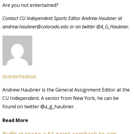
Are you not entertained?
Contact CU Independent Sports Editor Andrew Haubner at
andrew.haubner@colorado.edu or on twitter @A_G_Haubner.
Andrew Haubner
Andrew Haubner is the General Assignment Editor at the
CU Independent. A senior from New York, he can be
found on twitter @a_g_haubner.
Read More
Buffs manage a 51 point comback to win