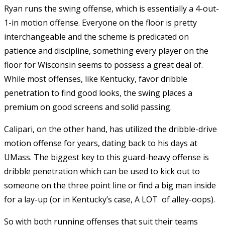
Ryan runs the swing offense, which is essentially a 4-out-
1-in motion offense. Everyone on the floor is pretty
interchangeable and the scheme is predicated on
patience and discipline, something every player on the
floor for Wisconsin seems to possess a great deal of.
While most offenses, like Kentucky, favor dribble
penetration to find good looks, the swing places a
premium on good screens and solid passing.
Calipari, on the other hand, has utilized the dribble-drive
motion offense for years, dating back to his days at
UMass. The biggest key to this guard-heavy offense is
dribble penetration which can be used to kick out to
someone on the three point line or find a big man inside
for a lay-up (or in Kentucky’s case, A LOT of alley-oops).
So with both running offenses that suit their teams