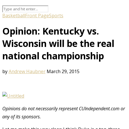
Basketball
Front Page
Sports
Opinion: Kentucky vs.
Wisconsin will be the real
national championship
by
Andrew Haubner
March 29, 2015
Opinions do not necessarily represent CUIndependent.com or
any of its sponsors.