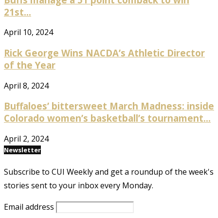
21st...
April 10, 2024
Rick George Wins NACDA’s Athletic Director
of the Year
April 8, 2024
Buffaloes’ bittersweet March Madness: inside
Colorado women’s basketball’s tournament...
April 2, 2024
Newsletter
Subscribe to CUI Weekly and get a roundup of the week's
stories sent to your inbox every Monday.
Email address