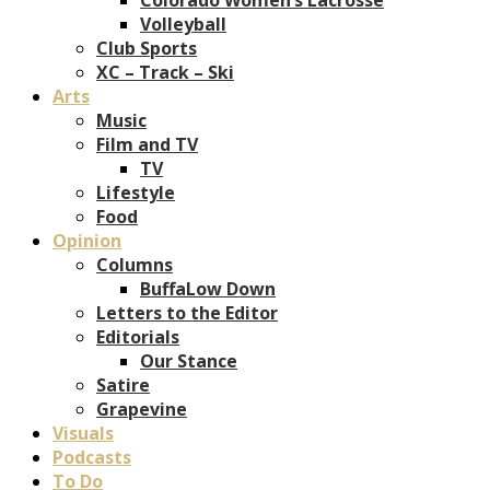
Volleyball
Club Sports
XC – Track – Ski
Arts
Music
Film and TV
TV
Lifestyle
Food
Opinion
Columns
BuffaLow Down
Letters to the Editor
Editorials
Our Stance
Satire
Grapevine
Visuals
Podcasts
To Do