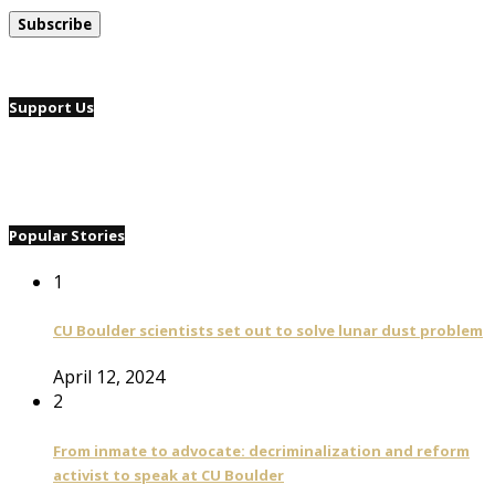
Support Us
Popular Stories
1
CU Boulder scientists set out to solve lunar dust problem
April 12, 2024
2
From inmate to advocate: decriminalization and reform
activist to speak at CU Boulder