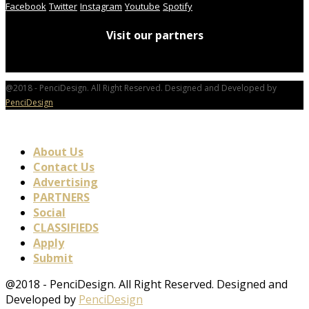
Facebook
Twitter
Instagram
Youtube
Spotify
Visit our partners
@2018 - PenciDesign. All Right Reserved. Designed and Developed by
PenciDesign
About Us
Contact Us
Advertising
PARTNERS
Social
CLASSIFIEDS
Apply
Submit
@2018 - PenciDesign. All Right Reserved. Designed and
Developed by
PenciDesign