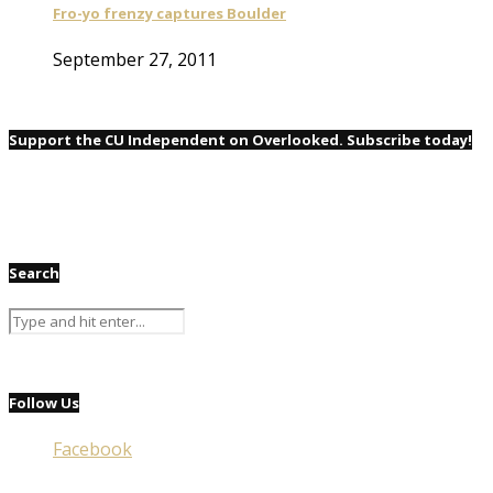
Fro-yo frenzy captures Boulder
September 27, 2011
Support the CU Independent on Overlooked. Subscribe today!
Search
Follow Us
Facebook