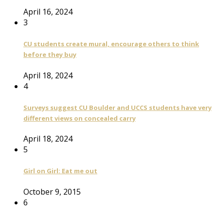
April 16, 2024
3
CU students create mural, encourage others to think
before they buy
April 18, 2024
4
Surveys suggest CU Boulder and UCCS students have very
different views on concealed carry
April 18, 2024
5
Girl on Girl: Eat me out
October 9, 2015
6