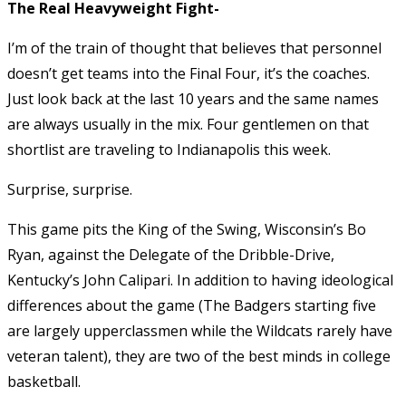
The Real Heavyweight Fight-
I’m of the train of thought that believes that personnel
doesn’t get teams into the Final Four, it’s the coaches.
Just look back at the last 10 years and the same names
are always usually in the mix. Four gentlemen on that
shortlist are traveling to Indianapolis this week.
Surprise, surprise.
This game pits the King of the Swing, Wisconsin’s Bo
Ryan, against the Delegate of the Dribble-Drive,
Kentucky’s John Calipari. In addition to having ideological
differences about the game (The Badgers starting five
are largely upperclassmen while the Wildcats rarely have
veteran talent), they are two of the best minds in college
basketball.