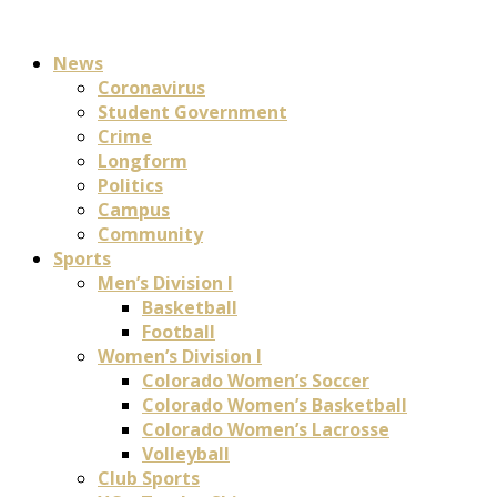
News
Coronavirus
Student Government
Crime
Longform
Politics
Campus
Community
Sports
Men’s Division I
Basketball
Football
Women’s Division I
Colorado Women’s Soccer
Colorado Women’s Basketball
Colorado Women’s Lacrosse
Volleyball
Club Sports