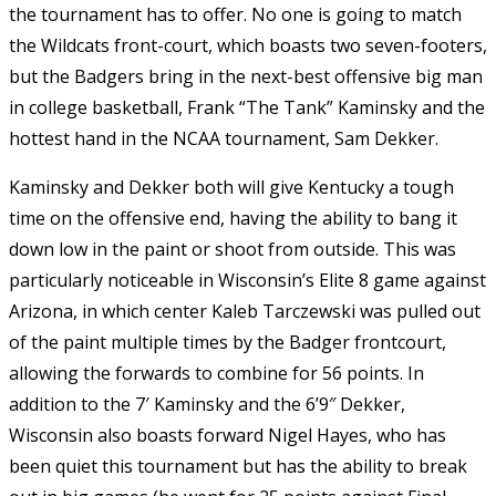
the tournament has to offer. No one is going to match
the Wildcats front-court, which boasts two seven-footers,
but the Badgers bring in the next-best offensive big man
in college basketball, Frank “The Tank” Kaminsky and the
hottest hand in the NCAA tournament, Sam Dekker.
Kaminsky and Dekker both will give Kentucky a tough
time on the offensive end, having the ability to bang it
down low in the paint or shoot from outside. This was
particularly noticeable in Wisconsin’s Elite 8 game against
Arizona, in which center Kaleb Tarczewski was pulled out
of the paint multiple times by the Badger frontcourt,
allowing the forwards to combine for 56 points. In
addition to the 7′ Kaminsky and the 6’9″ Dekker,
Wisconsin also boasts forward Nigel Hayes, who has
been quiet this tournament but has the ability to break