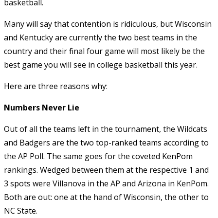
basketball.
Many will say that contention is ridiculous, but Wisconsin
and Kentucky are currently the two best teams in the
country and their final four game will most likely be the
best game you will see in college basketball this year.
Here are three reasons why:
Numbers Never Lie
Out of all the teams left in the tournament, the Wildcats
and Badgers are the two top-ranked teams according to
the AP Poll. The same goes for the coveted KenPom
rankings. Wedged between them at the respective 1 and
3 spots were Villanova in the AP and Arizona in KenPom.
Both are out: one at the hand of Wisconsin, the other to
NC State.