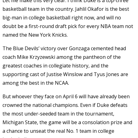
Let me make this very clear: I think Duke is a top-three
basketball team in the country. Jahlil Okafor is the best
big-man in college basketball right now, and will no
doubt be a first-round draft pick for every NBA team not
named the New York Knicks.
The Blue Devils’ victory over Gonzaga cemented head
coach Mike Krzyzewski among the pantheon of the
greatest coaches in collegiate history, and the
supporting cast of Justise Winslow and Tyus Jones are
among the best in the NCAA.
But whoever they face on April 6 will have already been
crowned the national champions. Even if Duke defeats
the most under-seeded team in the tournament,
Michigan State, the game will be a consolation prize and
a chance to unseat the real No. 1 team in college