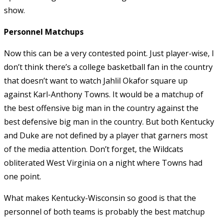
show.
Personnel Matchups
Now this can be a very contested point. Just player-wise, I
don’t think there’s a college basketball fan in the country
that doesn’t want to watch Jahlil Okafor square up
against Karl-Anthony Towns. It would be a matchup of
the best offensive big man in the country against the
best defensive big man in the country. But both Kentucky
and Duke are not defined by a player that garners most
of the media attention. Don’t forget, the Wildcats
obliterated West Virginia on a night where Towns had
one point.
What makes Kentucky-Wisconsin so good is that the
personnel of both teams is probably the best matchup