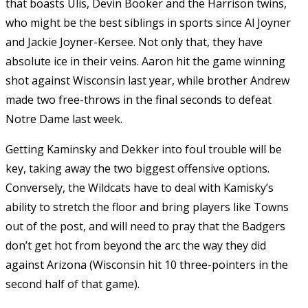
that boasts Ulis, Devin Booker and the Harrison twins,
who might be the best siblings in sports since Al Joyner
and Jackie Joyner-Kersee. Not only that, they have
absolute ice in their veins. Aaron hit the game winning
shot against Wisconsin last year, while brother Andrew
made two free-throws in the final seconds to defeat
Notre Dame last week.
Getting Kaminsky and Dekker into foul trouble will be
key, taking away the two biggest offensive options.
Conversely, the Wildcats have to deal with Kamisky’s
ability to stretch the floor and bring players like Towns
out of the post, and will need to pray that the Badgers
don’t get hot from beyond the arc the way they did
against Arizona (Wisconsin hit 10 three-pointers in the
second half of that game).