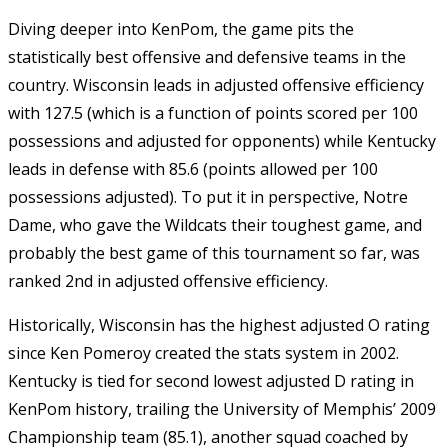
Diving deeper into KenPom, the game pits the
statistically best offensive and defensive teams in the
country. Wisconsin leads in adjusted offensive efficiency
with 127.5 (which is a function of points scored per 100
possessions and adjusted for opponents) while Kentucky
leads in defense with 85.6 (points allowed per 100
possessions adjusted). To put it in perspective, Notre
Dame, who gave the Wildcats their toughest game, and
probably the best game of this tournament so far, was
ranked 2nd in adjusted offensive efficiency.
Historically, Wisconsin has the highest adjusted O rating
since Ken Pomeroy created the stats system in 2002.
Kentucky is tied for second lowest adjusted D rating in
KenPom history, trailing the University of Memphis’ 2009
Championship team (85.1), another squad coached by