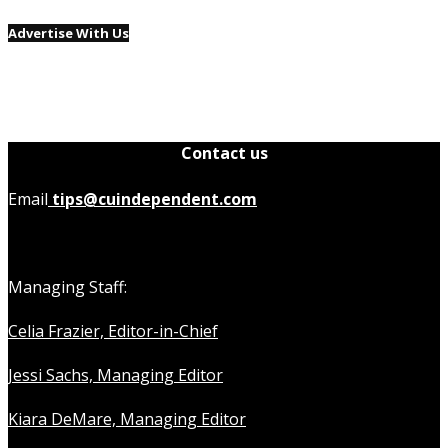
Advertise With Us
Contact us
Email
tips@cuindependent.com
Managing Staff:
Celia Frazier, Editor-in-Chief
Jessi Sachs, Managing Editor
Kiara DeMare, Managing Editor