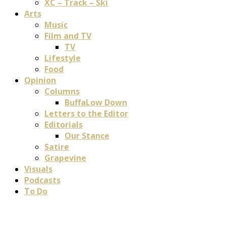
XC – Track – Ski
Arts
Music
Film and TV
TV
Lifestyle
Food
Opinion
Columns
BuffaLow Down
Letters to the Editor
Editorials
Our Stance
Satire
Grapevine
Visuals
Podcasts
To Do