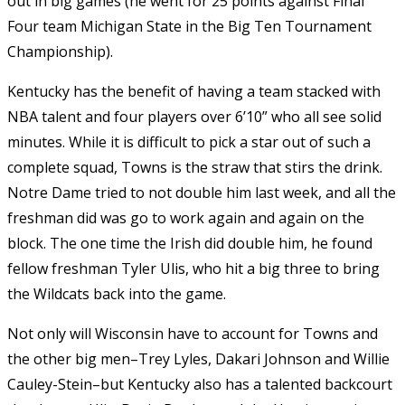
out in big games (he went for 25 points against Final
Four team Michigan State in the Big Ten Tournament
Championship).
Kentucky has the benefit of having a team stacked with
NBA talent and four players over 6’10” who all see solid
minutes. While it is difficult to pick a star out of such a
complete squad, Towns is the straw that stirs the drink.
Notre Dame tried to not double him last week, and all the
freshman did was go to work again and again on the
block. The one time the Irish did double him, he found
fellow freshman Tyler Ulis, who hit a big three to bring
the Wildcats back into the game.
Not only will Wisconsin have to account for Towns and
the other big men–Trey Lyles, Dakari Johnson and Willie
Cauley-Stein–but Kentucky also has a talented backcourt