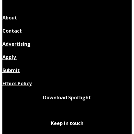
About
Contact
Advertising
Apply
Submit
Ethics Policy
Download Spotlight
Keep in touch