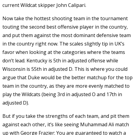
current Wildcat skipper John Calipari.
Now take the hottest shooting team in the tournament
touting the second best offensive player in the country,
and put them against the most dominant defensive team
in the country right now. The scales slightly tip in UK’s
favor when looking at the categories where the teams
don’t lead. Kentucky is 5th in adjusted offense while
Wisconsin is 55th in adjusted D. This is where you could
argue that Duke would be the better matchup for the top
team in the country, as they are more evenly matched to
play the Wildcats (being 3rd in adjusted O and 17th in
adjusted D).
But if you take the strengths of each team, and pit them
against each other, it’s like seeing Muhammad Ali match
up with George Frazier: You are guaranteed to watch a