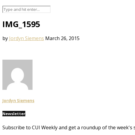
IMG_1595
by
Jordyn Siemens
March 26, 2015
Jordyn Siemens
Newsletter
Subscribe to CUI Weekly and get a roundup of the week's 