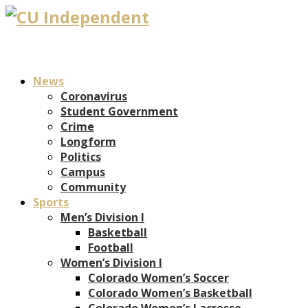
News
Coronavirus
Student Government
Crime
Longform
Politics
Campus
Community
Sports
Men’s Division I
Basketball
Football
Women’s Division I
Colorado Women’s Soccer
Colorado Women’s Basketball
Colorado Women’s Lacrosse