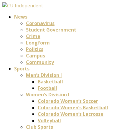
News
Coronavirus
Student Government
Crime
Longform
Politics
Campus
Community
Sports
Men’s Division I
Basketball
Football
Women’s Division I
Colorado Women’s Soccer
Colorado Women’s Basketball
Colorado Women’s Lacrosse
Volleyball
Club Sports