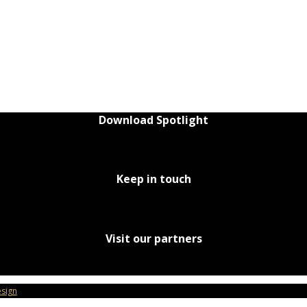
Download Spotlight
Keep in touch
Visit our partners
sign