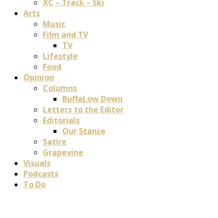
XC – Track – Ski
Arts
Music
Film and TV
TV
Lifestyle
Food
Opinion
Columns
BuffaLow Down
Letters to the Editor
Editorials
Our Stance
Satire
Grapevine
Visuals
Podcasts
To Do