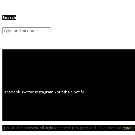
Search
Facebook
Twitter
Instagram
Youtube
Spotify
@2018 - PenciDesign. All Right Reserved. Designed and Developed by
PenciDe