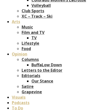
Volleyball
Club Sports
XC – Track – Ski
Arts
Music
Film and TV
TV
Lifestyle
Food
Opinion
Columns
BuffaLow Down
Letters to the Editor
Editorials
Our Stance
Satire
Grapevine
Visuals
Podcasts
To Do