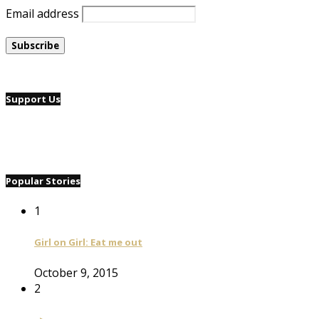
Email address
Support Us
Popular Stories
1
Girl on Girl: Eat me out
October 9, 2015
2