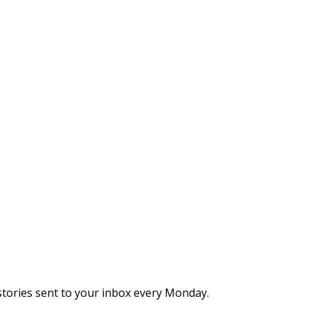
stories sent to your inbox every Monday.