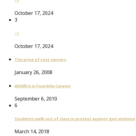
–>
October 17, 2024
3
–>
October 17, 2024
The price of cost centers
January 26, 2008
Wildfire in Fourmile Canyon
September 6, 2010
6
Students walk out of class in protest against gun violence
March 14, 2018