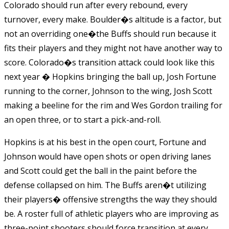
Colorado should run after every rebound, every
turnover, every make. Boulder�s altitude is a factor, but
not an overriding one�the Buffs should run because it
fits their players and they might not have another way to
score. Colorado�s transition attack could look like this
next year � Hopkins bringing the ball up, Josh Fortune
running to the corner, Johnson to the wing, Josh Scott
making a beeline for the rim and Wes Gordon trailing for
an open three, or to start a pick-and-roll.
Hopkins is at his best in the open court, Fortune and
Johnson would have open shots or open driving lanes
and Scott could get the ball in the paint before the
defense collapsed on him. The Buffs aren�t utilizing
their players� offensive strengths the way they should
be. A roster full of athletic players who are improving as
three-point shooters should force transition at every