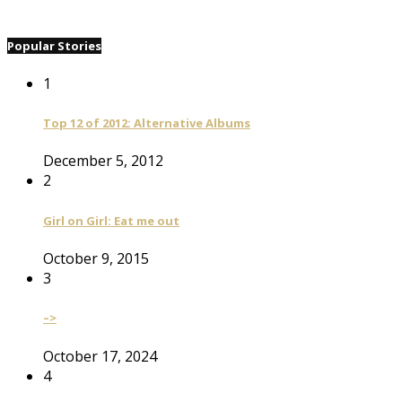
Popular Stories
1
Top 12 of 2012: Alternative Albums
December 5, 2012
2
Girl on Girl: Eat me out
October 9, 2015
3
–>
October 17, 2024
4