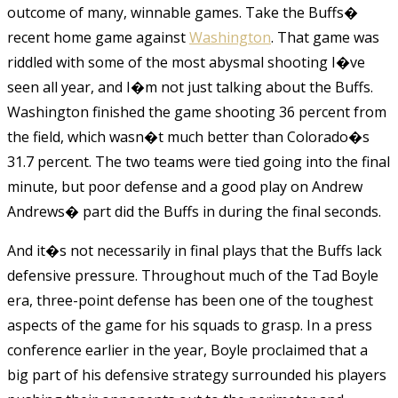
outcome of many, winnable games. Take the Buffs�
recent home game against
Washington
. That game was
riddled with some of the most abysmal shooting I�ve
seen all year, and I�m not just talking about the Buffs.
Washington finished the game shooting 36 percent from
the field, which wasn�t much better than Colorado�s
31.7 percent. The two teams were tied going into the final
minute, but poor defense and a good play on Andrew
Andrews� part did the Buffs in during the final seconds.
And it�s not necessarily in final plays that the Buffs lack
defensive pressure. Throughout much of the Tad Boyle
era, three-point defense has been one of the toughest
aspects of the game for his squads to grasp. In a press
conference earlier in the year, Boyle proclaimed that a
big part of his defensive strategy surrounded his players