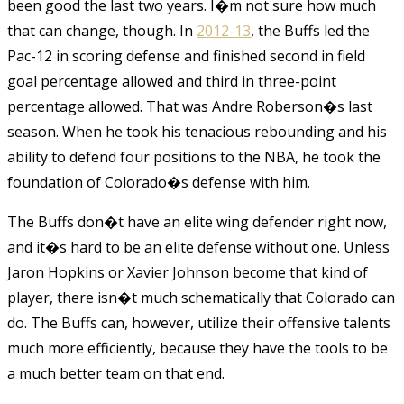
been good the last two years. I�m not sure how much
that can change, though. In
2012-13
, the Buffs led the
Pac-12 in scoring defense and finished second in field
goal percentage allowed and third in three-point
percentage allowed. That was Andre Roberson�s last
season. When he took his tenacious rebounding and his
ability to defend four positions to the NBA, he took the
foundation of Colorado�s defense with him.
The Buffs don�t have an elite wing defender right now,
and it�s hard to be an elite defense without one. Unless
Jaron Hopkins or Xavier Johnson become that kind of
player, there isn�t much schematically that Colorado can
do. The Buffs can, however, utilize their offensive talents
much more efficiently, because they have the tools to be
a much better team on that end.