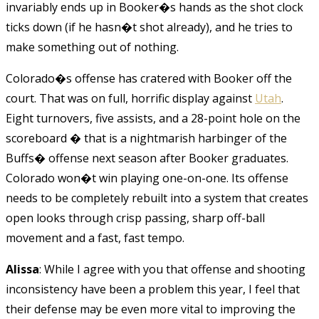
invariably ends up in Booker�s hands as the shot clock
ticks down (if he hasn�t shot already), and he tries to
make something out of nothing.
Colorado�s offense has cratered with Booker off the
court. That was on full, horrific display against
Utah
.
Eight turnovers, five assists, and a 28-point hole on the
scoreboard � that is a nightmarish harbinger of the
Buffs� offense next season after Booker graduates.
Colorado won�t win playing one-on-one. Its offense
needs to be completely rebuilt into a system that creates
open looks through crisp passing, sharp off-ball
movement and a fast, fast tempo.
Alissa
: While I agree with you that offense and shooting
inconsistency have been a problem this year, I feel that
their defense may be even more vital to improving the