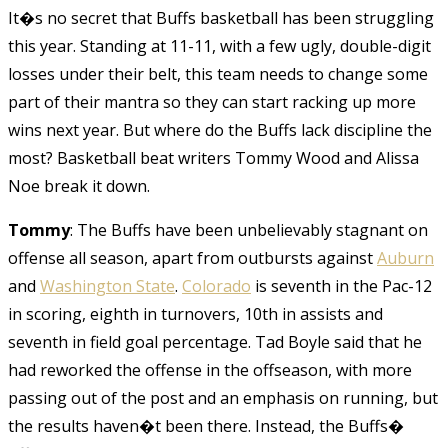
It�s no secret that Buffs basketball has been struggling
this year. Standing at 11-11, with a few ugly, double-digit
losses under their belt, this team needs to change some
part of their mantra so they can start racking up more
wins next year. But where do the Buffs lack discipline the
most? Basketball beat writers Tommy Wood and Alissa
Noe break it down.
Tommy
: The Buffs have been unbelievably stagnant on
offense all season, apart from outbursts against
Auburn
and
Washington State
.
Colorado
is seventh in the Pac-12
in scoring, eighth in turnovers, 10th in assists and
seventh in field goal percentage. Tad Boyle said that he
had reworked the offense in the offseason, with more
passing out of the post and an emphasis on running, but
the results haven�t been there. Instead, the Buffs�