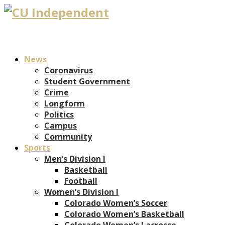
News
Coronavirus
Student Government
Crime
Longform
Politics
Campus
Community
Sports
Men’s Division I
Basketball
Football
Women’s Division I
Colorado Women’s Soccer
Colorado Women’s Basketball
Colorado Women’s Lacrosse