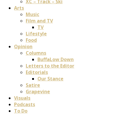
XC – Track – Ski
Arts
Music
Film and TV
TV
Lifestyle
Food
Opinion
Columns
BuffaLow Down
Letters to the Editor
Editorials
Our Stance
Satire
Grapevine
Visuals
Podcasts
To Do