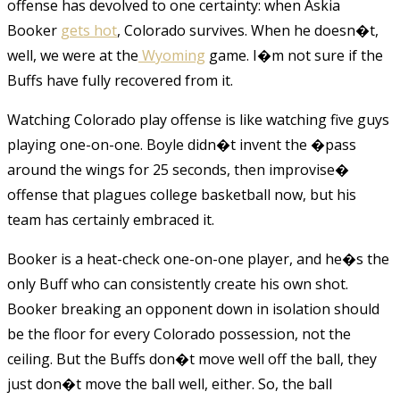
offense has devolved to one certainty: when Askia
Booker
gets hot
, Colorado survives. When he doesn�t,
well, we were at the
Wyoming
game. I�m not sure if the
Buffs have fully recovered from it.
Watching Colorado play offense is like watching five guys
playing one-on-one. Boyle didn�t invent the �pass
around the wings for 25 seconds, then improvise�
offense that plagues college basketball now, but his
team has certainly embraced it.
Booker is a heat-check one-on-one player, and he�s the
only Buff who can consistently create his own shot.
Booker breaking an opponent down in isolation should
be the floor for every Colorado possession, not the
ceiling. But the Buffs don�t move well off the ball, they
just don�t move the ball well, either. So, the ball