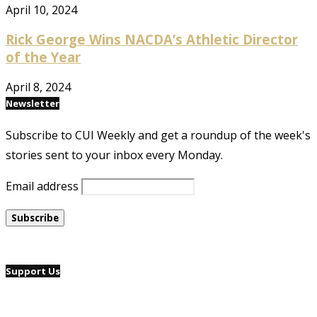
April 10, 2024
Rick George Wins NACDA’s Athletic Director
of the Year
April 8, 2024
Newsletter
Subscribe to CUI Weekly and get a roundup of the week's
stories sent to your inbox every Monday.
Email address
Support Us