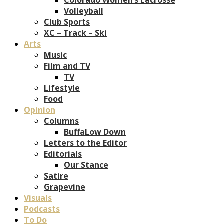
Volleyball
Club Sports
XC – Track – Ski
Arts
Music
Film and TV
TV
Lifestyle
Food
Opinion
Columns
BuffaLow Down
Letters to the Editor
Editorials
Our Stance
Satire
Grapevine
Visuals
Podcasts
To Do