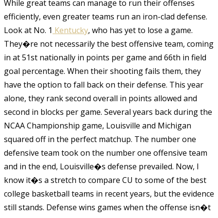
While great teams can manage to run their offenses
efficiently, even greater teams run an iron-clad defense.
Look at No. 1
Kentucky
, who has yet to lose a game.
They�re not necessarily the best offensive team, coming
in at 51st nationally in points per game and 66th in field
goal percentage. When their shooting fails them, they
have the option to fall back on their defense. This year
alone, they rank second overall in points allowed and
second in blocks per game. Several years back during the
NCAA Championship game, Louisville and Michigan
squared off in the perfect matchup. The number one
defensive team took on the number one offensive team
and in the end, Louisville�s defense prevailed. Now, I
know it�s a stretch to compare CU to some of the best
college basketball teams in recent years, but the evidence
still stands. Defense wins games when the offense isn�t