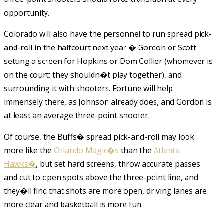
opportunity.
Colorado will also have the personnel to run spread pick-
and-roll in the halfcourt next year � Gordon or Scott
setting a screen for Hopkins or Dom Collier (whomever is
on the court; they shouldn�t play together), and
surrounding it with shooters. Fortune will help
immensely there, as Johnson already does, and Gordon is
at least an average three-point shooter.
Of course, the Buffs� spread pick-and-roll may look
more like the
Orlando Magic�s
than the
Atlanta
Hawks�
, but set hard screens, throw accurate passes
and cut to open spots above the three-point line, and
they�ll find that shots are more open, driving lanes are
more clear and basketball is more fun.