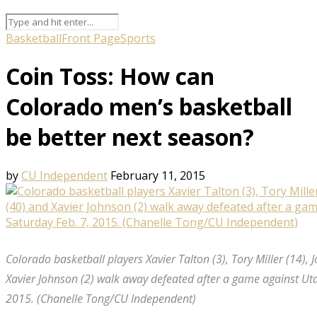
Basketball
Front Page
Sports
Coin Toss: How can
Colorado men’s basketball
be better next season?
by
CU Independent
February 11, 2015
Colorado basketball players Xavier Talton (3), Tory Miller (14), 
Xavier Johnson (2) walk away defeated after a game against Ut
2015. (Chanelle Tong/CU Independent)