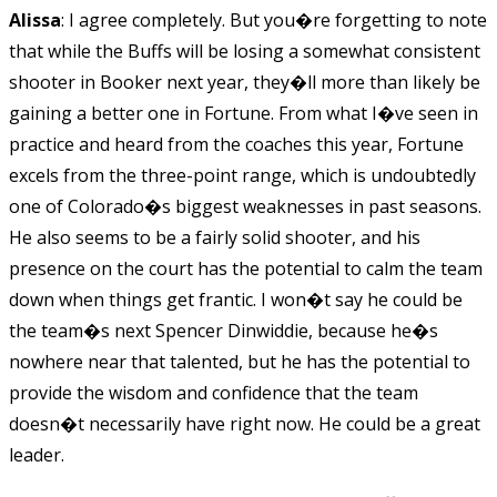
Alissa
: I agree completely. But you�re forgetting to note
that while the Buffs will be losing a somewhat consistent
shooter in Booker next year, they�ll more than likely be
gaining a better one in Fortune. From what I�ve seen in
practice and heard from the coaches this year, Fortune
excels from the three-point range, which is undoubtedly
one of Colorado�s biggest weaknesses in past seasons.
He also seems to be a fairly solid shooter, and his
presence on the court has the potential to calm the team
down when things get frantic. I won�t say he could be
the team�s next Spencer Dinwiddie, because he�s
nowhere near that talented, but he has the potential to
provide the wisdom and confidence that the team
doesn�t necessarily have right now. He could be a great
leader.