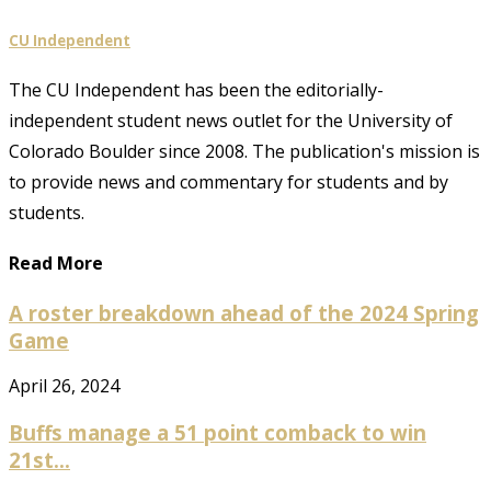
CU Independent
The CU Independent has been the editorially-
independent student news outlet for the University of
Colorado Boulder since 2008. The publication's mission is
to provide news and commentary for students and by
students.
Read More
A roster breakdown ahead of the 2024 Spring
Game
April 26, 2024
Buffs manage a 51 point comback to win
21st...