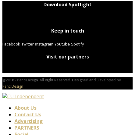
Download Spotlight
Keep in touch
Facebook
Twitter
Instagram
Youtube
Spotify
Visit our partners
@2018 - PenciDesign. All Right Reserved. Designed and Developed by
PenciDesign
About Us
Contact Us
Advertising
PARTNERS
Social