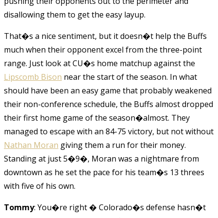
pushing their opponents out to the perimeter and
disallowing them to get the easy layup.
That�s a nice sentiment, but it doesn�t help the Buffs
much when their opponent excel from the three-point
range. Just look at CU�s home matchup against the
Lipscomb Bison
near the start of the season. In what
should have been an easy game that probably weakened
their non-conference schedule, the Buffs almost dropped
their first home game of the season�almost. They
managed to escape with an 84-75 victory, but not without
Nathan Moran
giving them a run for their money.
Standing at just 5�9�, Moran was a nightmare from
downtown as he set the pace for his team�s 13 threes
with five of his own.
Tommy
: You�re right � Colorado�s defense hasn�t