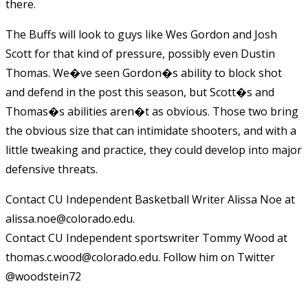
there.
The Buffs will look to guys like Wes Gordon and Josh
Scott for that kind of pressure, possibly even Dustin
Thomas. We�ve seen Gordon�s ability to block shot
and defend in the post this season, but Scott�s and
Thomas�s abilities aren�t as obvious. Those two bring
the obvious size that can intimidate shooters, and with a
little tweaking and practice, they could develop into major
defensive threats.
Contact CU Independent Basketball Writer Alissa Noe at
alissa.noe@colorado.edu.
Contact CU Independent sportswriter Tommy Wood at
thomas.c.wood@colorado.edu. Follow him on Twitter
@woodstein72