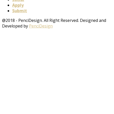
Apply
Submit
@2018 - PenciDesign. All Right Reserved. Designed and
Developed by
PenciDesign