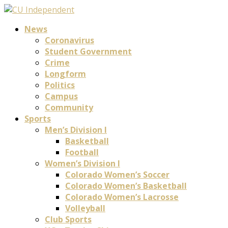
News
Coronavirus
Student Government
Crime
Longform
Politics
Campus
Community
Sports
Men’s Division I
Basketball
Football
Women’s Division I
Colorado Women’s Soccer
Colorado Women’s Basketball
Colorado Women’s Lacrosse
Volleyball
Club Sports