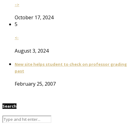
–>
October 17, 2024
5
<-
August 3, 2024
New site helps student to check on professor grading
past
February 25, 2007
Search