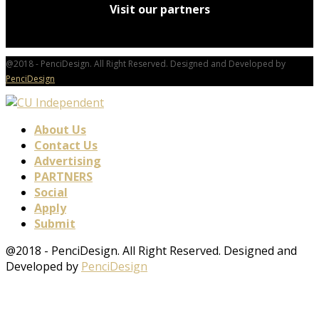
Visit our partners
@2018 - PenciDesign. All Right Reserved. Designed and Developed by
PenciDesign
About Us
Contact Us
Advertising
PARTNERS
Social
Apply
Submit
@2018 - PenciDesign. All Right Reserved. Designed and
Developed by
PenciDesign