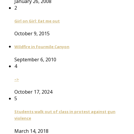
January 26, 2008
2
Girl on Girl: Eat me out
October 9, 2015
Wildfire in Fourmile Canyon
September 6, 2010
4
–>
October 17, 2024
5
Students walk out of class in protest against gun
violence
March 14, 2018