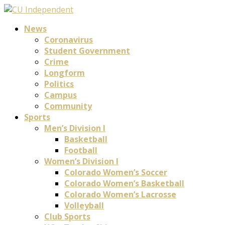
News
Coronavirus
Student Government
Crime
Longform
Politics
Campus
Community
Sports
Men’s Division I
Basketball
Football
Women’s Division I
Colorado Women’s Soccer
Colorado Women’s Basketball
Colorado Women’s Lacrosse
Volleyball
Club Sports