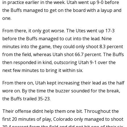
in practice earlier in the week. Utah went up 9-0 before
the Buffs managed to get on the board with a layup and
one.
From there, it only got worse. The Utes went up 17-3
before the Buffs managed to cut into the lead. Nine
minutes into the game, they could only shoot 8.3 percent
from the field, whereas Utah shot 66.7 percent. The Buffs
then responded in kind, outscoring Utah 9-1 over the
next few minutes to bring it within six.
From there on, Utah kept increasing their lead as the half
wore on. By the time the buzzer sounded for the break,
the Buffs trailed 35-23.
Their offense didnt help them one bit. Throughout the
first 20 minutes of play, Colorado only managed to shoot