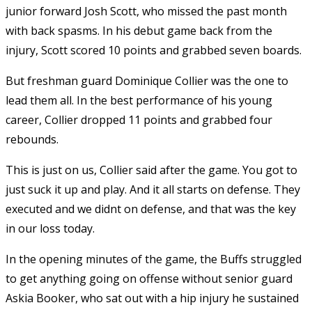
junior forward Josh Scott, who missed the past month
with back spasms. In his debut game back from the
injury, Scott scored 10 points and grabbed seven boards.
But freshman guard Dominique Collier was the one to
lead them all. In the best performance of his young
career, Collier dropped 11 points and grabbed four
rebounds.
This is just on us, Collier said after the game. You got to
just suck it up and play. And it all starts on defense. They
executed and we didnt on defense, and that was the key
in our loss today.
In the opening minutes of the game, the Buffs struggled
to get anything going on offense without senior guard
Askia Booker, who sat out with a hip injury he sustained