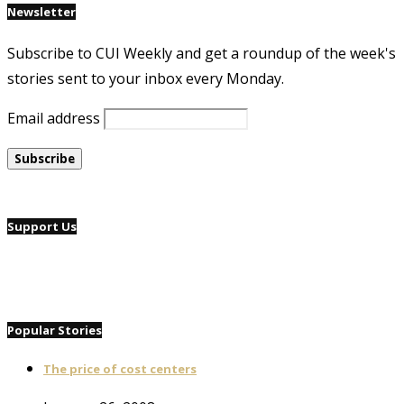
Newsletter
Subscribe to CUI Weekly and get a roundup of the week's
stories sent to your inbox every Monday.
Email address
Support Us
Popular Stories
The price of cost centers