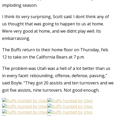
imploding season.
I think its very surprising, Scott said. I dont think any of
us thought that was going to happen to us at home.
Were very good at home, and we didnt play well. Its
embarrassing.
The Buffs return to their home floor on Thursday, Feb.
12 to take on the California Bears at 7 p.m.
The problem was Utah was a hell of a lot better than us
in every facet: rebounding, offense, defense, passing,”
said Boyle. “They got 20 assists and ten turnovers and we
got five assists, nine turnovers. Not good enough.