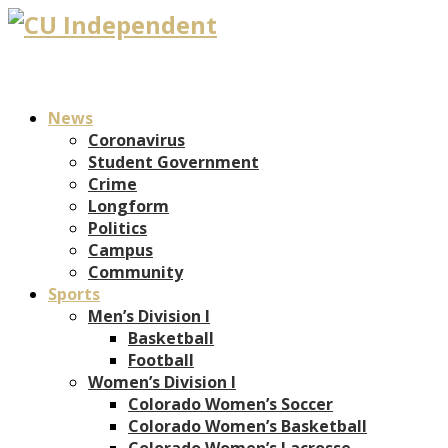
News
Coronavirus
Student Government
Crime
Longform
Politics
Campus
Community
Sports
Men’s Division I
Basketball
Football
Women’s Division I
Colorado Women’s Soccer
Colorado Women’s Basketball
Colorado Women’s Lacrosse