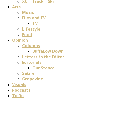
XC – Track – Ski
Arts
Music
Film and TV
TV
Lifestyle
Food
Opinion
Columns
BuffaLow Down
Letters to the Editor
Editorials
Our Stance
Satire
Grapevine
Visuals
Podcasts
To Do