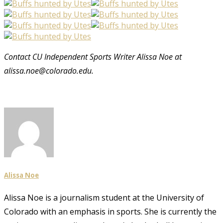
Contact CU Independent Sports Writer Alissa Noe at
alissa.noe@colorado.edu.
Alissa Noe
Alissa Noe is a journalism student at the University of
Colorado with an emphasis in sports. She is currently the