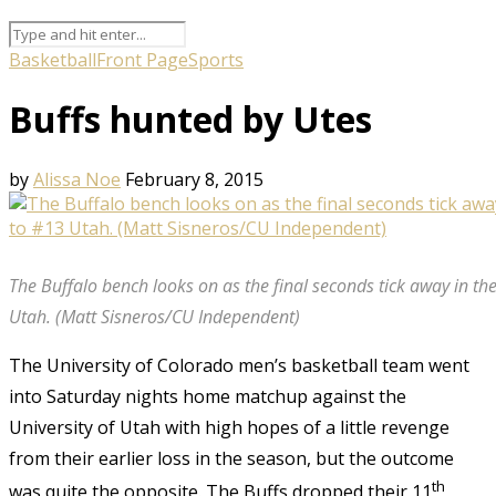
Basketball
Front Page
Sports
Buffs hunted by Utes
by
Alissa Noe
February 8, 2015
The Buffalo bench looks on as the final seconds tick away in the
Utah. (Matt Sisneros/CU Independent)
The University of Colorado men’s basketball team went
into Saturday nights home matchup against the
University of Utah with high hopes of a little revenge
from their earlier loss in the season, but the outcome
th
was quite the opposite. The Buffs dropped their 11