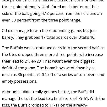
30.4 percent from the field and did not hit one of their six
three-point attempts. Utah fared much better on their
side of the ball, going 47.8 percent from the field and an
even 50 percent from the three point range.
CU did manage to win the rebounding game, but just
barely. They grabbed 17 total boards over Utahs 16.
The Buffalo woes continued early into the second half, as
the Utes dropped three more three-pointers to increase
their lead to 21, 44-23. That wasnt even the biggest
deficit of the game. The home boys went down by as
much as 36 points, 70-34, off of a series of turnovers and
empty possessions.
Although it didnt really get any better, the Buffs did
manage the cut the lead to a final score of 79-51. With the
loss, the Buffs dropped to 11-11 on the already-