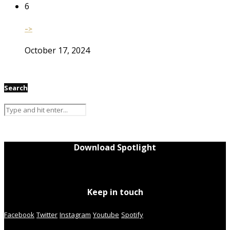
6
–>
October 17, 2024
Search
Download Spotlight
Keep in touch
Facebook
Twitter
Instagram
Youtube
Spotify