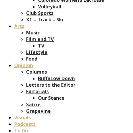
Volleyball
Club Sports
XC – Track – Ski
Arts
Music
Film and TV
TV
Lifestyle
Food
Opinion
Columns
BuffaLow Down
Letters to the Editor
Editorials
Our Stance
Satire
Grapevine
Visuals
Podcasts
To Do