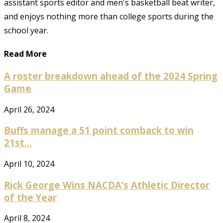
assistant sports editor and men's basketball beat writer,
and enjoys nothing more than college sports during the
school year.
Read More
A roster breakdown ahead of the 2024 Spring
Game
April 26, 2024
Buffs manage a 51 point comback to win
21st...
April 10, 2024
Rick George Wins NACDA’s Athletic Director
of the Year
April 8, 2024