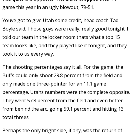
game this year in an ugly blowout, 79-51.
Youve got to give Utah some credit, head coach Tad
Boyle said. Those guys were really, really good tonight. I
told our team in the locker room thats what a top 15
team looks like, and they played like it tonight, and they
took it to us every way.
The shooting percentages say it all. For the game, the
Buffs could only shoot 29.8 percent from the field and
only made one three-pointer for an 11.1 game
percentage. Utahs numbers were the complete opposite.
They went 57.8 percent from the field and even better
from behind the arc, going 59.1 percent and hitting 13
total threes.
Perhaps the only bright side, if any, was the return of