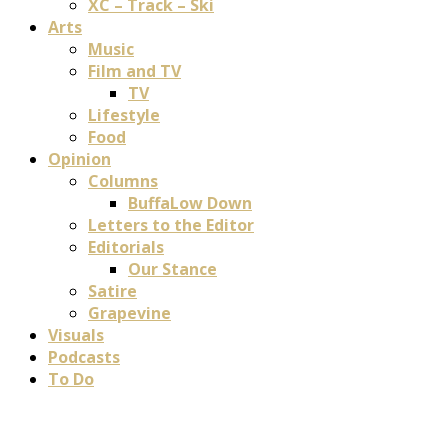
XC – Track – Ski
Arts
Music
Film and TV
TV
Lifestyle
Food
Opinion
Columns
BuffaLow Down
Letters to the Editor
Editorials
Our Stance
Satire
Grapevine
Visuals
Podcasts
To Do