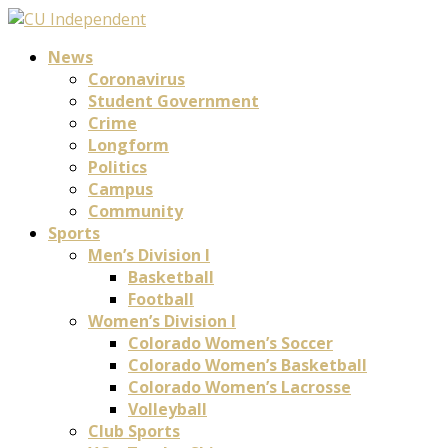
News
Coronavirus
Student Government
Crime
Longform
Politics
Campus
Community
Sports
Men’s Division I
Basketball
Football
Women’s Division I
Colorado Women’s Soccer
Colorado Women’s Basketball
Colorado Women’s Lacrosse
Volleyball
Club Sports