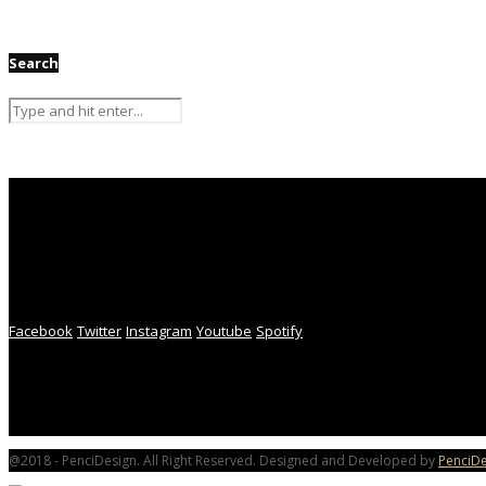
Search
Facebook
Twitter
Instagram
Youtube
Spotify
@2018 - PenciDesign. All Right Reserved. Designed and Developed by
PenciDe