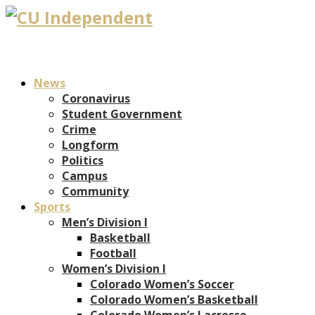
News
Coronavirus
Student Government
Crime
Longform
Politics
Campus
Community
Sports
Men’s Division I
Basketball
Football
Women’s Division I
Colorado Women’s Soccer
Colorado Women’s Basketball
Colorado Women’s Lacrosse