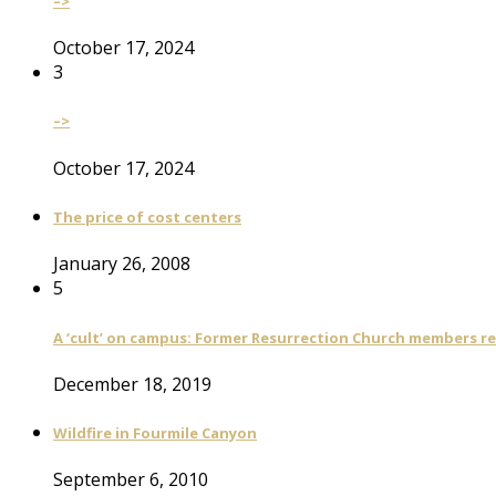
–>
October 17, 2024
3
–>
October 17, 2024
The price of cost centers
January 26, 2008
5
A ‘cult’ on campus: Former Resurrection Church members reca
December 18, 2019
Wildfire in Fourmile Canyon
September 6, 2010