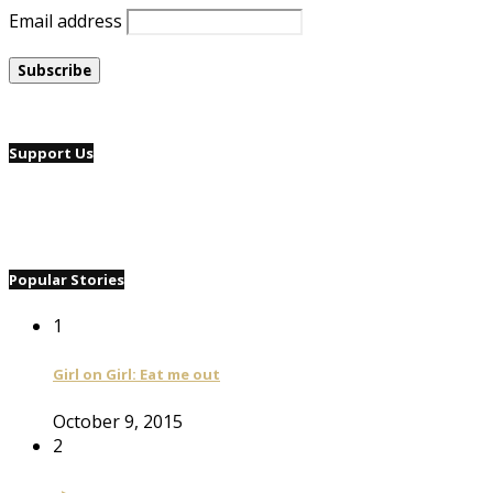
Email address
Support Us
Popular Stories
1
Girl on Girl: Eat me out
October 9, 2015
2