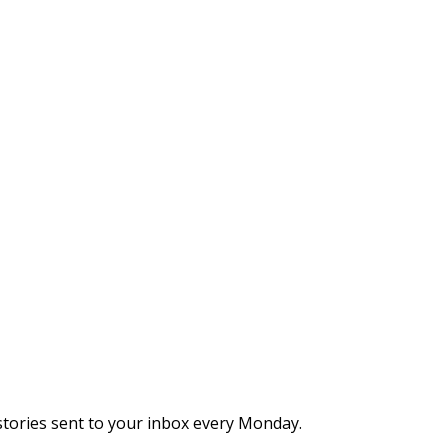
stories sent to your inbox every Monday.