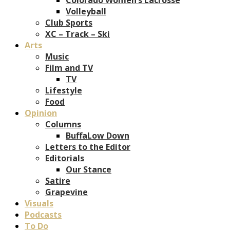
Volleyball
Club Sports
XC – Track – Ski
Arts
Music
Film and TV
TV
Lifestyle
Food
Opinion
Columns
BuffaLow Down
Letters to the Editor
Editorials
Our Stance
Satire
Grapevine
Visuals
Podcasts
To Do