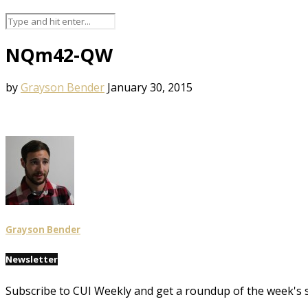
NQm42-QW
by
Grayson Bender
January 30, 2015
Grayson Bender
Newsletter
Subscribe to CUI Weekly and get a roundup of the week's 