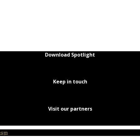
Download Spotlight
Keep in touch
Visit our partners
sign