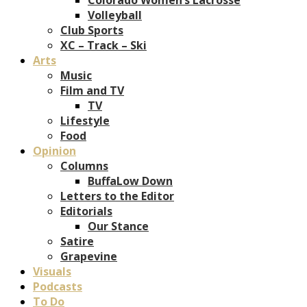
Volleyball
Club Sports
XC – Track – Ski
Arts
Music
Film and TV
TV
Lifestyle
Food
Opinion
Columns
BuffaLow Down
Letters to the Editor
Editorials
Our Stance
Satire
Grapevine
Visuals
Podcasts
To Do