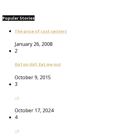
Popular Stories
The price of cost centers
January 26, 2008
2
Girl on Girl: Eat me out
October 9, 2015
3
–>
October 17, 2024
4
–>