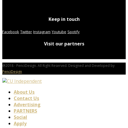
Keep in touch
Facebook
Twitter
Instagram
Youtube
Spotify
Visit our partners
@2018 - PenciDesign. All Right Reserved. Designed and Developed by
PenciDesign
About Us
Contact Us
Advertising
PARTNERS
Social
Apply