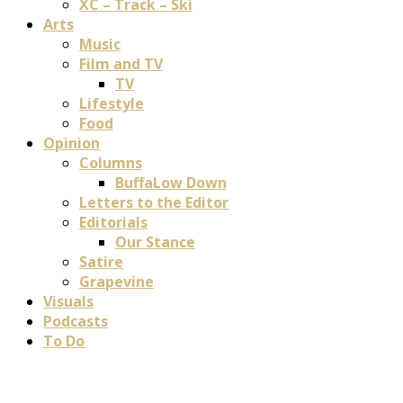
XC – Track – Ski
Arts
Music
Film and TV
TV
Lifestyle
Food
Opinion
Columns
BuffaLow Down
Letters to the Editor
Editorials
Our Stance
Satire
Grapevine
Visuals
Podcasts
To Do