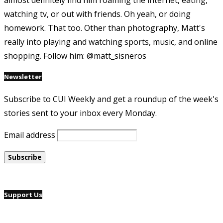
almost definitely find him roaming the internet, eating,
watching tv, or out with friends. Oh yeah, or doing
homework. That too. Other than photography, Matt's
really into playing and watching sports, music, and online
shopping. Follow him: @matt_sisneros
Newsletter
Subscribe to CUI Weekly and get a roundup of the week's
stories sent to your inbox every Monday.
Email address
Support Us