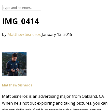
IMG_0414
by
Matthew Sisneros
January 13, 2015
Matthew Sisneros
Matt Sisneros is an advertising major from Oakland, CA.
When he's not out exploring and taking pictures, you can