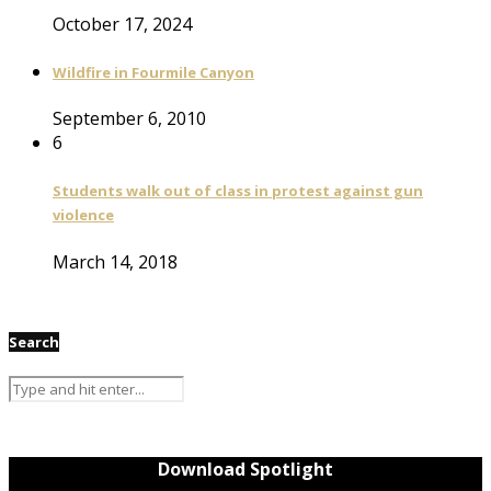
October 17, 2024
Wildfire in Fourmile Canyon
September 6, 2010
6
Students walk out of class in protest against gun
violence
March 14, 2018
Search
Download Spotlight