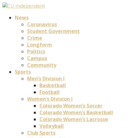
News
Coronavirus
Student Government
Crime
Longform
Politics
Campus
Community
Sports
Men’s Division I
Basketball
Football
Women’s Division I
Colorado Women’s Soccer
Colorado Women’s Basketball
Colorado Women’s Lacrosse
Volleyball
Club Sports