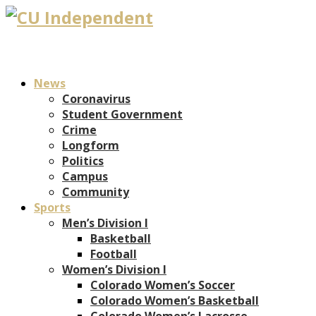
News
Coronavirus
Student Government
Crime
Longform
Politics
Campus
Community
Sports
Men’s Division I
Basketball
Football
Women’s Division I
Colorado Women’s Soccer
Colorado Women’s Basketball
Colorado Women’s Lacrosse