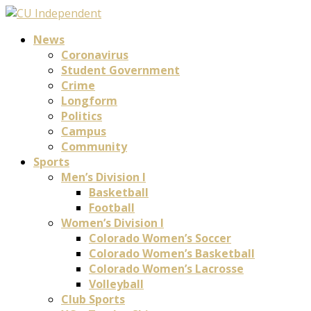
News
Coronavirus
Student Government
Crime
Longform
Politics
Campus
Community
Sports
Men’s Division I
Basketball
Football
Women’s Division I
Colorado Women’s Soccer
Colorado Women’s Basketball
Colorado Women’s Lacrosse
Volleyball
Club Sports