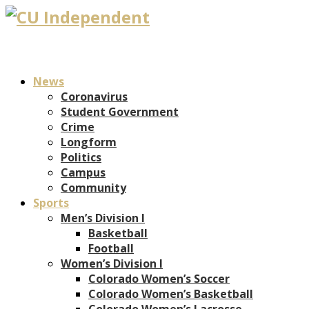
News
Coronavirus
Student Government
Crime
Longform
Politics
Campus
Community
Sports
Men’s Division I
Basketball
Football
Women’s Division I
Colorado Women’s Soccer
Colorado Women’s Basketball
Colorado Women’s Lacrosse