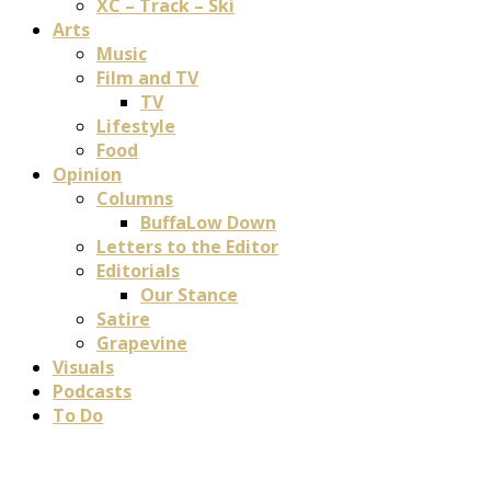
XC – Track – Ski
Arts
Music
Film and TV
TV
Lifestyle
Food
Opinion
Columns
BuffaLow Down
Letters to the Editor
Editorials
Our Stance
Satire
Grapevine
Visuals
Podcasts
To Do