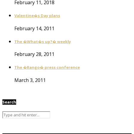
February 11, 2018
Valentine�s Day plans
February 14, 2011
The �What�s up?� weekly
February 28, 2011
The �Rango� press conference
March 3, 2011
Search