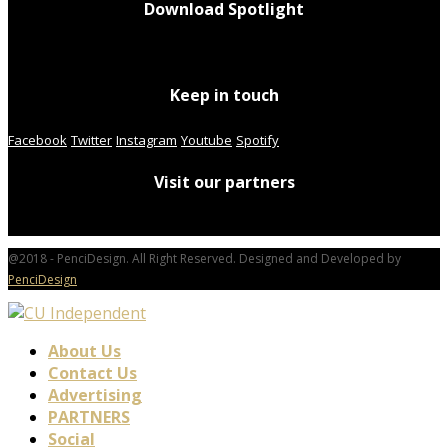
Download Spotlight
Keep in touch
Facebook
Twitter
Instagram
Youtube
Spotify
Visit our partners
@2018 - PenciDesign. All Right Reserved. Designed and Developed by
PenciDesign
About Us
Contact Us
Advertising
PARTNERS
Social