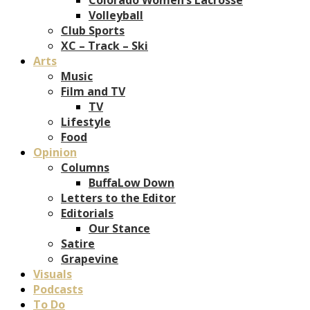
Volleyball
Club Sports
XC – Track – Ski
Arts
Music
Film and TV
TV
Lifestyle
Food
Opinion
Columns
BuffaLow Down
Letters to the Editor
Editorials
Our Stance
Satire
Grapevine
Visuals
Podcasts
To Do