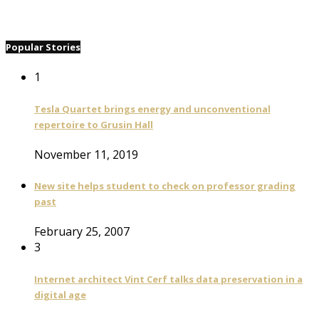
Popular Stories
1
Tesla Quartet brings energy and unconventional
repertoire to Grusin Hall
November 11, 2019
New site helps student to check on professor grading
past
February 25, 2007
3
Internet architect Vint Cerf talks data preservation in a
digital age