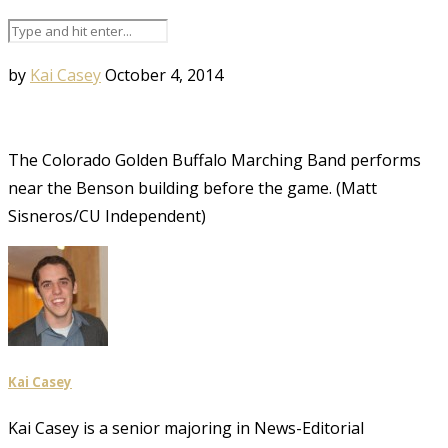
by
Kai Casey
October 4, 2014
The Colorado Golden Buffalo Marching Band performs
near the Benson building before the game. (Matt
Sisneros/CU Independent)
Kai Casey
Kai Casey is a senior majoring in News-Editorial