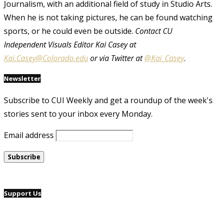
Journalism, with an additional field of study in Studio Arts.
When he is not taking pictures, he can be found watching
sports, or he could even be outside.
Contact CU
Independent Visuals Editor Kai Casey at
Kai.Casey@Colorado.edu
or via Twitter at
@Kai_Casey
.
Newsletter
Subscribe to CUI Weekly and get a roundup of the week's
stories sent to your inbox every Monday.
Email address
Support Us