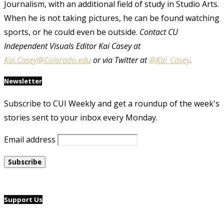
Journalism, with an additional field of study in Studio Arts.
When he is not taking pictures, he can be found watching
sports, or he could even be outside.
Contact CU
Independent Visuals Editor Kai Casey at
Kai.Casey@Colorado.edu
or via Twitter at
@Kai_Casey
.
Newsletter
Subscribe to CUI Weekly and get a roundup of the week's
stories sent to your inbox every Monday.
Email address
Support Us