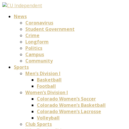
News
Coronavirus
Student Government
Crime
Longform
Politics
Campus
Community
Sports
Men’s Division I
Basketball
Football
Women’s Division I
Colorado Women’s Soccer
Colorado Women’s Basketball
Colorado Women’s Lacrosse
Volleyball
Club Sports