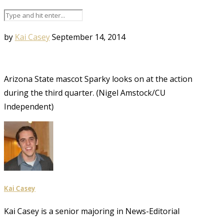
by
Kai Casey
September 14, 2014
Arizona State mascot Sparky looks on at the action
during the third quarter. (Nigel Amstock/CU
Independent)
Kai Casey
Kai Casey is a senior majoring in News-Editorial