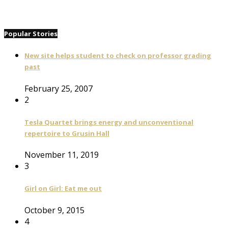
Popular Stories
New site helps student to check on professor grading
past
February 25, 2007
2
Tesla Quartet brings energy and unconventional
repertoire to Grusin Hall
November 11, 2019
3
Girl on Girl: Eat me out
October 9, 2015
4