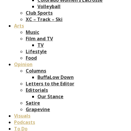
Volleyball
Club Sports
XC – Track – Ski
Arts
Music
Film and TV
TV
Lifestyle
Food
Opinion
Columns
BuffaLow Down
Letters to the Editor
Editorials
Our Stance
Satire
Grapevine
Visuals
Podcasts
To Do