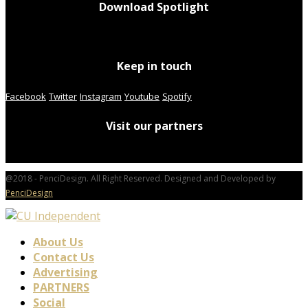
Download Spotlight
Keep in touch
Facebook
Twitter
Instagram
Youtube
Spotify
Visit our partners
@2018 - PenciDesign. All Right Reserved. Designed and Developed by
PenciDesign
About Us
Contact Us
Advertising
PARTNERS
Social