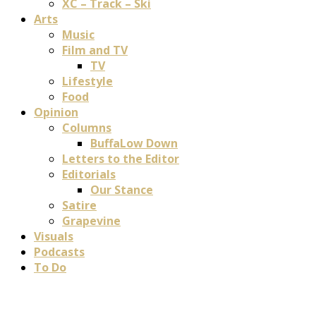
XC – Track – Ski
Arts
Music
Film and TV
TV
Lifestyle
Food
Opinion
Columns
BuffaLow Down
Letters to the Editor
Editorials
Our Stance
Satire
Grapevine
Visuals
Podcasts
To Do