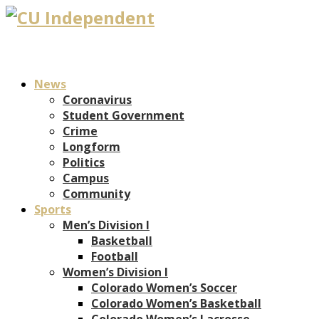
News
Coronavirus
Student Government
Crime
Longform
Politics
Campus
Community
Sports
Men’s Division I
Basketball
Football
Women’s Division I
Colorado Women’s Soccer
Colorado Women’s Basketball
Colorado Women’s Lacrosse