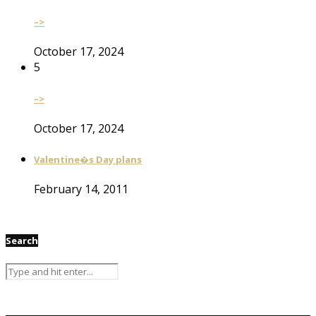
–>
October 17, 2024
5
–>
October 17, 2024
Valentine�s Day plans
February 14, 2011
Search