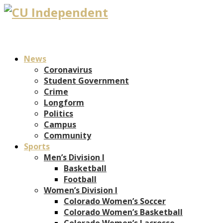
News
Coronavirus
Student Government
Crime
Longform
Politics
Campus
Community
Sports
Men’s Division I
Basketball
Football
Women’s Division I
Colorado Women’s Soccer
Colorado Women’s Basketball
Colorado Women’s Lacrosse