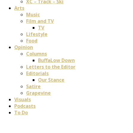
XC – Track – Ski
Arts
Music
Film and TV
TV
Lifestyle
Food
Opinion
Columns
BuffaLow Down
Letters to the Editor
Editorials
Our Stance
Satire
Grapevine
Visuals
Podcasts
To Do