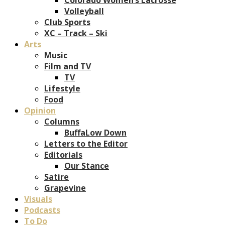
Volleyball
Club Sports
XC – Track – Ski
Arts
Music
Film and TV
TV
Lifestyle
Food
Opinion
Columns
BuffaLow Down
Letters to the Editor
Editorials
Our Stance
Satire
Grapevine
Visuals
Podcasts
To Do