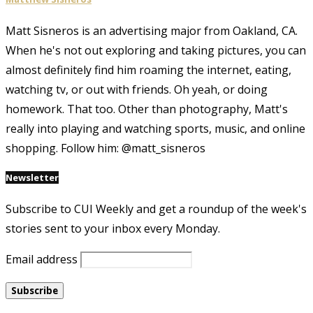
Matt Sisneros is an advertising major from Oakland, CA.
When he's not out exploring and taking pictures, you can
almost definitely find him roaming the internet, eating,
watching tv, or out with friends. Oh yeah, or doing
homework. That too. Other than photography, Matt's
really into playing and watching sports, music, and online
shopping. Follow him: @matt_sisneros
Newsletter
Subscribe to CUI Weekly and get a roundup of the week's
stories sent to your inbox every Monday.
Email address