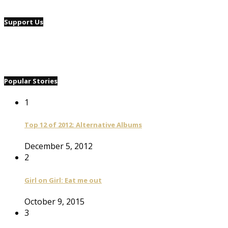
Support Us
Popular Stories
1
Top 12 of 2012: Alternative Albums
December 5, 2012
2
Girl on Girl: Eat me out
October 9, 2015
3