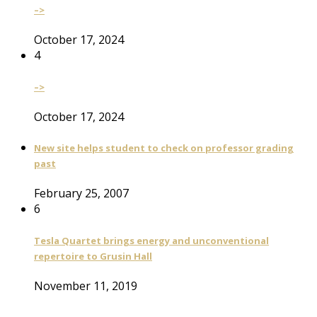
–>
October 17, 2024
4
–>
October 17, 2024
New site helps student to check on professor grading
past
February 25, 2007
6
Tesla Quartet brings energy and unconventional
repertoire to Grusin Hall
November 11, 2019