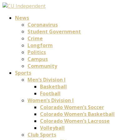
News
Coronavirus
Student Government
Crime
Longform
Politics
Campus
Community
Sports
Men’s Division I
Basketball
Football
Women’s Division I
Colorado Women’s Soccer
Colorado Women’s Basketball
Colorado Women’s Lacrosse
Volleyball
Club Sports