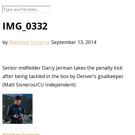
IMG_0332
by
Matthew Sisneros
September 13, 2014
Senior midfielder Darcy Jerman takes the penalty kick
after being tackled in the box by Denver’s goalkeeper.
(Matt Sisneros/CU Independent)
Matthew Sisneros