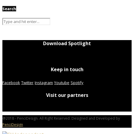
Search
Download Spotlight
Keep in touch
Facebook
Twitter
Instagram
Youtube
Spotify
Visit our partners
@2018 - PenciDesign. All Right Reserved. Designed and Developed by
PenciDesign