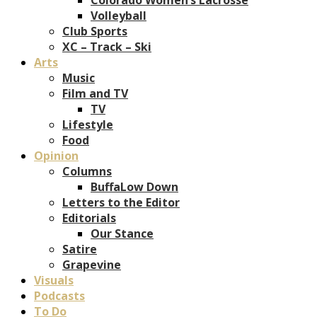
Volleyball
Club Sports
XC – Track – Ski
Arts
Music
Film and TV
TV
Lifestyle
Food
Opinion
Columns
BuffaLow Down
Letters to the Editor
Editorials
Our Stance
Satire
Grapevine
Visuals
Podcasts
To Do