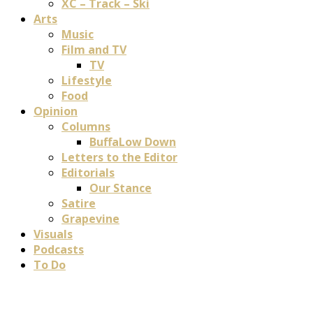
XC – Track – Ski
Arts
Music
Film and TV
TV
Lifestyle
Food
Opinion
Columns
BuffaLow Down
Letters to the Editor
Editorials
Our Stance
Satire
Grapevine
Visuals
Podcasts
To Do