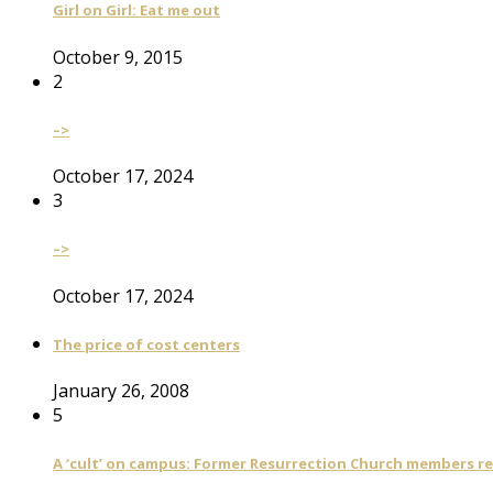
Girl on Girl: Eat me out
October 9, 2015
2
–>
October 17, 2024
3
–>
October 17, 2024
The price of cost centers
January 26, 2008
5
A ‘cult’ on campus: Former Resurrection Church members reca