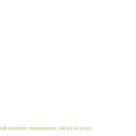
ll isolation, manipulation, call on CU to act