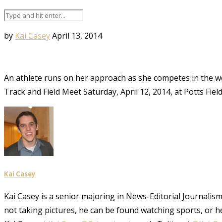
by
Kai Casey
April 13, 2014
An athlete runs on her approach as she competes in the wo
Track and Field Meet Saturday, April 12, 2014, at Potts Fie
Kai Casey
Kai Casey is a senior majoring in News-Editorial Journalism,
not taking pictures, he can be found watching sports, or h