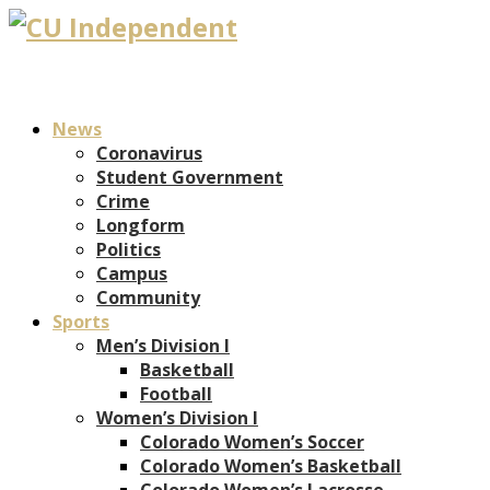
News
Coronavirus
Student Government
Crime
Longform
Politics
Campus
Community
Sports
Men’s Division I
Basketball
Football
Women’s Division I
Colorado Women’s Soccer
Colorado Women’s Basketball
Colorado Women’s Lacrosse