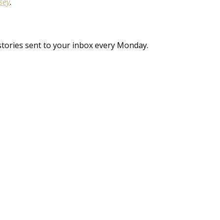
sey
.
stories sent to your inbox every Monday.