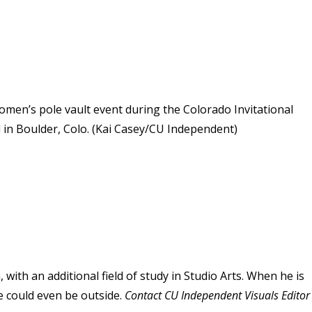
men’s pole vault event during the Colorado Invitational
ld in Boulder, Colo. (Kai Casey/CU Independent)
 with an additional field of study in Studio Arts. When he is
e could even be outside.
Contact CU Independent Visuals Editor