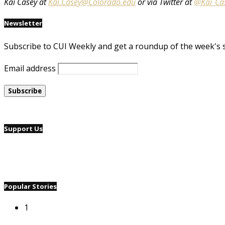
Kai Casey at
Kai.Casey@Colorado.edu
or via Twitter at
@Kai_Ca
Newsletter
Subscribe to CUI Weekly and get a roundup of the week's 
Email address
Support Us
Popular Stories
1