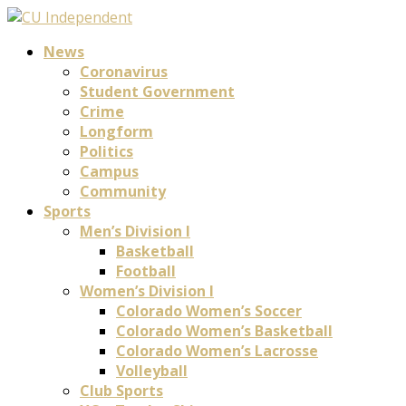
News
Coronavirus
Student Government
Crime
Longform
Politics
Campus
Community
Sports
Men’s Division I
Basketball
Football
Women’s Division I
Colorado Women’s Soccer
Colorado Women’s Basketball
Colorado Women’s Lacrosse
Volleyball
Club Sports