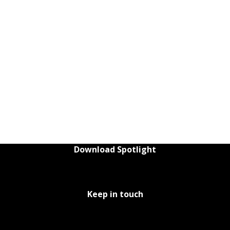
Download Spotlight
Keep in touch