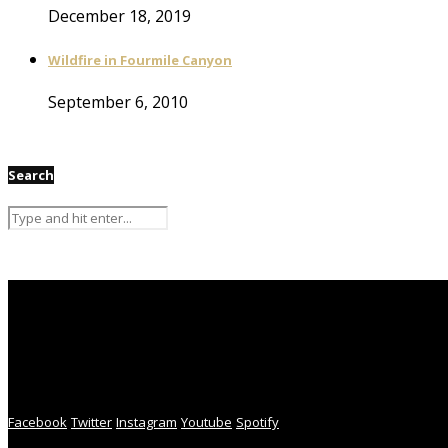
December 18, 2019
Wildfire in Fourmile Canyon
September 6, 2010
Search
Facebook
Twitter
Instagram
Youtube
Spotify