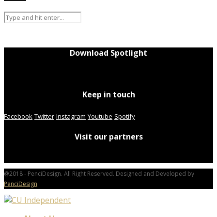
Download Spotlight
Keep in touch
Facebook
Twitter
Instagram
Youtube
Spotify
Visit our partners
@2018 - PenciDesign. All Right Reserved. Designed and Developed by
PenciDesign