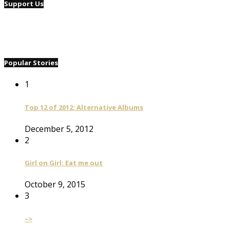
Support Us
Popular Stories
1
Top 12 of 2012: Alternative Albums
December 5, 2012
2
Girl on Girl: Eat me out
October 9, 2015
3
–>