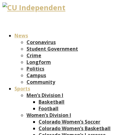
News
Coronavirus
Student Government
Crime
Longform
Politics
Campus
Community
Sports
Men’s Division I
Basketball
Football
Women’s Division I
Colorado Women’s Soccer
Colorado Women’s Basketball
Colorado Women’s Lacrosse