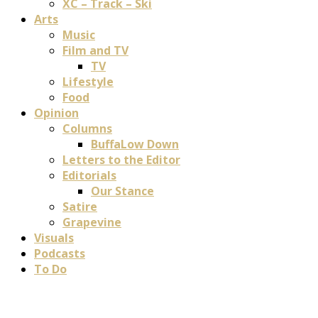
XC – Track – Ski
Arts
Music
Film and TV
TV
Lifestyle
Food
Opinion
Columns
BuffaLow Down
Letters to the Editor
Editorials
Our Stance
Satire
Grapevine
Visuals
Podcasts
To Do