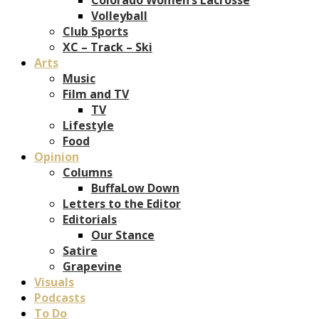
Volleyball
Club Sports
XC – Track – Ski
Arts
Music
Film and TV
TV
Lifestyle
Food
Opinion
Columns
BuffaLow Down
Letters to the Editor
Editorials
Our Stance
Satire
Grapevine
Visuals
Podcasts
To Do