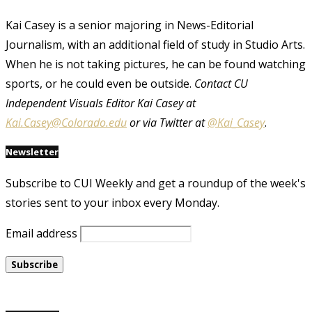
Kai Casey is a senior majoring in News-Editorial
Journalism, with an additional field of study in Studio Arts.
When he is not taking pictures, he can be found watching
sports, or he could even be outside.
Contact CU
Independent Visuals Editor Kai Casey at
Kai.Casey@Colorado.edu
or via Twitter at
@Kai_Casey
.
Newsletter
Subscribe to CUI Weekly and get a roundup of the week's
stories sent to your inbox every Monday.
Email address