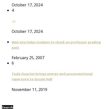
October 17, 2024
4
–>
October 17, 2024
New site helps student to check on professor grading
past
February 25, 2007
6
Tesla Quartet brings energy and unconventional
repertoire to Grusin Hall
November 11, 2019
Search