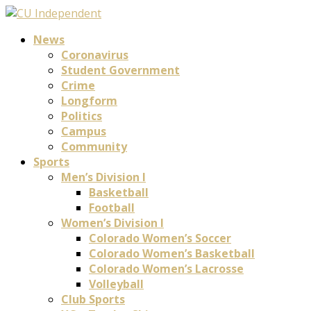
News
Coronavirus
Student Government
Crime
Longform
Politics
Campus
Community
Sports
Men’s Division I
Basketball
Football
Women’s Division I
Colorado Women’s Soccer
Colorado Women’s Basketball
Colorado Women’s Lacrosse
Volleyball
Club Sports