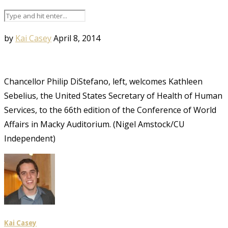
by
Kai Casey
April 8, 2014
Chancellor Philip DiStefano, left, welcomes Kathleen
Sebelius, the United States Secretary of Health of Human
Services, to the 66th edition of the Conference of World
Affairs in Macky Auditorium. (Nigel Amstock/CU
Independent)
Kai Casey