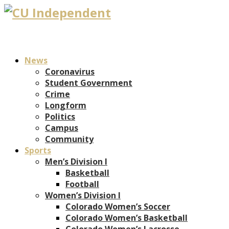
News
Coronavirus
Student Government
Crime
Longform
Politics
Campus
Community
Sports
Men’s Division I
Basketball
Football
Women’s Division I
Colorado Women’s Soccer
Colorado Women’s Basketball
Colorado Women’s Lacrosse