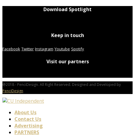
Download Spotlight
Keep in touch
Facebook
Twitter
Instagram
Youtube
Spotify
Visit our partners
@2018 - PenciDesign. All Right Reserved. Designed and Developed by
PenciDesign
About Us
Contact Us
Advertising
PARTNERS