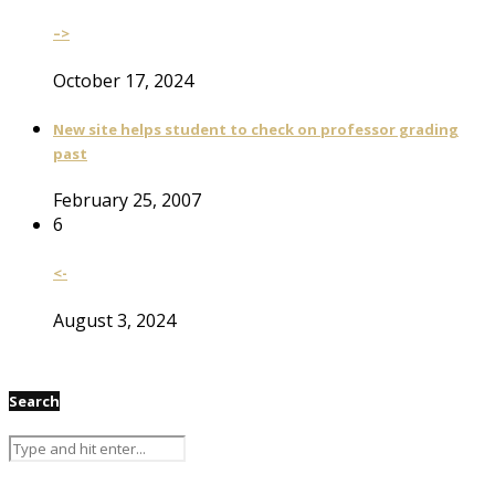
–>
October 17, 2024
New site helps student to check on professor grading
past
February 25, 2007
6
<-
August 3, 2024
Search