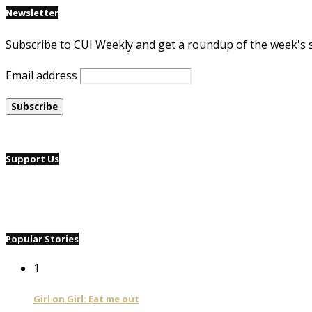
Newsletter
Subscribe to CUI Weekly and get a roundup of the week's 
Email address
Support Us
Popular Stories
1
Girl on Girl: Eat me out