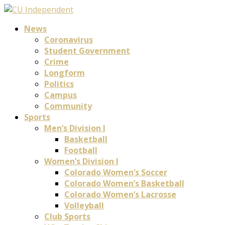
News
Coronavirus
Student Government
Crime
Longform
Politics
Campus
Community
Sports
Men’s Division I
Basketball
Football
Women’s Division I
Colorado Women’s Soccer
Colorado Women’s Basketball
Colorado Women’s Lacrosse
Volleyball
Club Sports