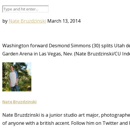
by
Nate Bruzdzinski
March 13, 2014
Washington forward Desmond Simmons (30) splits Utah d
Garden Arena in Las Vegas, Nev. (Nate Bruzdzinski/CU In
Nate Bruzdzinski
Nate Bruzdzinski is a junior studio art major, photographe
of anyone with a british accent. Follow him on Twitter an