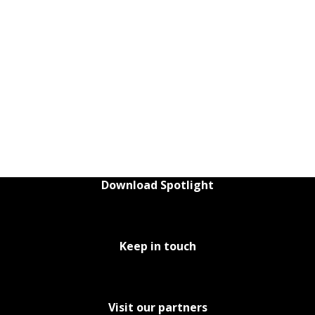
Download Spotlight
Keep in touch
Visit our partners