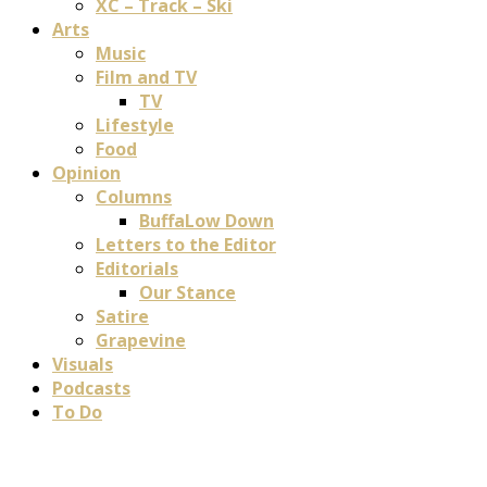
XC – Track – Ski
Arts
Music
Film and TV
TV
Lifestyle
Food
Opinion
Columns
BuffaLow Down
Letters to the Editor
Editorials
Our Stance
Satire
Grapevine
Visuals
Podcasts
To Do