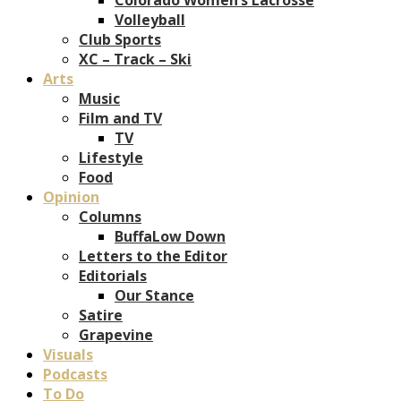
Volleyball
Club Sports
XC – Track – Ski
Arts
Music
Film and TV
TV
Lifestyle
Food
Opinion
Columns
BuffaLow Down
Letters to the Editor
Editorials
Our Stance
Satire
Grapevine
Visuals
Podcasts
To Do