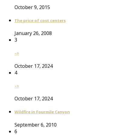
October 9, 2015
The price of cost centers
January 26, 2008
3
–>
October 17, 2024
4
–>
October 17, 2024
Wildfire in Fourmile Canyon
September 6, 2010
6