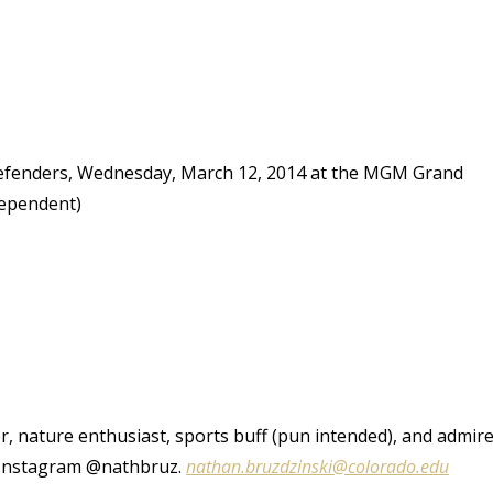
efenders, Wednesday, March 12, 2014 at the MGM Grand
dependent)
r, nature enthusiast, sports buff (pun intended), and admir
d Instagram @nathbruz.
nathan.bruzdzinski@colorado.edu