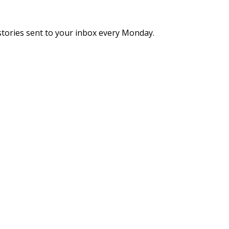
stories sent to your inbox every Monday.