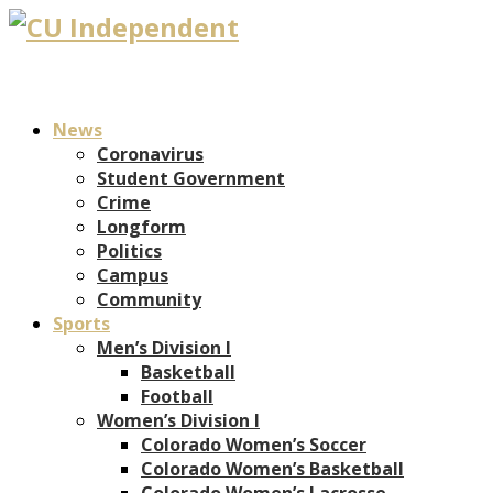
News
Coronavirus
Student Government
Crime
Longform
Politics
Campus
Community
Sports
Men’s Division I
Basketball
Football
Women’s Division I
Colorado Women’s Soccer
Colorado Women’s Basketball
Colorado Women’s Lacrosse