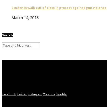
Students walk out of class in protest against gun violence
March 14, 2018
Search
Facebook
Twitter
Instagram
Youtube
Spotify