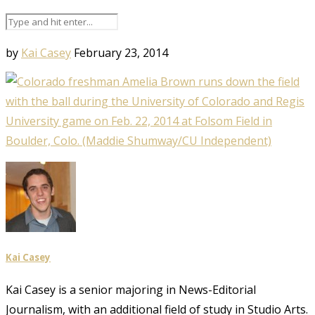
by
Kai Casey
February 23, 2014
Kai Casey
Kai Casey is a senior majoring in News-Editorial
Journalism, with an additional field of study in Studio Arts.