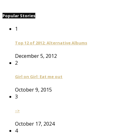
Popular Stories
1
Top 12 of 2012: Alternative Albums
December 5, 2012
2
Girl on Girl: Eat me out
October 9, 2015
3
–>
October 17, 2024
4