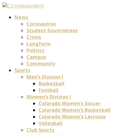
News
Coronavirus
Student Government
Crime
Longform
Politics
Campus
Community
Sports
Men’s Division I
Basketball
Football
Women’s Division I
Colorado Women’s Soccer
Colorado Women’s Basketball
Colorado Women’s Lacrosse
Volleyball
Club Sports