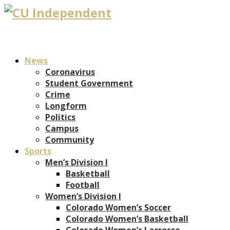
News
Coronavirus
Student Government
Crime
Longform
Politics
Campus
Community
Sports
Men’s Division I
Basketball
Football
Women’s Division I
Colorado Women’s Soccer
Colorado Women’s Basketball
Colorado Women’s Lacrosse