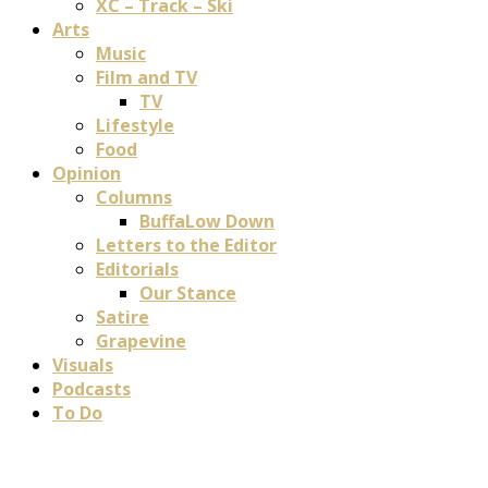
XC – Track – Ski
Arts
Music
Film and TV
TV
Lifestyle
Food
Opinion
Columns
BuffaLow Down
Letters to the Editor
Editorials
Our Stance
Satire
Grapevine
Visuals
Podcasts
To Do