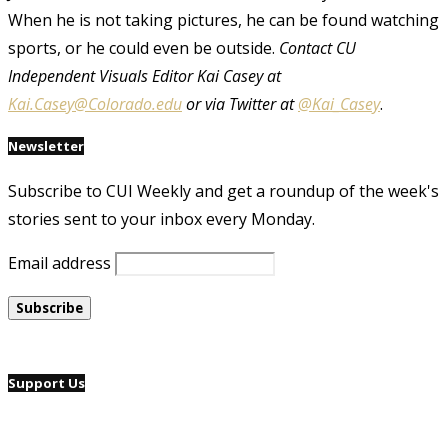
When he is not taking pictures, he can be found watching
sports, or he could even be outside.
Contact CU
Independent Visuals Editor Kai Casey at
Kai.Casey@Colorado.edu
or via Twitter at
@Kai_Casey
.
Newsletter
Subscribe to CUI Weekly and get a roundup of the week's
stories sent to your inbox every Monday.
Email address
Support Us