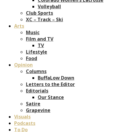
Volleyball
Club Sports
XC – Track – Ski
Arts
Music
Film and TV
TV
Lifestyle
Food
Opinion
Columns
BuffaLow Down
Letters to the Editor
Editorials
Our Stance
Satire
Grapevine
Visuals
Podcasts
To Do