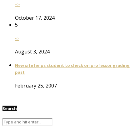
–>
October 17, 2024
5
<-
August 3, 2024
New site helps student to check on professor grading
past
February 25, 2007
Search