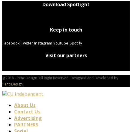
Download Spotlight
Keep in touch
Facebook
Twitter
Instagram
Youtube
Spotify
Visit our partners
@2018 - PenciDesign. All Right Reserved. Designed and Developed by
PenciDesign
About Us
Contact Us
Advertising
PARTNERS
Social