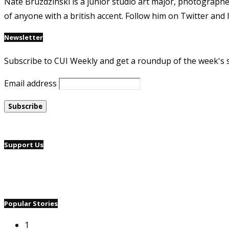
Nate Bruzdzinski is a junior studio art major, photographe
of anyone with a british accent. Follow him on Twitter an
Newsletter
Subscribe to CUI Weekly and get a roundup of the week's 
Email address
Support Us
Popular Stories
1