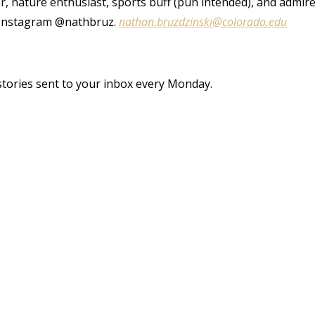
r, nature enthusiast, sports buff (pun intended), and admir
d Instagram @nathbruz.
nathan.bruzdzinski@colorado.edu
stories sent to your inbox every Monday.