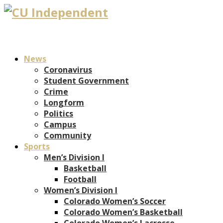
News
Coronavirus
Student Government
Crime
Longform
Politics
Campus
Community
Sports
Men’s Division I
Basketball
Football
Women’s Division I
Colorado Women’s Soccer
Colorado Women’s Basketball
Colorado Women’s Lacrosse