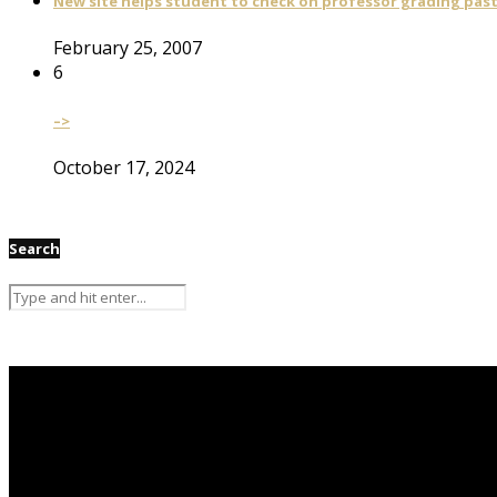
New site helps student to check on professor grading pas
February 25, 2007
6
–>
October 17, 2024
Search