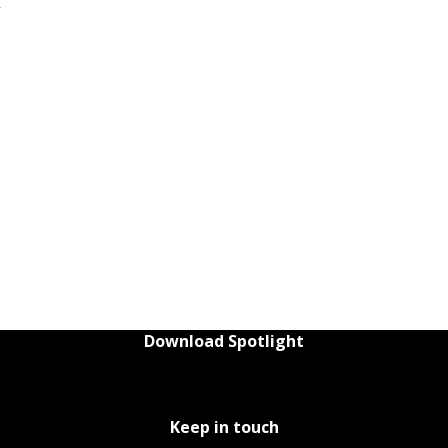
t
Download Spotlight
Keep in touch