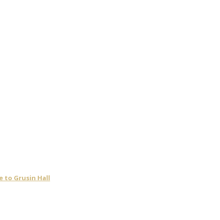
 to Grusin Hall