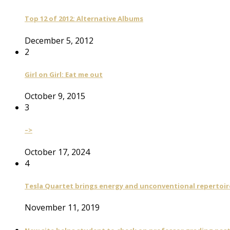
Top 12 of 2012: Alternative Albums
December 5, 2012
2
Girl on Girl: Eat me out
October 9, 2015
3
–>
October 17, 2024
4
Tesla Quartet brings energy and unconventional repertoire
November 11, 2019