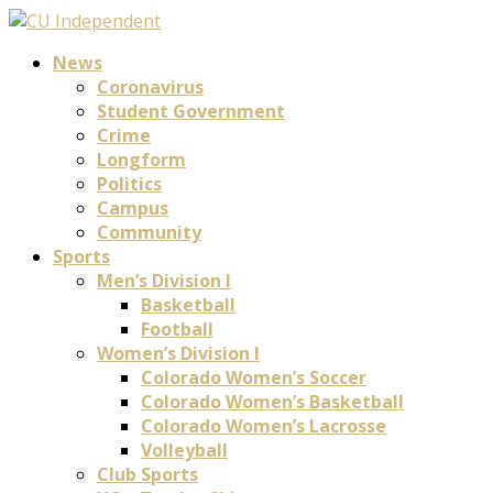
News
Coronavirus
Student Government
Crime
Longform
Politics
Campus
Community
Sports
Men’s Division I
Basketball
Football
Women’s Division I
Colorado Women’s Soccer
Colorado Women’s Basketball
Colorado Women’s Lacrosse
Volleyball
Club Sports