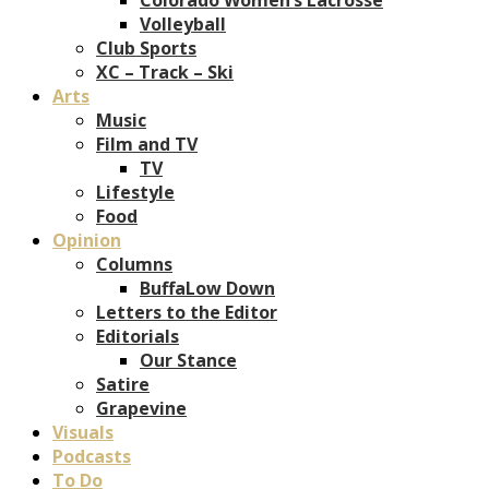
Volleyball
Club Sports
XC – Track – Ski
Arts
Music
Film and TV
TV
Lifestyle
Food
Opinion
Columns
BuffaLow Down
Letters to the Editor
Editorials
Our Stance
Satire
Grapevine
Visuals
Podcasts
To Do