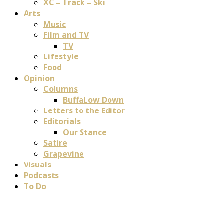
XC – Track – Ski
Arts
Music
Film and TV
TV
Lifestyle
Food
Opinion
Columns
BuffaLow Down
Letters to the Editor
Editorials
Our Stance
Satire
Grapevine
Visuals
Podcasts
To Do