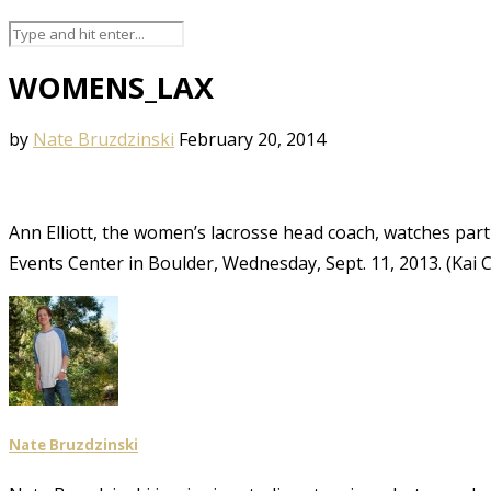
WOMENS_LAX
by
Nate Bruzdzinski
February 20, 2014
Ann Elliott, the women’s lacrosse head coach, watches part 
Events Center in Boulder, Wednesday, Sept. 11, 2013. (Kai
Nate Bruzdzinski