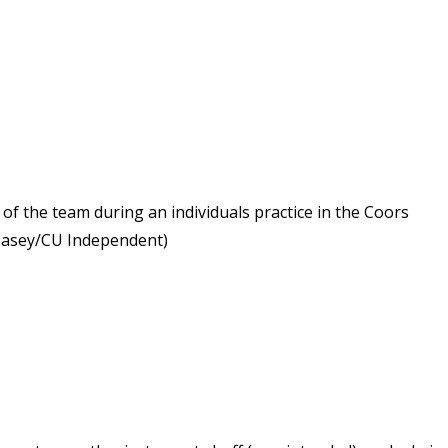
of the team during an individuals practice in the Coors
 Casey/CU Independent)