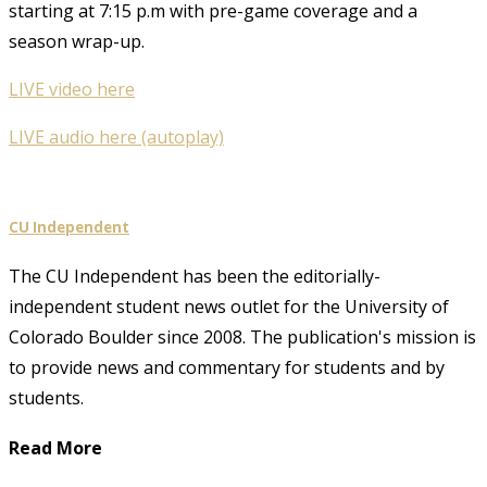
starting at 7:15 p.m with pre-game coverage and a
season wrap-up.
LIVE video here
LIVE audio here (autoplay)
CU Independent
The CU Independent has been the editorially-
independent student news outlet for the University of
Colorado Boulder since 2008. The publication's mission is
to provide news and commentary for students and by
students.
Read More