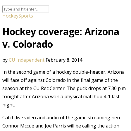
Hockey
Sports
Hockey coverage: Arizona
v. Colorado
by
CU Independent
February 8, 2014
In the second game of a hockey double-header, Arizona
will face off against Colorado in the final game of the
season at the CU Rec Center. The puck drops at 7:30 p.m.
tonight after Arizona won a physical matchup 4-1 last
night.
Catch live video and audio of the game streaming here.
Connor Mccue and Joe Parris will be calling the action