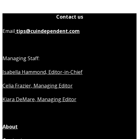
Contact us
Email
tips@cuindependent.com
Managing Staff:
Isabella Hammond, Editor-in-Chief
Celia Frazier, Managing Editor
Kiara DeMare, Managing Editor
About