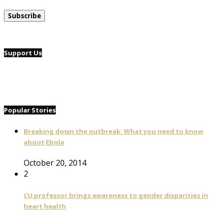
Support Us
Popular Stories
Breaking down the outbreak: What you need to know
about Ebola
October 20, 2014
2
CU professor brings awareness to gender disparities in
heart health