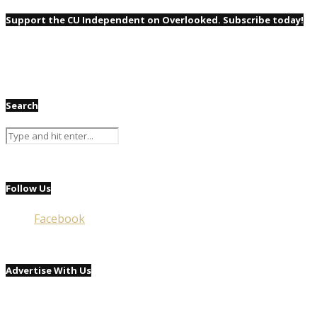
Support the CU Independent on Overlooked. Subscribe today!
Search
Follow Us
Facebook
Advertise With Us