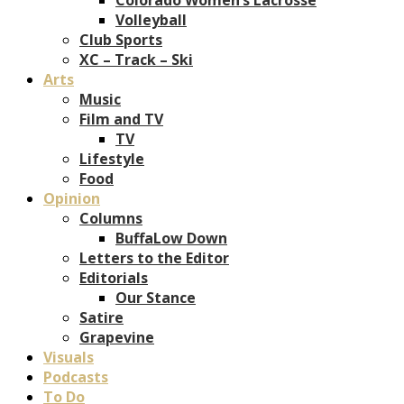
Volleyball
Club Sports
XC – Track – Ski
Arts
Music
Film and TV
TV
Lifestyle
Food
Opinion
Columns
BuffaLow Down
Letters to the Editor
Editorials
Our Stance
Satire
Grapevine
Visuals
Podcasts
To Do