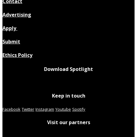
Contact
Advertising
Apply
Submit
Ethics Policy
Download Spotlight
Keep in touch
Facebook
Twitter
Instagram
Youtube
Spotify
Visit our partners