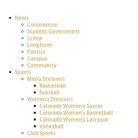
News
Coronavirus
Student Government
Crime
Longform
Politics
Campus
Community
Sports
Men’s Division I
Basketball
Football
Women’s Division I
Colorado Women’s Soccer
Colorado Women’s Basketball
Colorado Women’s Lacrosse
Volleyball
Club Sports