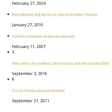
February 27, 2024
Ben Gibbard and Jay Farrar play at Boulder Theater
January 27, 2010
Athletic facilities receive an upgrade
February 11, 2007
5
Why I won’t be reading ‘Harry Potter and the Cursed Child’
September 3, 2016
6
Fro-yo frenzy captures Boulder
September 27, 2011