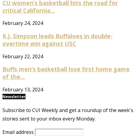
CU women’s basketball hits the road for
critical California...
February 24, 2024
K.J. Simpson leads Buffaloes in double-
overtime win against USC
February 22, 2024
Buffs men’s basketball lose first home game
of the...
February 13, 2024
Newsletter
Subscribe to CUI Weekly and get a roundup of the week's
stories sent to your inbox every Monday.
Email address