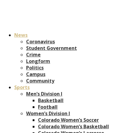
News
Coronavirus
Student Government
Crime
Longform
Politics
Campus
Community
Sports
Men’s Division I
Basketball
Football
Women’s Division I
Colorado Women’s Soccer
Colorado Women’s Basketball
Colorado Women’s Lacrosse