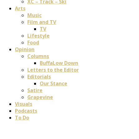
XC – Track – Ski
Arts
Music
Film and TV
TV
Lifestyle
Food
Opinion
Columns
BuffaLow Down
Letters to the Editor
Editorials
Our Stance
Satire
Grapevine
Visuals
Podcasts
To Do