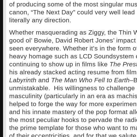
of producing some of the most singular musi
canon, “The Next Day” could very well lead
literally any direction.
Whether masquerading as Ziggy, the Thin W
good ol’ Bowie, David Robert Jones’ impact
seen everywhere. Whether it’s in the form 
heavy homage such as LCD Soundsystem or
continuing to show up in films like
The Pres
his already stacked acting resume from fil
Labyrinth
and
The Man Who Fell to Earth–
B
unmistakable. His willingness to challenge
masculinity (particularly in an era as machi
helped to forge the way for more experiment
and his innate mastery of the pop format al
the most peculiar hooks to pervade the radio
the prime template for those who want to m
of their eccentricities, and for that we salut