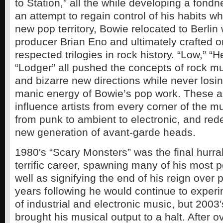
to Station,” all the while developing a fondn
an attempt to regain control of his habits whi
new pop territory, Bowie relocated to Berlin
producer Brian Eno and ultimately crafted o
respected trilogies in rock history. “Low,” “
“Lodger” all pushed the concepts of rock mu
and bizarre new directions while never losin
manic energy of Bowie’s pop work. These 
influence artists from every corner of the 
from punk to ambient to electronic, and red
new generation of avant-garde heads.
1980′s “Scary Monsters” was the final hurra
terrific career, spawning many of his most p
well as signifying the end of his reign over 
years following he would continue to experi
of industrial and electronic music, but 2003′
brought his musical output to a halt. After 