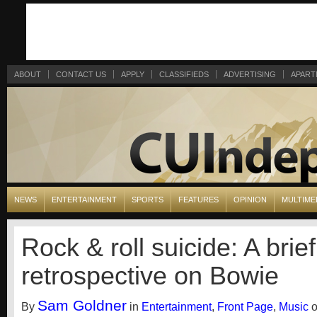
ABOUT
CONTACT US
APPLY
CLASSIFIEDS
ADVERTISING
APART
NEWS
ENTERTAINMENT
SPORTS
FEATURES
OPINION
MULTIME
Rock & roll suicide: A brief
retrospective on Bowie
Sam Goldner
By
in
Entertainment
,
Front Page
,
Music
o