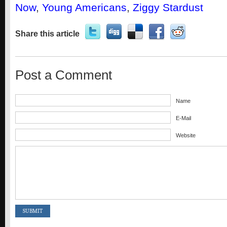
Now
,
Young Americans
,
Ziggy Stardust
Share this article
Post a Comment
Name
E-Mail
Website