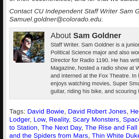
Contact CU Independent Staff Writer Sam G
Samuel.goldner@colorado.edu.
About
Sam Goldner
Staff Writer. Sam Goldner is a junio
Political Science major and also wo
Director for Radio 1190. He has wri
Magazine, hosted a radio show at 
and interned at the Fox Theatre. In 
enjoys watching movies, Super Sma
guitar, riding his bike, and scouring 
Tags:
David Bowie
,
David Robert Jones
,
He
Lodger
,
Low
,
Reality
,
Scary Monsters
,
Spac
to Station
,
The Next Day
,
The Rise and Fall 
and the Spiders from Mars
,
Thin White Duk