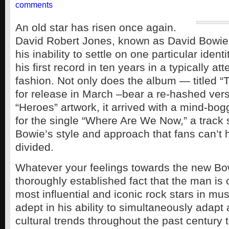
comments
An old star has risen once again.
David Robert Jones, known as David Bowie
his inability to settle on one particular iden
his first record in ten years in a typically at
fashion. Not only does the album — titled “
for release in March –bear a re-hashed vers
“Heroes” artwork, it arrived with a mind-bog
for the single “Where Are We Now,” a track s
Bowie’s style and approach that fans can’t 
divided.
Whatever your feelings towards the new Bowi
thoroughly established fact that the man is 
most influential and iconic rock stars in mus
adept in his ability to simultaneously adapt
cultural trends throughout the past century