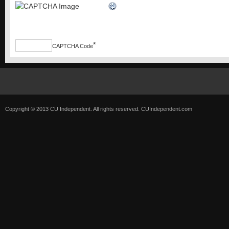
*
CAPTCHA Code
Copyright © 2013 CU Independent. All rights reserved.
CUIndependent.com