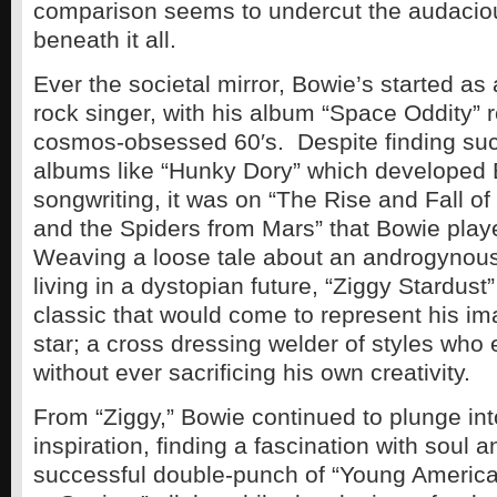
comparison seems to undercut the audaciou
beneath it all.
Ever the societal mirror, Bowie’s started as
rock singer, with his album “Space Oddity” r
cosmos-obsessed 60′s. Despite finding suc
albums like “Hunky Dory” which developed 
songwriting, it was on “The Rise and Fall of
and the Spiders from Mars” that Bowie play
Weaving a loose tale about an androgynous 
living in a dystopian future, “Ziggy Stardust
classic that would come to represent his im
star; a cross dressing welder of styles who
without ever sacrificing his own creativity.
From “Ziggy,” Bowie continued to plunge in
inspiration, finding a fascination with soul a
successful double-punch of “Young America