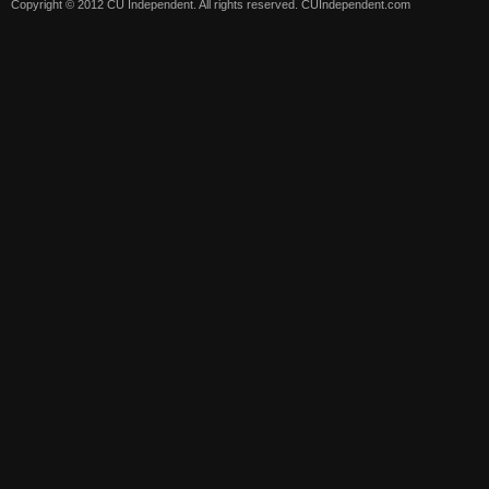
Copyright © 2012 CU Independent. All rights reserved.
CUIndependent.com