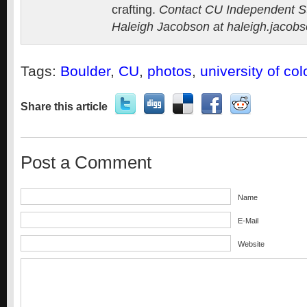
crafting.
Contact CU Independent Sta
Haleigh Jacobson at
haleigh.jacob
Tags:
Boulder
,
CU
,
photos
,
university of co
Share this article
Post a Comment
Name
E-Mail
Website