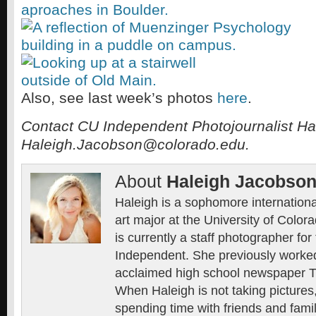
Also, see last week’s photos
here
.
Contact CU Independent
Photojournalist Ha
Haleigh.Jacobson@colorado.edu.
About
Haleigh Jacobso
Haleigh is a sophomore international
art major at the University of Color
is currently a staff photographer fo
Independent. She previously worked 
acclaimed high school newspaper 
When Haleigh is not taking pictures
spending time with friends and family