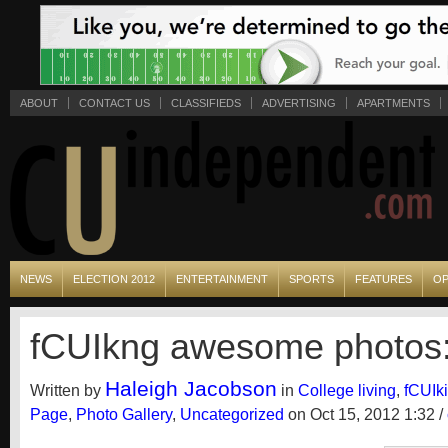
ABOUT
CONTACT US
CLASSIFIEDS
ADVERTISING
APARTMENTS
NEWS
ELECTION 2012
ENTERTAINMENT
SPORTS
FEATURES
OP
fCUIkng awesome photos
Haleigh Jacobson
Written by
in
College living
,
fCUIk
Page
,
Photo Gallery
,
Uncategorized
on Oct 15, 2012 1:32 /