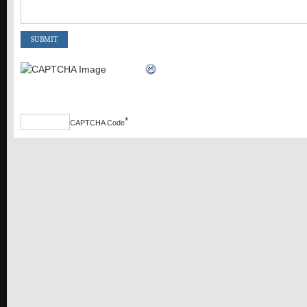
*
CAPTCHA Code