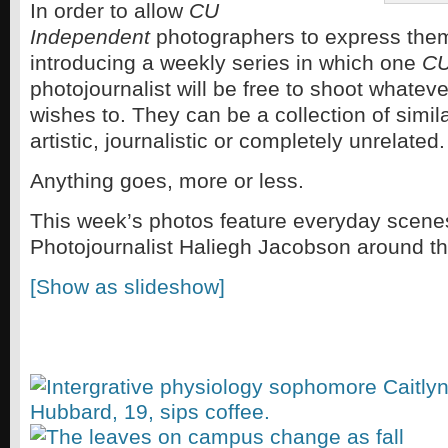
In order to allow
CU
Independent
photographers to express the
introducing a weekly series in which one
CU
photojournalist will be free to shoot whatev
wishes to. They can be a collection of simi
artistic, journalistic or completely unrelated.
Anything goes, more or less.
This week’s photos feature everyday scene
Photojournalist Haliegh Jacobson around 
[Show as slideshow]