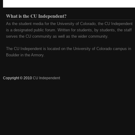
What is the CU Independent?
As the student media for the University of Colorado, the CU Independent
is a designated public forum. Written for students, by students, the staff
serves the CU community as well as the wider community.
The CU Independent is located on the University of Colorado campus in
Boulder in the Armory.
Copyright © 2010
CU Independent