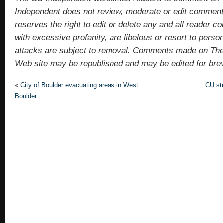
Independent does not review, moderate or edit comments
reserves the right to edit or delete any and all reade
with excessive profanity, are libelous or resort to pers
attacks are subject to removal. Comments made on Th
Web site may be republished and may be edited for brevit
«
City of Boulder evacuating areas in West
CU st
Boulder