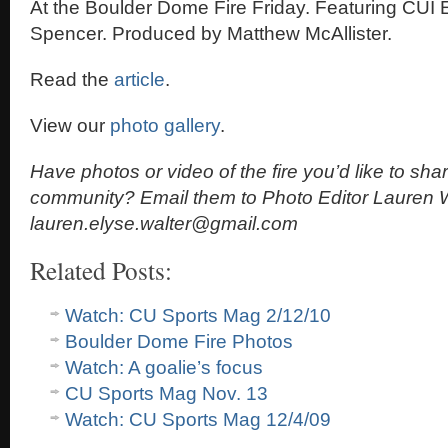
At the Boulder Dome Fire Friday. Featuring CUI E
Spencer. Produced by Matthew McAllister.
Read the
article
.
View our
photo gallery
.
Have photos or video of the fire you’d like to sha
community? Email them to Photo Editor Lauren W
lauren.elyse.walter@gmail.com
Related Posts:
Watch: CU Sports Mag 2/12/10
Boulder Dome Fire Photos
Watch: A goalie’s focus
CU Sports Mag Nov. 13
Watch: CU Sports Mag 12/4/09