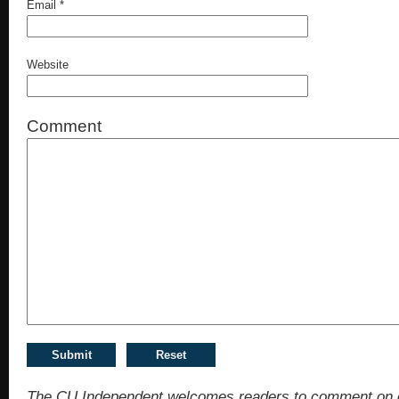
Email
*
Website
Comment
The CU Independent welcomes readers to comment on 