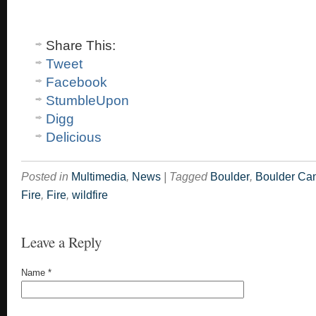
Share This:
Tweet
Facebook
StumbleUpon
Digg
Delicious
Posted in
Multimedia
,
News
|
Tagged
Boulder
,
Boulder Ca
Fire
,
Fire
,
wildfire
Leave a Reply
Name
*