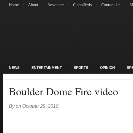
Home
About
Advertise
Classifieds
Contact Us
M
NEWS
ENTERTAINMENT
SPORTS
OPINION
SP
Boulder Dome Fire video
By
on
October 29, 2010