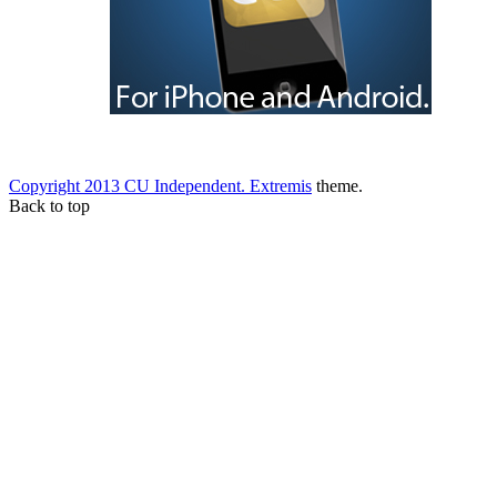
Copyright 2013 CU Independent.
Extremis
theme.
Back to top