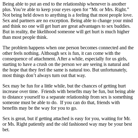
Being able to put an end to the relationship whenever is another
plus. You’re able to keep your eyes open for “Mr. or Mrs. Right.”
Not being held down to anything is a feeling that most people love.
Sex and partners are no exception. Being able to change your mind
and think no one will get hurt are great advantages to sex buddies.
But in reality, the likelihood someone will get hurt is much higher
than most people think.
The problem happens when one person becomes connected and the
other feels nothing. Although sex is fun, it can come with the
consequence of attachment. After a while, especially for us girls,
starting to have a crush on the person we are seeing is natural and
the hope that they feel the same is natural too. But unfortunately,
most things don’t always turn out that way.
Sex may be fun for a little while, but the chances of getting hurt
increase over time. Friends with benefits may be fun, but being able
to distance yourself to a separate relationship from sex is something
someone must be able to do. If you can do that, friends with
benefits may be the way for you to go.
Sex is great, but if getting attached is easy for you, waiting for Mr.
or Ms. Right patiently and the old fashioned way may be your best
bet.