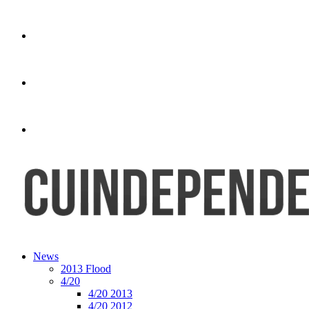
News
2013 Flood
4/20
4/20 2013
4/20 2012