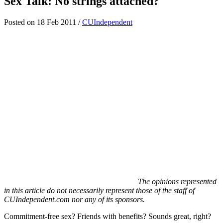
Sex Talk: No strings attached?
Posted on 18 Feb 2011 /
CUIndependent
The opinions represented
in this article do not necessarily represent those of the staff of
CUIndependent.com nor any of its sponsors.
Commitment-free sex? Friends with benefits? Sounds great, right?