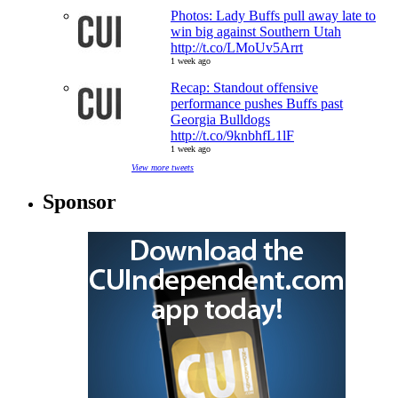
Photos: Lady Buffs pull away late to
win big against Southern Utah
http://t.co/LMoUv5Arrt
1 week ago
Recap: Standout offensive
performance pushes Buffs past
Georgia Bulldogs
http://t.co/9knbhfL1lF
1 week ago
View more tweets
Sponsor