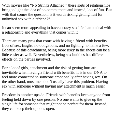
With movies like “No Strings Attached,” these sorts of relationships
bring to light the idea of no commitment and instead, lots of fun. But
with that comes the question: is it worth risking getting hurt for
unlimited sex with a “friend?”
It can seem more appealing to have a crazy sex life than to deal with
a relationship and everything that comes with it.
There are many pros that come with having a friend with benefits.
Lots of sex, laughs, no obligations, and no fighting, to name a few.
Because of this detachment, being more risky in the sheets can be a
little easier as well. Nevertheless, being sex buddies has different
effects on the parties involved.
For a lot of girls, attachment and the risk of getting hurt are
inevitable when having a friend with benefits. It is in our DNA to
feel more connected to someone emotionally after having sex. On
the other hand, most men don’t usually have this problem. Having
sex with someone without having any attachment is much easier.
Freedom is another upside. Friends with benefits keep anyone from
feeling held down by one person. No one wants to give up the
single life for someone that might not be perfect for them. Instead,
they can keep their options open.