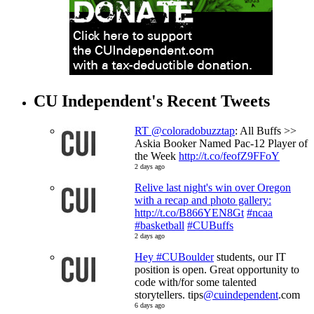
CU Independent's Recent Tweets
RT
@coloradobuzztap
: All Buffs >>
Askia Booker Named Pac-12 Player of
the Week
http://t.co/feofZ9FFoY
2 days ago
Relive last night's win over Oregon
with a recap and photo gallery:
http://t.co/B866YEN8Gt
#ncaa
#basketball
#CUBuffs
2 days ago
Hey
#CUBoulder
students, our IT
position is open. Great opportunity to
code with/for some talented
storytellers. tips
@cuindependent
.com
6 days ago