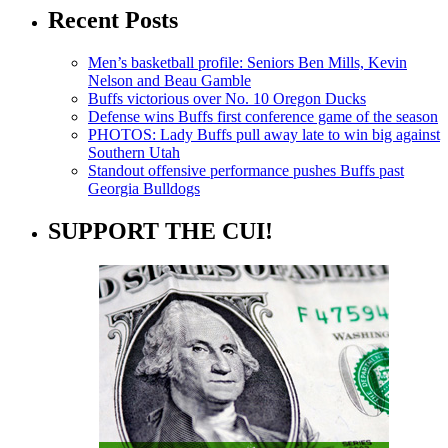
Recent Posts
Men’s basketball profile: Seniors Ben Mills, Kevin
Nelson and Beau Gamble
Buffs victorious over No. 10 Oregon Ducks
Defense wins Buffs first conference game of the season
PHOTOS: Lady Buffs pull away late to win big against
Southern Utah
Standout offensive performance pushes Buffs past
Georgia Bulldogs
SUPPORT THE CUI!