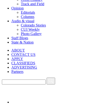
Track and Field
Opinion
Editorials
Columns
Audio & visual
Colorado Stories
CUI Weekly
Photo Gallery
Staff Blogs
State & Nation
ABOUT
CONTACT US
APPLY
CLASSIFIEDS
ADVERTISING
Partners