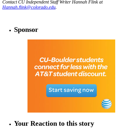
Contact CU Independent Staff Writer Hannah Flink at
Hannah.flink@colorado.edu
.
Sponsor
Your Reaction to this story