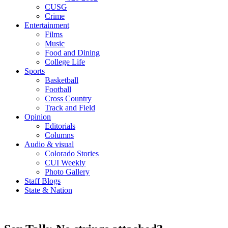
CUSG
Crime
Entertainment
Films
Music
Food and Dining
College Life
Sports
Basketball
Football
Cross Country
Track and Field
Opinion
Editorials
Columns
Audio & visual
Colorado Stories
CUI Weekly
Photo Gallery
Staff Blogs
State & Nation