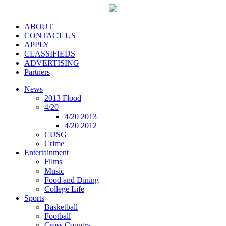
ABOUT
CONTACT US
APPLY
CLASSIFIEDS
ADVERTISING
Partners
News
2013 Flood
4/20
4/20 2013
4/20 2012
CUSG
Crime
Entertainment
Films
Music
Food and Dining
College Life
Sports
Basketball
Football
Cross Country