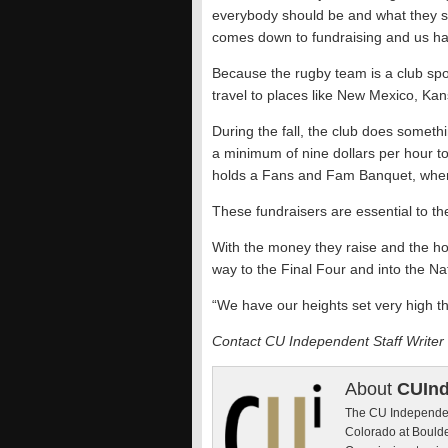
everybody should be and what they shou
comes down to fundraising and us ha
Because the rugby team is a club sport
travel to places like New Mexico, Kan
During the fall, the club does someth
a minimum of nine dollars per hour to
holds a Fans and Fam Banquet, where
These fundraisers are essential to t
With the money they raise and the hour
way to the Final Four and into the N
“We have our heights set very high thi
Contact CU Independent Staff Writer
About
CUIn
The CU Independent
Colorado at Boulde