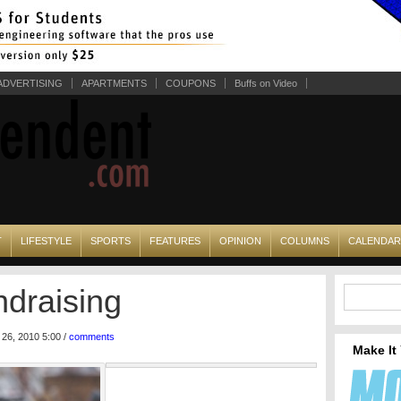
ADVERTISING
APARTMENTS
COUPONS
Buffs on Video
T
LIFESTYLE
SPORTS
FEATURES
OPINION
COLUMNS
CALENDAR
ndraising
26, 2010 5:00 /
comments
Make It