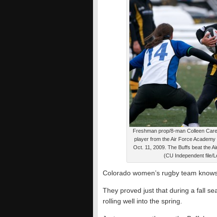
Freshman prop/8-man Colleen Carey
player from the Air Force Academy 
Oct. 11, 2009. The Buffs beat the 
(CU Independent file/Le
Colorado women’s rugby team knows 
They proved just that during a fall se
rolling well into the spring.