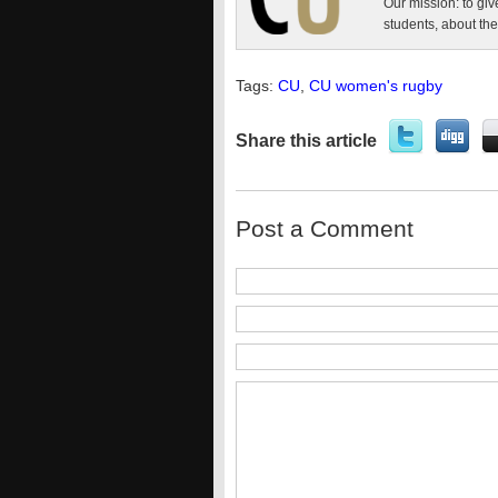
Our mission: to giv
students, about the
Tags:
CU
,
CU women's rugby
Share this article
Post a Comment