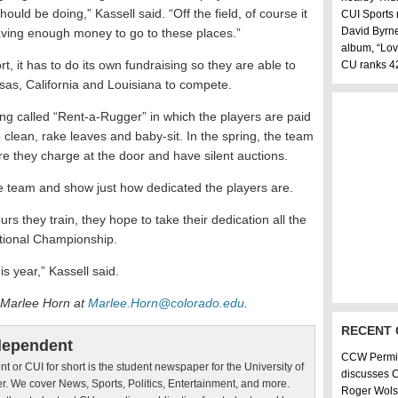
ld be doing,” Kassell said. “Off the field, of course it
CUI Sports
David Byrne
ving enough money to go to these places.”
album, “Lov
, it has to do its own fundraising so they are able to
CU ranks 42
sas, California and Louisiana to compete.
ing called “Rent-a-Rugger” in which the players are paid
 clean, rake leaves and baby-sit. In the spring, the team
 they charge at the door and have silent auctions.
he team and show just how dedicated the players are.
s they train, they hope to take their dedication all the
ational Championship.
s year,” Kassell said.
 Marlee Horn at
Marlee.Horn@colorado.edu
.
RECENT
dependent
CCW Permit
 or CUI for short is the student newspaper for the University of
discusses 
r. We cover News, Sports, Politics, Entertainment, and more.
Roger Wol