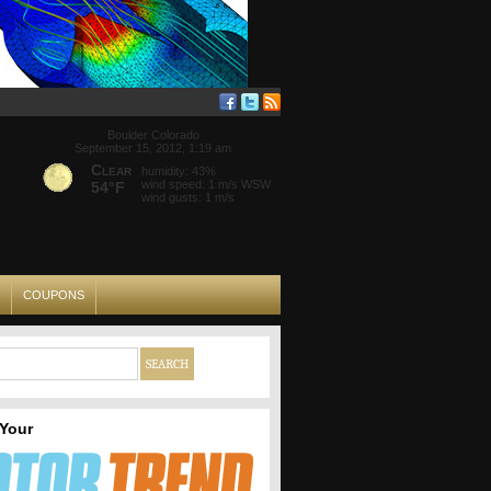
Boulder Colorado
September 15, 2012, 1:19 am
Clear
humidity: 43%
wind speed: 1 m/s WSW
54°F
wind gusts: 1 m/s
COUPONS
 Your