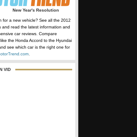
New Year's Resolution
h for a new vehicle? See all the 2012
 and read the latest information and
ensive car reviews. Compare
 like the Honda Accord to the Hyundai
nd see which car is the right one for
otorTrend.com
.
N VID