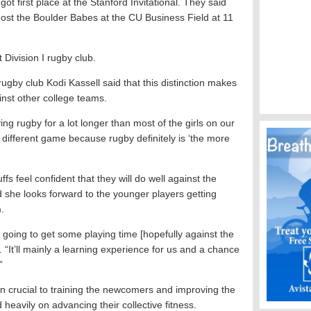
ot first place at the Stanford Invitational. They said
ost the Boulder Babes at the CU Business Field at 11
Division I rugby club.
ugby club Kodi Kassell said that this distinction makes
inst other college teams.
ing rugby for a lot longer than most of the girls on our
 different game because rugby definitely is ‘the more
fs feel confident that they will do well against the
she looks forward to the younger players getting
.
 going to get some playing time [hopefully against the
r. “It’ll mainly a learning experience for us and a chance
”
 crucial to training the newcomers and improving the
eavily on advancing their collective fitness.