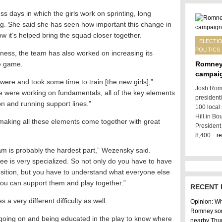
 days in which the girls work on sprinting, long
ing. She said she has seen how important this change in
w it’s helped bring the squad closer together.
ELECTIO
POLITICS
itness, the team has also worked on increasing its
e game.
Romney
campai
ere and took some time to train [the new girls],”
Josh Romn
 were working on fundamentals, all of the key elements
president
on and running support lines.”
100 local
Hill in Bo
 making all these elements come together with great
President
8,400...
r
am is probably the hardest part,” Wezensky said.
ree is very specialized. So not only do you have to have
sition, but you have to understand what everyone else
you can support them and play together.”
RECENT 
 a very different difficulty as well.
Opinion: Why
Romney son
’s going on and being educated in the play to know where
nearby Thu