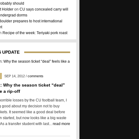
robably should
 Holder
on
CU says concealed carry will
 undergrad dorms
Boulder prepares to host international
nt
on
Recipe of the week: Teriyaki pork roast
 UPDATE
SEP 14, 2012
/
comments
: Why the season ticket “deal”
e a rip-off
horrible losses by the CU football team, I
g good about my decision not to buy
kets. It seemed like a good deal before
 started, but now looks like a big waste
As a transfer student with last...
read more