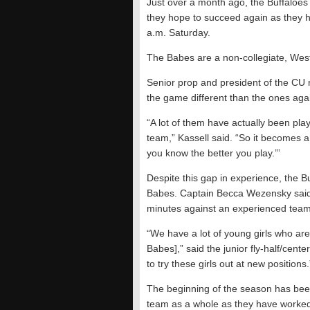
Just over a month ago, the Buffaloes g
they hope to succeed again as they h
a.m. Saturday.
The Babes are a non-collegiate, West 
Senior prop and president of the CU r
the game different than the ones aga
“A lot of them have actually been play
team,” Kassell said. “So it becomes a
you know the better you play.’”
Despite this gap in experience, the Buf
Babes. Captain Becca Wezensky said 
minutes against an experienced team
“We have a lot of young girls who are
Babes],” said the junior fly-half/cente
to try these girls out at new positions.
The beginning of the season has been
team as a whole as they have worked h