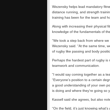
Wezensky helps lead mandatory fitness
distance running, and strength train
training has been for the team and ho
Along with increasing their physical f
knowledge of the fundamentals of th
“We took a step back from where we w
Wezensky said. “At the same time, we
of rugby like passing and body positi
Perhaps the hardest part of rugby is
teamwork and communication.
“I would say coming together as a te
“Everyone’s position to a certain deg
a good understanding of your own po
is doing and where they’re going so 
Kassell said she agrees, but also notes
“On the field, it’s just knowing what