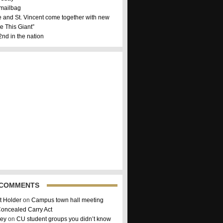
 mailbag
 and St. Vincent come together with new
e This Giant”
nd in the nation
 COMMENTS
 Holder
on
Campus town hall meeting
Concealed Carry Act
sey
on
CU student groups you didn’t know