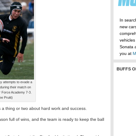
In searc
new cars
compreh
vehicles
Sonata a
you at
M
BUFFS O
 attempts to evade a
during their match on
Air Force Academy 7-3.
e Pruitt)
a thing or two about hard work and success.
ason full of wins, and the team is ready to keep the ball