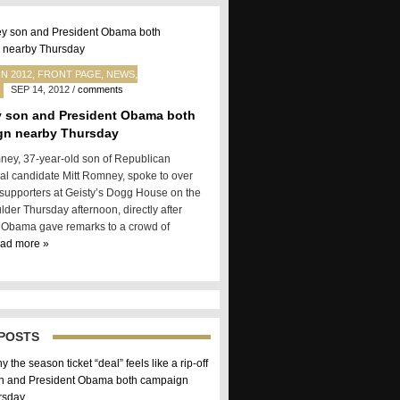
N 2012
,
FRONT PAGE
,
NEWS
,
SEP 14, 2012
/
comments
 son and President Obama both
gn nearby Thursday
ey, 37-year-old son of Republican
ial candidate Mitt Romney, spoke to over
 supporters at Geisty’s Dogg House on the
ulder Thursday afternoon, directly after
 Obama gave remarks to a crowd of
ead more »
POSTS
 the season ticket “deal” feels like a rip-off
 and President Obama both campaign
rsday