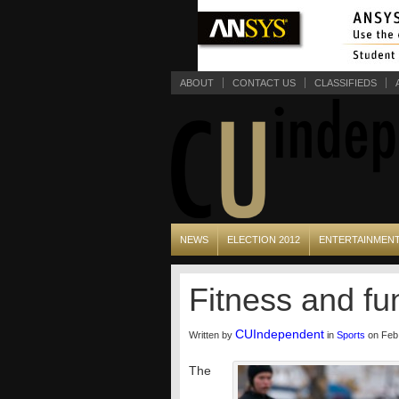
ABOUT
CONTACT US
CLASSIFIEDS
NEWS
ELECTION 2012
ENTERTAINMEN
Fitness and fu
CUIndependent
Written by
in
Sports
on Feb 
The