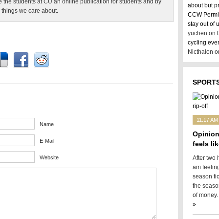
e the students at CU an online publication for students and by
about but p
 things we care about.
CCW Permit
stay out of
yuchen on
cycling eve
Nicthalon 
SPORTS
11:17 AM
Name
Opinion
E-Mail
feels lik
Website
After two 
am feelin
season tic
the season
of money. 
»