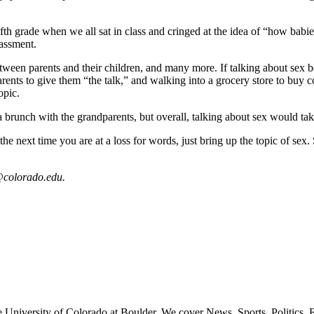
h grade when we all sat in class and cringed at the idea of “how babie
assment.
etween parents and their children, and many more. If talking about sex
rents to give them “the talk,” and walking into a grocery store to buy c
opic.
 brunch with the grandparents, but overall, talking about sex would take 
e next time you are at a loss for words, just bring up the topic of se
colorado.edu.
 University of Colorado at Boulder. We cover News, Sports, Politics, E