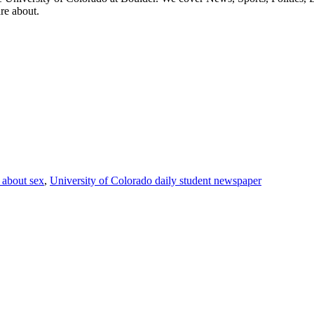
are about.
g about sex
,
University of Colorado daily student newspaper