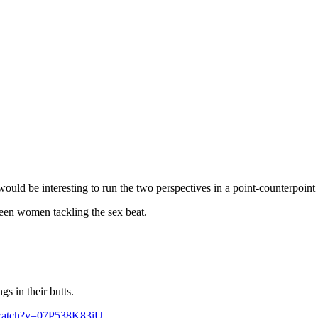
uld be interesting to run the two perspectives in a point-counterpoint 
seen women tackling the sex beat.
s in their butts.
/watch?v=07P538K83iU