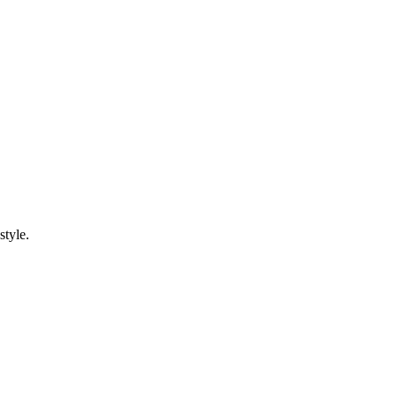
style.