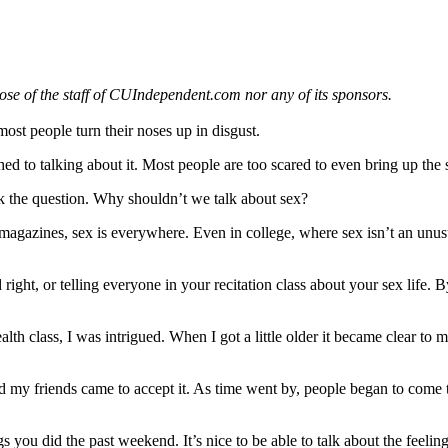
those of the staff of CUIndependent.com nor any of its sponsors.
most people turn their noses up in disgust.
ched to talking about it. Most people are too scared to even bring up the
s ask the question. Why shouldn’t we talk about sex?
n magazines, sex is everywhere. Even in college, where sex isn’t an unu
ight, or telling everyone in your recitation class about your sex life. 
lth class, I was intrigued. When I got a little older it became clear to 
nd my friends came to accept it. As time went by, people began to come 
ngs you did the past weekend. It’s nice to be able to talk about the fee