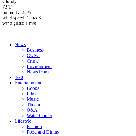
Cloudy
73°F
humidity: 28%
wind speed: 1 m/s S
wind gusts: 1 m/s
News
Business
CUSG
Crime
Environment
NewsTeam
4/20
Entertainment
Books
Films
Music
Theatre
Q&A
Water Cooler
Lifestyle
Fashion
Food and Dining