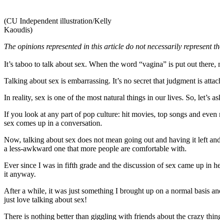
(CU Independent illustration/Kelly
Kaoudis)
The opinions represented in this article do not necessarily represent 
It’s taboo to talk about sex. When the word “vagina” is put out there, 
Talking about sex is embarrassing. It’s no secret that judgment is atta
In reality, sex is one of the most natural things in our lives. So, let’
If you look at any part of pop culture: hit movies, top songs and eve
sex comes up in a conversation.
Now, talking about sex does not mean going out and having it left and r
a less-awkward one that more people are comfortable with.
Ever since I was in fifth grade and the discussion of sex came up in hea
it anyway.
After a while, it was just something I brought up on a normal basis a
just love talking about sex!
There is nothing better than giggling with friends about the crazy thi