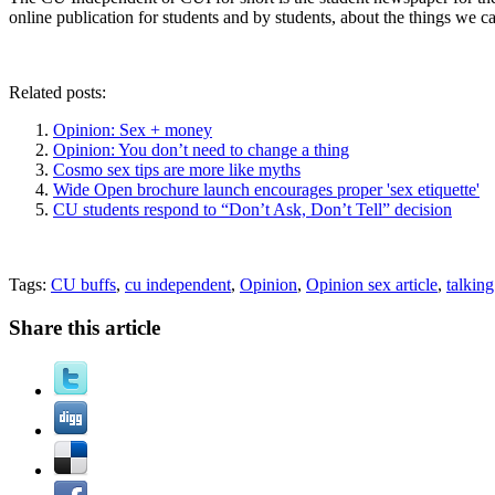
online publication for students and by students, about the things we c
Related posts:
Opinion: Sex + money
Opinion: You don’t need to change a thing
Cosmo sex tips are more like myths
Wide Open brochure launch encourages proper 'sex etiquette'
CU students respond to “Don’t Ask, Don’t Tell” decision
Tags:
CU buffs
,
cu independent
,
Opinion
,
Opinion sex article
,
talkin
Share this article