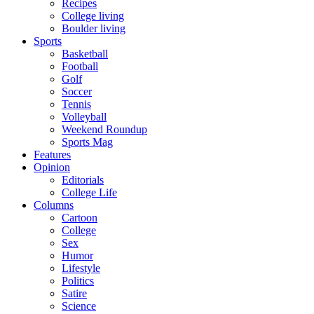
Recipes
College living
Boulder living
Sports
Basketball
Football
Golf
Soccer
Tennis
Volleyball
Weekend Roundup
Sports Mag
Features
Opinion
Editorials
College Life
Columns
Cartoon
College
Sex
Humor
Lifestyle
Politics
Satire
Science