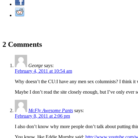
2 Comments
George
says:
February 4, 2011 at 10:54 am
Why doesn’t the CU:I have any men sex columnists? I think it wo
Maybe I don’t read the site closely enough, but I’ve only ever 
McFly Awesome Pants
says:
February 8, 2011 at 2:06 pm
I also don’t know why more people don’t talk about putting thing
You know, like Eddie Murphy said:
http://www.youtube.com