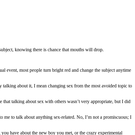
 subject, knowing there is chance that mouths will drop.
sual event, most people turn bright red and change the subject anytime
By talking about it, I mean changing sex from the most avoided topic to
me that talking about sex with others wasn’t very appropriate, but I did
to me to talk about anything sex-related. No, I’m not a promiscuous; I
ling you have about the new boy you met, or the crazy experimental