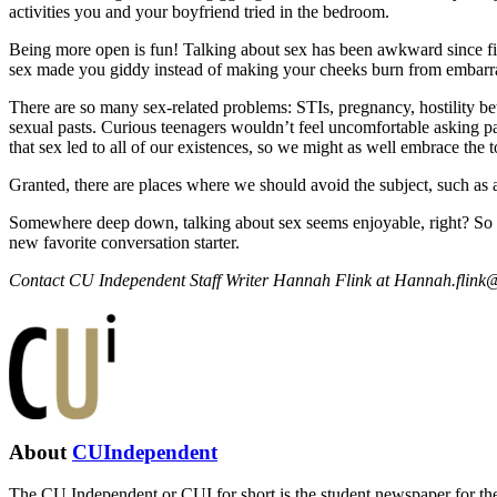
activities you and your boyfriend tried in the bedroom.
Being more open is fun! Talking about sex has been awkward since fift
sex made you giddy instead of making your cheeks burn from embarr
There are so many sex-related problems: STIs, pregnancy, hostility b
sexual pasts. Curious teenagers wouldn’t feel uncomfortable asking pa
that sex led to all of our existences, so we might as well embrace the t
Granted, there are places where we should avoid the subject, such as a
Somewhere deep down, talking about sex seems enjoyable, right? So th
new favorite conversation starter.
Contact CU Independent Staff Writer Hannah Flink at
Hannah.flink@
About
CUIndependent
The CU Independent or CUI for short is the student newspaper for the