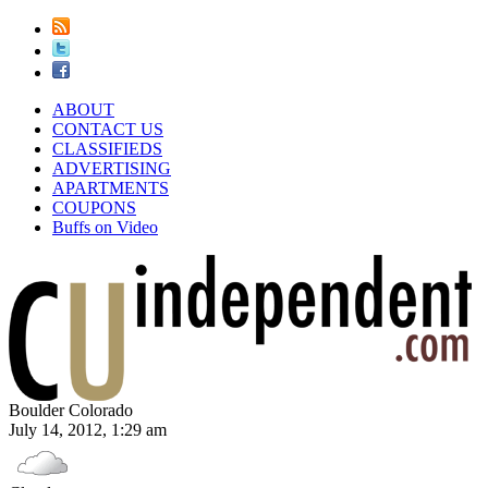
ABOUT
CONTACT US
CLASSIFIEDS
ADVERTISING
APARTMENTS
COUPONS
Buffs on Video
Boulder Colorado
July 14, 2012, 1:29 am