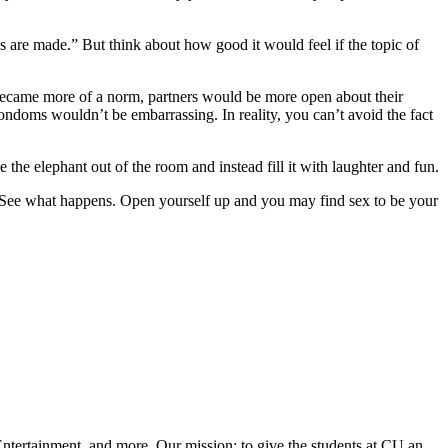
s are made.” But think about how good it would feel if the topic of
 became more of a norm, partners would be more open about their
ondoms wouldn’t be embarrassing. In reality, you can’t avoid the fact
the elephant out of the room and instead fill it with laughter and fun.
x. See what happens. Open yourself up and you may find sex to be your
ntertainment, and more. Our mission: to give the students at CU an