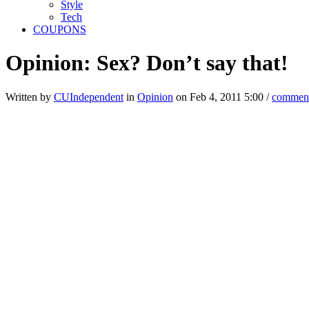
Style
Tech
COUPONS
Opinion: Sex? Don’t say that!
Written by
CUIndependent
in
Opinion
on Feb 4, 2011 5:00 /
commen