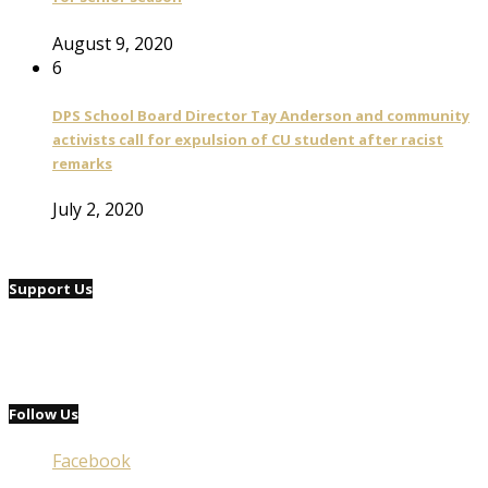
August 9, 2020
6
DPS School Board Director Tay Anderson and community
activists call for expulsion of CU student after racist
remarks
July 2, 2020
Support Us
Follow Us
Facebook