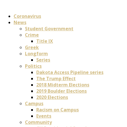
Coronavirus
News
Student Government
Crime
Title IX
Greek
Longform
Series
Politics
Dakota Access Pipeline series
The Trump Effect
2018 Midterm Elections
2019 Boulder Elections
2020 Elections
Campus
Racism on Campus
Events
Community