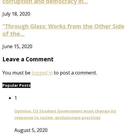
corruption and democracy in...
July 18, 2020
“Through Glass: Works from the Other Side
of the...
June 15, 2020
Leave a Comment
You must be
logged in
to post a comment.
Popular Posts
1
Opinion: CU Student Government must change its
response to racism, exclusionary practices
August 5, 2020