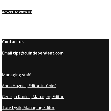
Advertise With Us
Contact us
Email
tips@cuindependent.com
Managing staff:
Anna Haynes, Editor-in-Chief
Georgia Knoles, Managing Editor
Tory Lysik, Managing Editor