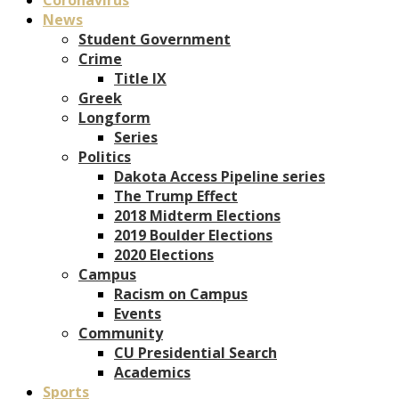
News
Student Government
Crime
Title IX
Greek
Longform
Series
Politics
Dakota Access Pipeline series
The Trump Effect
2018 Midterm Elections
2019 Boulder Elections
2020 Elections
Campus
Racism on Campus
Events
Community
CU Presidential Search
Academics
Sports