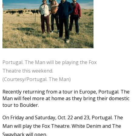
Portugal. The Man will be playing the Fox
Theatre this weekend.
(Courtesy/Portugal. The Man)
Recently returning from a tour in Europe, Portugal. The
Man will feel more at home as they bring their domestic
tour to Boulder.
On Friday and Saturday, Oct. 22 and 23, Portugal. The
Man will play the Fox Theatre. White Denim and The
Swayback will open.