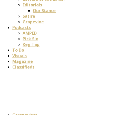
Editorials
Our Stance
Satire
Grapevine
Podcasts
AMPED
Pick Six
Keg Tap
To Do
Visuals
Magazine
Classifieds
Coronavirus