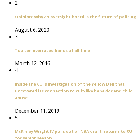
2
Opinion: Why an oversight board is the future of policing
August 6, 2020
3
Top ten overrated bands of all time
March 12, 2016
4
Inside the CUI’s investigation of the Yellow Deli that
uncovered its connection to cult-like behavior and child
abuse
December 11, 2019
5
McKinley Wright IV pulls out of NBA draft, returns to CU
for senior season