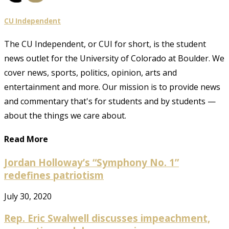
CU Independent
The CU Independent, or CUI for short, is the student
news outlet for the University of Colorado at Boulder. We
cover news, sports, politics, opinion, arts and
entertainment and more. Our mission is to provide news
and commentary that's for students and by students —
about the things we care about.
Read More
Jordan Holloway’s “Symphony No. 1”
redefines patriotism
July 30, 2020
Rep. Eric Swalwell discusses impeachment,