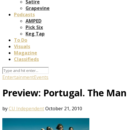
Satire
Grapevine
Podcasts
AMPED
Pick Six
Keg Tap
To Do
Visuals
Magazine
Classifieds
Entertainment
Events
Preview: Portugal. The Man
by
CU Independent
October 21, 2010