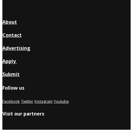
About
Contact
Advertising
Apply
Submit
Follow us
Facebook
Twitter
Instagram
Youtube
Visit our partners