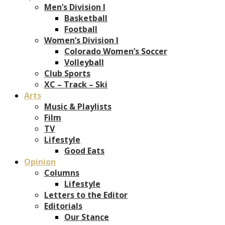
Men’s Division I
Basketball
Football
Women’s Division I
Colorado Women’s Soccer
Volleyball
Club Sports
XC – Track – Ski
Arts
Music & Playlists
Film
TV
Lifestyle
Good Eats
Opinion
Columns
Lifestyle
Letters to the Editor
Editorials
Our Stance