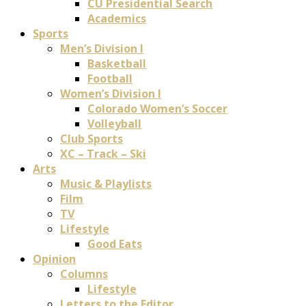
CU Presidential Search
Academics
Sports
Men’s Division I
Basketball
Football
Women’s Division I
Colorado Women’s Soccer
Volleyball
Club Sports
XC – Track – Ski
Arts
Music & Playlists
Film
TV
Lifestyle
Good Eats
Opinion
Columns
Lifestyle
Letters to the Editor