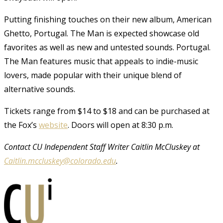
Putting finishing touches on their new album, American
Ghetto, Portugal. The Man is expected showcase old
favorites as well as new and untested sounds. Portugal.
The Man features music that appeals to indie-music
lovers, made popular with their unique blend of
alternative sounds.
Tickets range from $14 to $18 and can be purchased at
the Fox’s
website
. Doors will open at 8:30 p.m.
Contact CU Independent Staff Writer Caitlin McCluskey at
Caitlin.mccluskey@colorado.edu
.