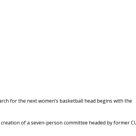
search for the next women’s basketball head begins with the
 creation of a seven-person committee headed by former C