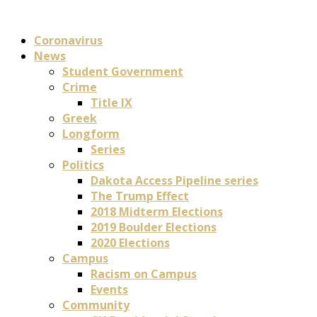
Coronavirus
News
Student Government
Crime
Title IX
Greek
Longform
Series
Politics
Dakota Access Pipeline series
The Trump Effect
2018 Midterm Elections
2019 Boulder Elections
2020 Elections
Campus
Racism on Campus
Events
Community