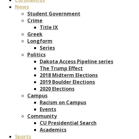
News
Student Government
Crime
Title IX
Greek
Longform
Series
Politics
Dakota Access Pipeline series
The Trump Effect
2018 Midterm Elections
2019 Boulder Elections
2020 Elections
Campus
Racism on Campus
Events
Community
CU Presidential Search
Academics
Sports