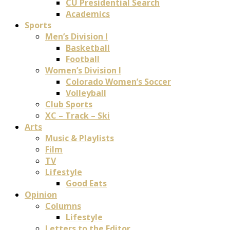
CU Presidential Search
Academics
Sports
Men’s Division I
Basketball
Football
Women’s Division I
Colorado Women’s Soccer
Volleyball
Club Sports
XC – Track – Ski
Arts
Music & Playlists
Film
TV
Lifestyle
Good Eats
Opinion
Columns
Lifestyle
Letters to the Editor