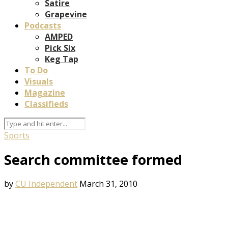
Satire
Grapevine
Podcasts
AMPED
Pick Six
Keg Tap
To Do
Visuals
Magazine
Classifieds
Sports
Search committee formed
by
CU Independent
March 31, 2010