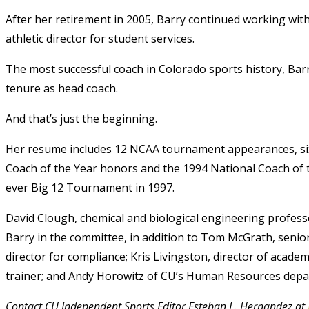
After her retirement in 2005, Barry continued working with 
athletic director for student services.
The most successful coach in Colorado sports history, Barr
tenure as head coach.
And that’s just the beginning.
Her resume includes 12 NCAA tournament appearances, six tr
Coach of the Year honors and the 1994 National Coach of 
ever Big 12 Tournament in 1997.
David Clough, chemical and biological engineering professor
Barry in the committee, in addition to Tom McGrath, senior a
director for compliance; Kris Livingston, director of academi
trainer; and Andy Horowitz of CU’s Human Resources depa
Contact CU Independent Sports Editor Esteban L. Hernandez at