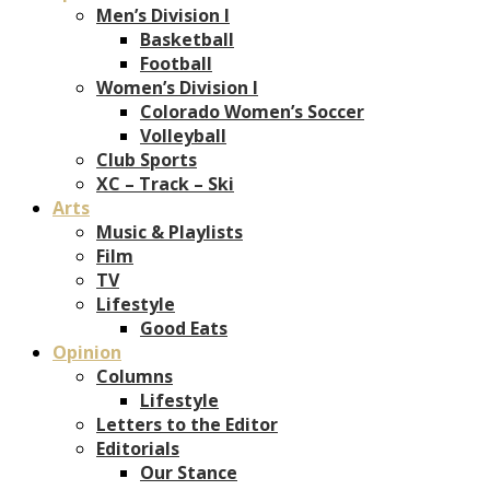
Men’s Division I
Basketball
Football
Women’s Division I
Colorado Women’s Soccer
Volleyball
Club Sports
XC – Track – Ski
Arts
Music & Playlists
Film
TV
Lifestyle
Good Eats
Opinion
Columns
Lifestyle
Letters to the Editor
Editorials
Our Stance