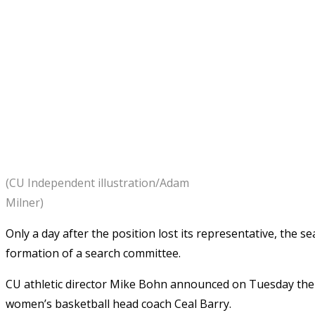
(CU Independent illustration/Adam
Milner)
Only a day after the position lost its representative, the 
formation of a search committee.
CU athletic director Mike Bohn announced on Tuesday the
women’s basketball head coach Ceal Barry.