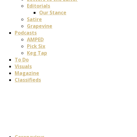
Editorials
Our Stance
Satire
Grapevine
Podcasts
AMPED
Pick Six
Keg Tap
To Do
Visuals
Magazine
Classifieds
Coronavirus