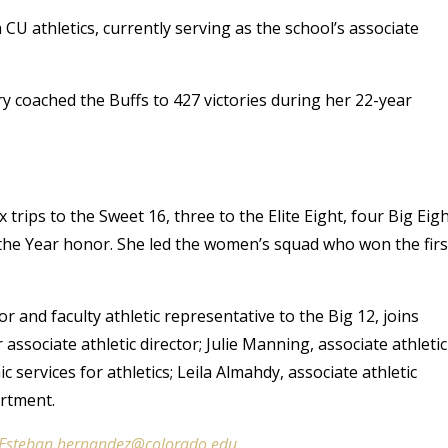
CU athletics, currently serving as the school’s associate
y coached the Buffs to 427 victories during her 22-year
ips to the Sweet 16, three to the Elite Eight, four Big Eig
the Year honor. She led the women’s squad who won the firs
 and faculty athletic representative to the Big 12, joins
ssociate athletic director; Julie Manning, associate athletic
c services for athletics; Leila Almahdy, associate athletic
rtment.
Esteban.hernandez@colorado.edu
.