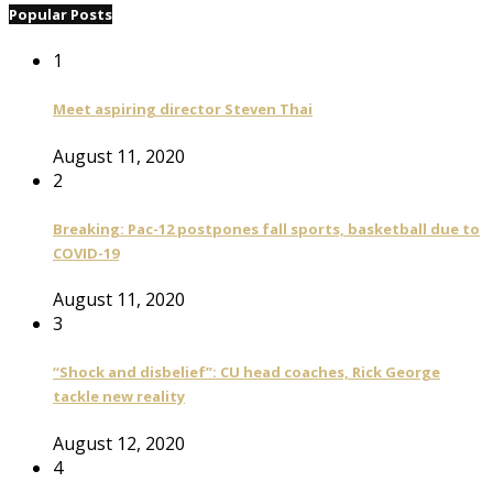
Popular Posts
1
Meet aspiring director Steven Thai
August 11, 2020
2
Breaking: Pac-12 postpones fall sports, basketball due to
COVID-19
August 11, 2020
3
“Shock and disbelief”: CU head coaches, Rick George
tackle new reality
August 12, 2020
4