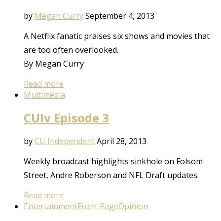
by
Megan Curry
September 4, 2013
A Netflix fanatic praises six shows and movies that
are too often overlooked.
By Megan Curry
Read more
Multimedia
CUIv Episode 3
by
CU Independent
April 28, 2013
Weekly broadcast highlights sinkhole on Folsom
Street, Andre Roberson and NFL Draft updates.
Read more
Entertainment
Front Page
Opinion