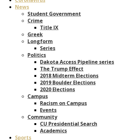
News
Student Government
Crime
Title IX
Greek
Longform
Series
Politics
Dakota Access Pipeline series
The Trump Effect
2018 Midterm Elections
2019 Boulder Elections
2020 Elections
Campus
Racism on Campus
Events
Community
CU Presidential Search
Academics
Sports