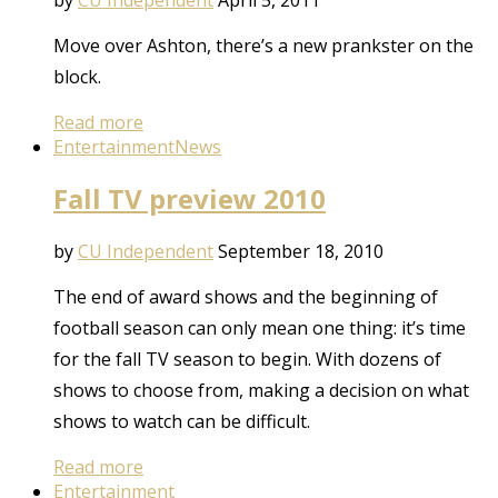
Move over Ashton, there’s a new prankster on the
block.
Read more
Entertainment
News
Fall TV preview 2010
by
CU Independent
September 18, 2010
The end of award shows and the beginning of
football season can only mean one thing: it’s time
for the fall TV season to begin. With dozens of
shows to choose from, making a decision on what
shows to watch can be difficult.
Read more
Entertainment