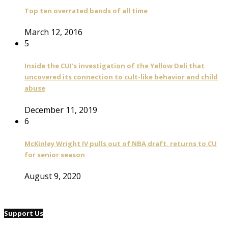
Top ten overrated bands of all time
March 12, 2016
5
Inside the CUI’s investigation of the Yellow Deli that
uncovered its connection to cult-like behavior and child
abuse
December 11, 2019
6
McKinley Wright IV pulls out of NBA draft, returns to CU
for senior season
August 9, 2020
Support Us