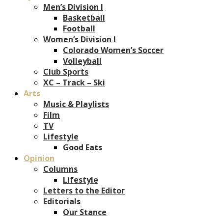
Men’s Division I
Basketball
Football
Women’s Division I
Colorado Women’s Soccer
Volleyball
Club Sports
XC – Track – Ski
Arts
Music & Playlists
Film
TV
Lifestyle
Good Eats
Opinion
Columns
Lifestyle
Letters to the Editor
Editorials
Our Stance