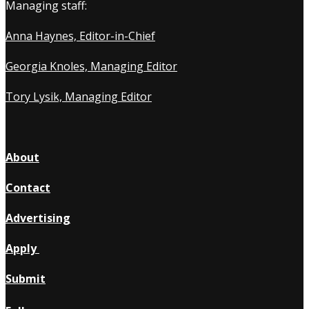
Managing staff:
Anna Haynes, Editor-in-Chief
Georgia Knoles, Managing Editor
Tory Lysik, Managing Editor
About
Contact
Advertising
Apply
Submit