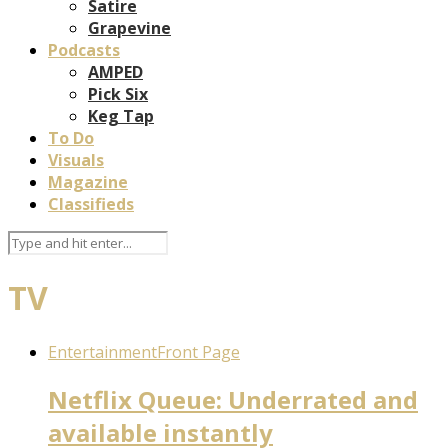
Satire
Grapevine
Podcasts
AMPED
Pick Six
Keg Tap
To Do
Visuals
Magazine
Classifieds
TV
Entertainment
Front Page
Netflix Queue: Underrated and
available instantly