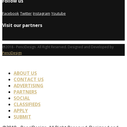
Follow us
Facebook
Twitter
Instagram
Youtube
Visit our partners
@2018 - PenciDesign. All Right Reserved. Designed and Developed by
PenciDesign
ABOUT US
CONTACT US
ADVERTISING
PARTNERS
SOCIAL
CLASSIFIEDS
APPLY
SUBMIT