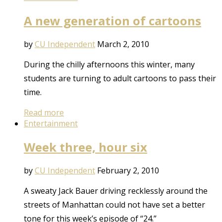
A new generation of cartoons
by
CU Independent
March 2, 2010
During the chilly afternoons this winter, many
students are turning to adult cartoons to pass their
time.
Read more
Entertainment
Week three, hour six
by
CU Independent
February 2, 2010
A sweaty Jack Bauer driving recklessly around the
streets of Manhattan could not have set a better
tone for this week’s episode of “24.”