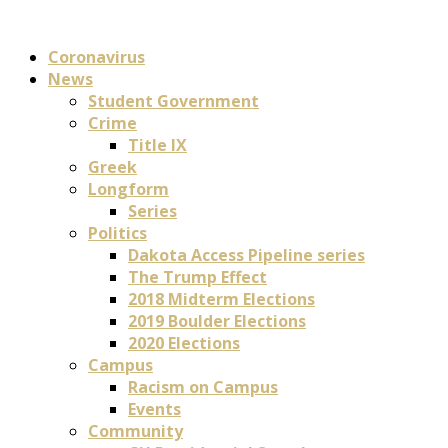
Coronavirus
News
Student Government
Crime
Title IX
Greek
Longform
Series
Politics
Dakota Access Pipeline series
The Trump Effect
2018 Midterm Elections
2019 Boulder Elections
2020 Elections
Campus
Racism on Campus
Events
Community