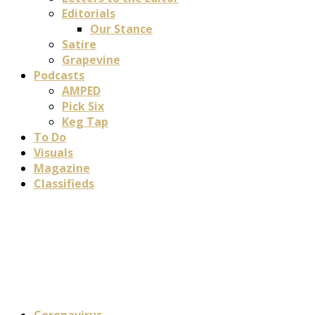
Editorials
Our Stance
Satire
Grapevine
Podcasts
AMPED
Pick Six
Keg Tap
To Do
Visuals
Magazine
Classifieds
Coronavirus