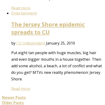
Read more
Entertainment
The Jersey Shore epidemic
spreads to CU
by
CU Independent
January 25, 2010
Put eight tan people with huge muscles, big hair
and even bigger mouths in a house together. Then
add some alcohol, a beach, a lot of conflict and what
do you get? MTVs new reality phenomenon: Jersey
Shore.
Read more
Newer Posts
Older Posts