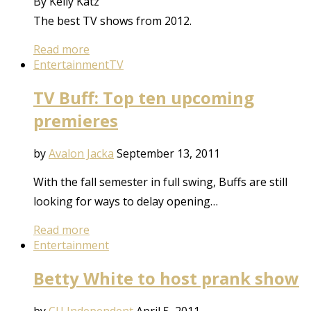
By Kelly Katz
The best TV shows from 2012.
Read more
Entertainment
TV
TV Buff: Top ten upcoming
premieres
by
Avalon Jacka
September 13, 2011
With the fall semester in full swing, Buffs are still
looking for ways to delay opening…
Read more
Entertainment
Betty White to host prank show
by
CU Independent
April 5, 2011