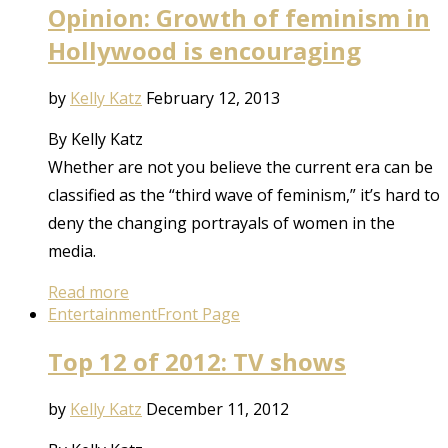
Opinion: Growth of feminism in
Hollywood is encouraging
by
Kelly Katz
February 12, 2013
By Kelly Katz
Whether are not you believe the current era can be
classified as the “third wave of feminism,” it’s hard to
deny the changing portrayals of women in the
media.
Read more
Entertainment
Front Page
Top 12 of 2012: TV shows
by
Kelly Katz
December 11, 2012