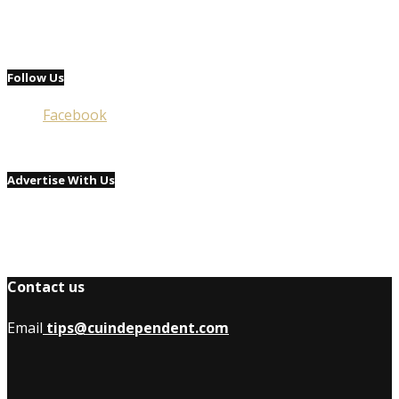
Follow Us
Facebook
Advertise With Us
Contact us
Email
tips@cuindependent.com