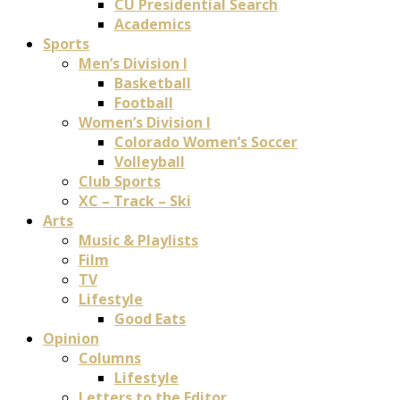
CU Presidential Search
Academics
Sports
Men’s Division I
Basketball
Football
Women’s Division I
Colorado Women’s Soccer
Volleyball
Club Sports
XC – Track – Ski
Arts
Music & Playlists
Film
TV
Lifestyle
Good Eats
Opinion
Columns
Lifestyle
Letters to the Editor