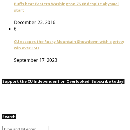
Buffs beat Eastern Washington 76-68 despite abysmal
start
December 23, 2016
6
CU escapes the Rocky Mountain Showdown with a gritty
win over CSU
September 17, 2023
Support the CU Independent on Overlooked. Subscribe today!
Search