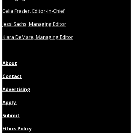
Celia Frazier, Editor-in-Chief
Jessi Sachs, Managing Editor
Kiara DeMare, Managing Editor
About
Contact
Advertising
Apply
Submit
Ethics Policy