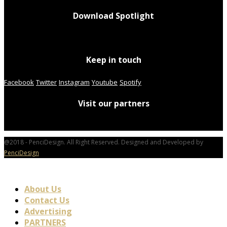
Download Spotlight
Keep in touch
Facebook
Twitter
Instagram
Youtube
Spotify
Visit our partners
@2018 - PenciDesign. All Right Reserved. Designed and Developed by
PenciDesign
About Us
Contact Us
Advertising
PARTNERS