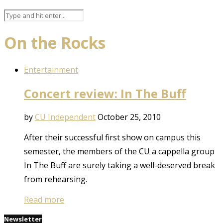
On the Rocks
Entertainment
Concert review: In The Buff
by
CU Independent
October 25, 2010
After their successful first show on campus this
semester, the members of the CU a cappella group
In The Buff are surely taking a well-deserved break
from rehearsing.
Read more
Newsletter