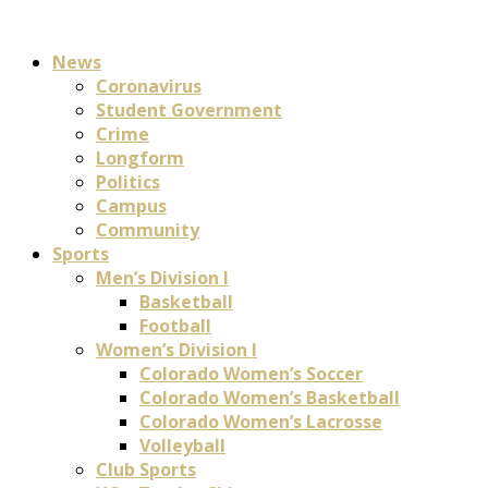
News
Coronavirus
Student Government
Crime
Longform
Politics
Campus
Community
Sports
Men’s Division I
Basketball
Football
Women’s Division I
Colorado Women’s Soccer
Colorado Women’s Basketball
Colorado Women’s Lacrosse
Volleyball
Club Sports