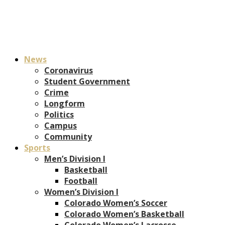
News
Coronavirus
Student Government
Crime
Longform
Politics
Campus
Community
Sports
Men’s Division I
Basketball
Football
Women’s Division I
Colorado Women’s Soccer
Colorado Women’s Basketball
Colorado Women’s Lacrosse