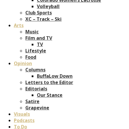
Volleyball
Club Sports
XC – Track – Ski
Arts
Music
Film and TV
TV
Lifestyle
Food
Opinion
Columns
BuffaLow Down
Letters to the Editor
Editorials
Our Stance
Satire
Grapevine
Visuals
Podcasts
To Do