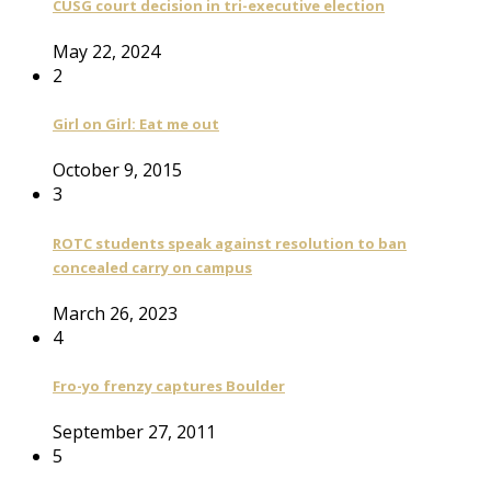
CUSG court decision in tri-executive election
May 22, 2024
2
Girl on Girl: Eat me out
October 9, 2015
3
ROTC students speak against resolution to ban
concealed carry on campus
March 26, 2023
4
Fro-yo frenzy captures Boulder
September 27, 2011
5