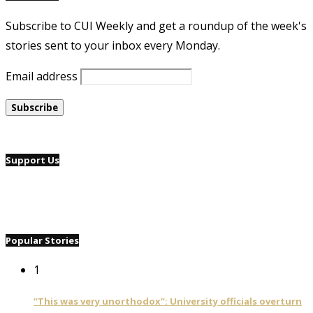
Subscribe to CUI Weekly and get a roundup of the week's
stories sent to your inbox every Monday.
Email address
Support Us
Popular Stories
1
“This was very unorthodox”: University officials overturn