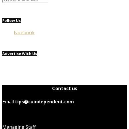
Follow Us
Facebook
Advertise With Us
Contact us
Email
tips@cuindependent.com
Managing Staff: