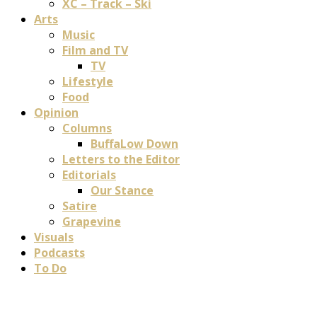
XC – Track – Ski
Arts
Music
Film and TV
TV
Lifestyle
Food
Opinion
Columns
BuffaLow Down
Letters to the Editor
Editorials
Our Stance
Satire
Grapevine
Visuals
Podcasts
To Do