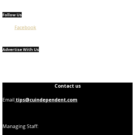
Follow Us
Facebook
Advertise With Us
Contact us
Email
tips@cuindependent.com
Managing Staff: