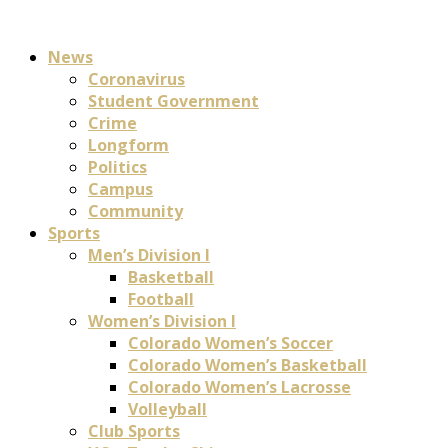
News
Coronavirus
Student Government
Crime
Longform
Politics
Campus
Community
Sports
Men’s Division I
Basketball
Football
Women’s Division I
Colorado Women’s Soccer
Colorado Women’s Basketball
Colorado Women’s Lacrosse
Volleyball
Club Sports