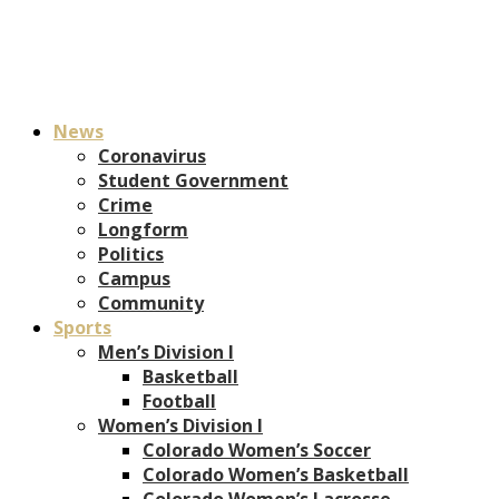
News
Coronavirus
Student Government
Crime
Longform
Politics
Campus
Community
Sports
Men’s Division I
Basketball
Football
Women’s Division I
Colorado Women’s Soccer
Colorado Women’s Basketball
Colorado Women’s Lacrosse