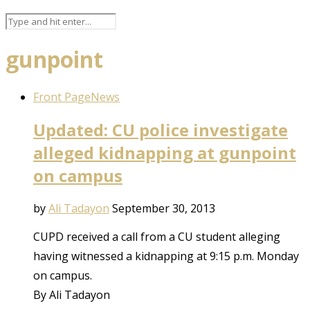
gunpoint
Front Page
News
Updated: CU police investigate
alleged kidnapping at gunpoint
on campus
by
Ali Tadayon
September 30, 2013
CUPD received a call from a CU student alleging
having witnessed a kidnapping at 9:15 p.m. Monday
on campus.
By Ali Tadayon