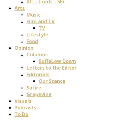
XC – Track – Ski
Arts
Music
Film and TV
TV
Lifestyle
Food
Opinion
Columns
BuffaLow Down
Letters to the Editor
Editorials
Our Stance
Satire
Grapevine
Visuals
Podcasts
To Do