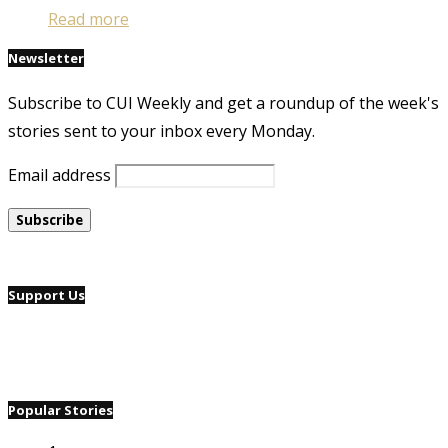
Read more
Newsletter
Subscribe to CUI Weekly and get a roundup of the week's
stories sent to your inbox every Monday.
Email address
Support Us
Popular Stories