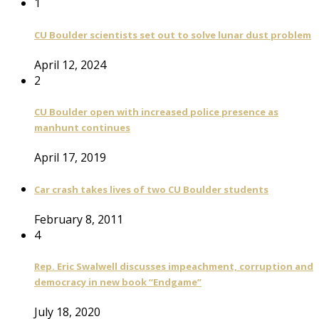
1
CU Boulder scientists set out to solve lunar dust problem
April 12, 2024
2
CU Boulder open with increased police presence as
manhunt continues
April 17, 2019
Car crash takes lives of two CU Boulder students
February 8, 2011
4
Rep. Eric Swalwell discusses impeachment, corruption and
democracy in new book “Endgame”
July 18, 2020