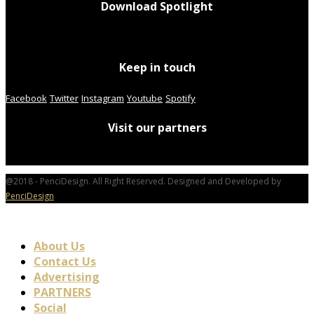
Download Spotlight
Keep in touch
Facebook
Twitter
Instagram
Youtube
Spotify
Visit our partners
@2018 - PenciDesign. All Right Reserved. Designed and Developed by
PenciDesign
About Us
Contact Us
Advertising
PARTNERS
Social