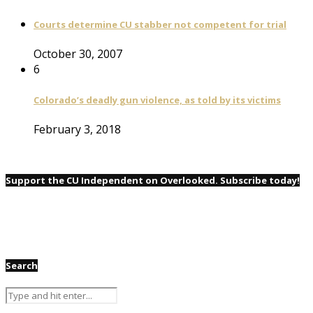
Courts determine CU stabber not competent for trial
October 30, 2007
6
Colorado’s deadly gun violence, as told by its victims
February 3, 2018
Support the CU Independent on Overlooked. Subscribe today!
Search