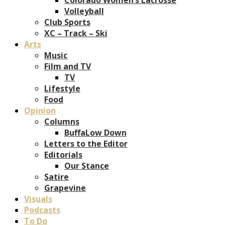
Volleyball
Club Sports
XC – Track – Ski
Arts
Music
Film and TV
TV
Lifestyle
Food
Opinion
Columns
BuffaLow Down
Letters to the Editor
Editorials
Our Stance
Satire
Grapevine
Visuals
Podcasts
To Do