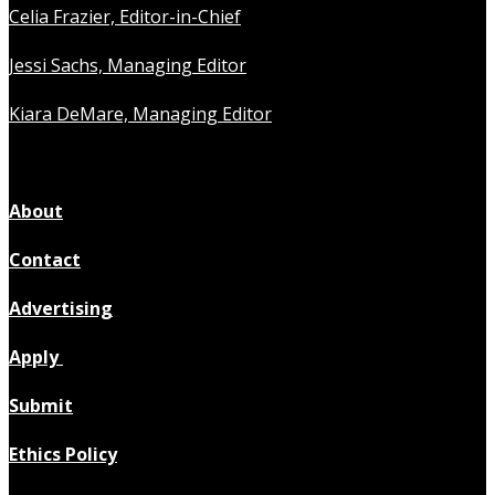
Celia Frazier, Editor-in-Chief
Jessi Sachs, Managing Editor
Kiara DeMare, Managing Editor
About
Contact
Advertising
Apply
Submit
Ethics Policy