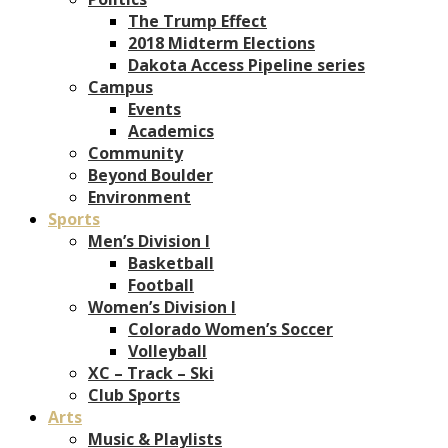
The Trump Effect
2018 Midterm Elections
Dakota Access Pipeline series
Campus
Events
Academics
Community
Beyond Boulder
Environment
Sports
Men’s Division I
Basketball
Football
Women’s Division I
Colorado Women’s Soccer
Volleyball
XC – Track – Ski
Club Sports
Arts
Music & Playlists