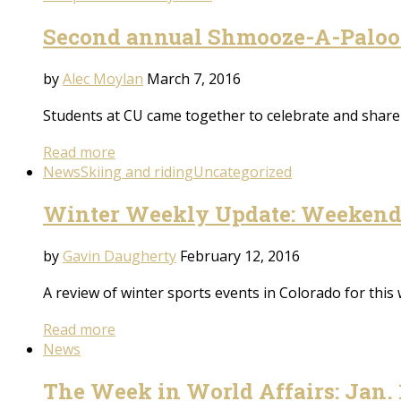
Second annual Shmooze-A-Paloo
by
Alec Moylan
March 7, 2016
Students at CU came together to celebrate and share 
Read more
News
Skiing and riding
Uncategorized
Winter Weekly Update: Weekend 
by
Gavin Daugherty
February 12, 2016
A review of winter sports events in Colorado for this
Read more
News
The Week in World Affairs: Jan. 