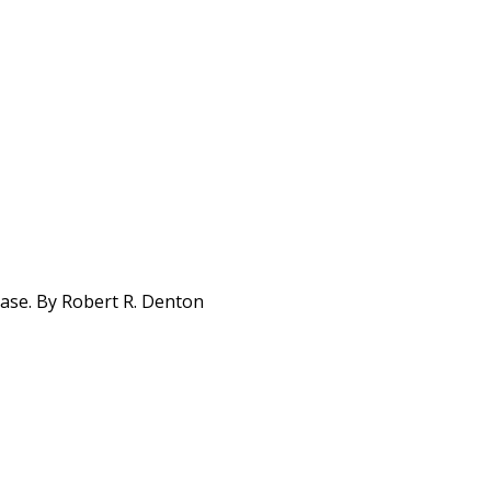
base. By Robert R. Denton