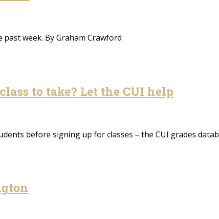
the past week. By Graham Crawford
class to take? Let the CUI help
udents before signing up for classes – the CUI grades data
ngton