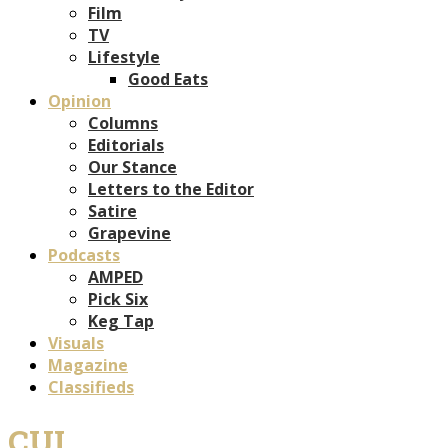
Film
TV
Lifestyle
Good Eats
Opinion
Columns
Editorials
Our Stance
Letters to the Editor
Satire
Grapevine
Podcasts
AMPED
Pick Six
Keg Tap
Visuals
Magazine
Classifieds
CUI