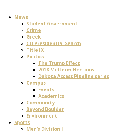
News
Student Government
Crime
Greek
CU Presidential Search
Title IX
Politics
The Trump Effect
2018 Midterm Elections
Dakota Access Pipeline series
Campus
Events
Academics
Community
Beyond Boulder
Environment
Sports
Men’s Division I