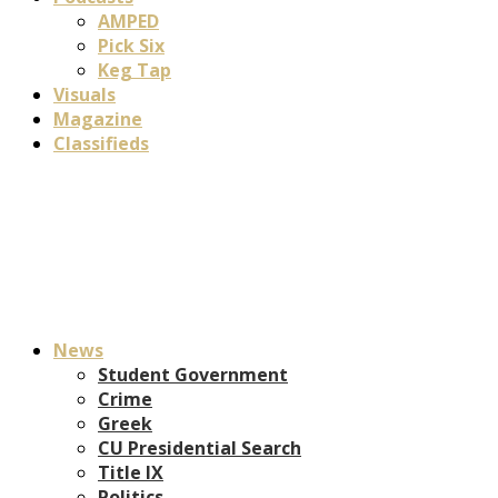
AMPED
Pick Six
Keg Tap
Visuals
Magazine
Classifieds
News
Student Government
Crime
Greek
CU Presidential Search
Title IX
Politics