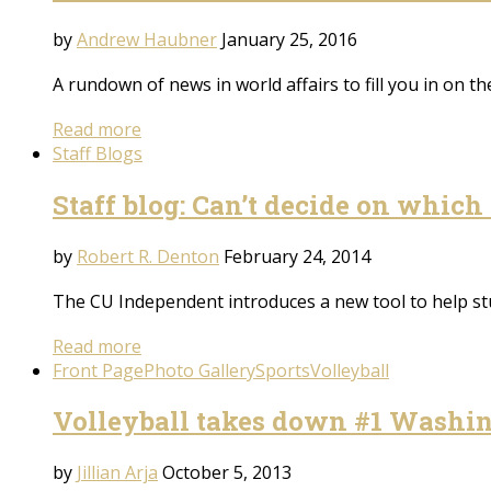
by
Andrew Haubner
January 25, 2016
A rundown of news in world affairs to fill you in on 
Read more
Staff Blogs
Staff blog: Can’t decide on which 
by
Robert R. Denton
February 24, 2014
The CU Independent introduces a new tool to help st
Read more
Front Page
Photo Gallery
Sports
Volleyball
Volleyball takes down #1 Washi
by
Jillian Arja
October 5, 2013