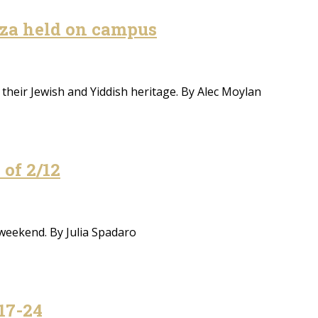
za held on campus
their Jewish and Yiddish heritage. By Alec Moylan
of 2/12
 weekend. By Julia Spadaro
17-24