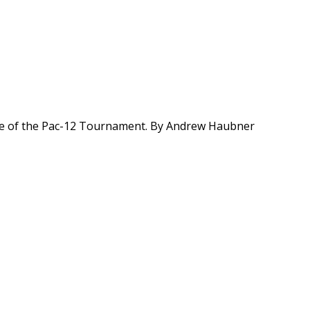
ome of the Pac-12 Tournament. By Andrew Haubner