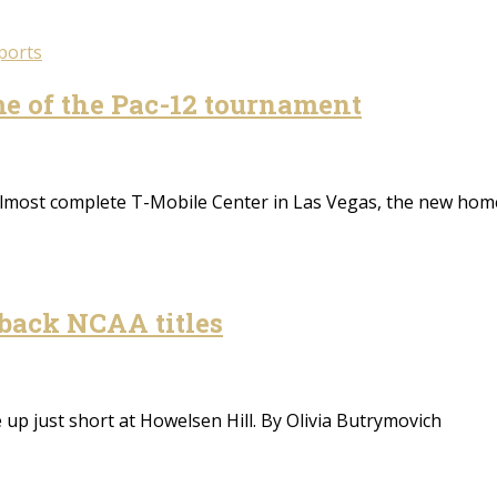
ports
e of the Pac-12 tournament
almost complete T-Mobile Center in Las Vegas, the new h
-back NCAA titles
 up just short at Howelsen Hill. By Olivia Butrymovich