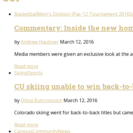
Basketball
Men's Division I
Pac-12 Tournament 2016
S
Commentary: Inside the new hom
by
Andrew Haubner
March 12, 2016
Media members were given an exclusive look at the 
Read more
Skiing
Sports
CU skiing unable to win back-to
by
Olivia Butrymovich
March 12, 2016
Colorado skiing went for back-to-back titles but came
Read more
Campus
Community
News