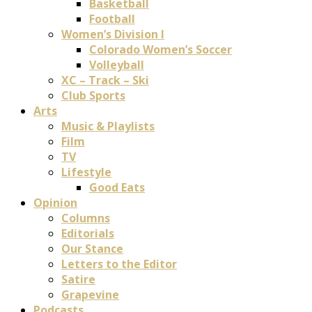
Basketball
Football
Women’s Division I
Colorado Women’s Soccer
Volleyball
XC – Track – Ski
Club Sports
Arts
Music & Playlists
Film
TV
Lifestyle
Good Eats
Opinion
Columns
Editorials
Our Stance
Letters to the Editor
Satire
Grapevine
Podcasts