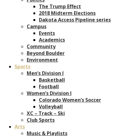
The Trump Effect
2018 Midterm Elections
Dakota Access Pipeline series
Campus
Events
Academics
Community
Beyond Boulder
Environment
Sports
Men’s Division I
Basketball
Football
Women’s Division I
Colorado Women’s Soccer
Volleyball
XC – Track – Ski
Club Sports
Arts
Music & Playlists