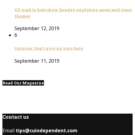
CU grad to host show Sunday exploring queer and trans
themes
September 12, 2019
6
Opinion: Don’t give up your data
September 11, 2019
Read Our Magazine
Contact us
Email
tips@cuindependent.com