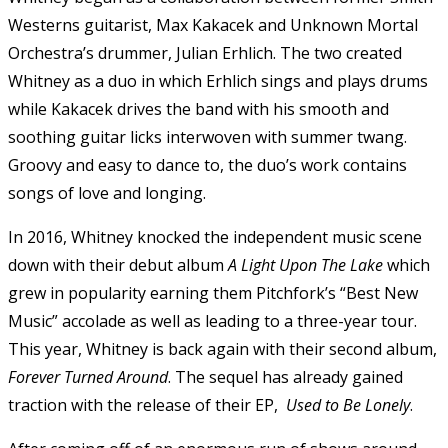
Westerns guitarist, Max Kakacek and Unknown Mortal
Orchestra’s drummer, Julian Erhlich. The two created
Whitney as a duo in which Erhlich sings and plays drums
while Kakacek drives the band with his smooth and
soothing guitar licks interwoven with summer twang.
Groovy and easy to dance to, the duo’s work contains
songs of love and longing.
In 2016, Whitney knocked the independent music scene
down with their debut album
A Light Upon The Lake
which
grew in popularity earning them Pitchfork’s “Best New
Music” accolade as well as leading to a three-year tour.
This year, Whitney is back again with their second album,
Forever Turned Around
. The sequel has already gained
traction with the release of their EP,
Used to Be Lonely
.