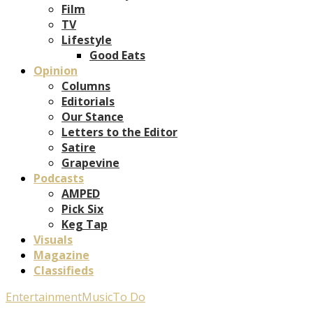
Film
TV
Lifestyle
Good Eats
Opinion
Columns
Editorials
Our Stance
Letters to the Editor
Satire
Grapevine
Podcasts
AMPED
Pick Six
Keg Tap
Visuals
Magazine
Classifieds
Entertainment
Music
To Do