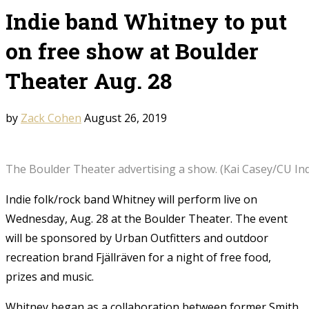
Indie band Whitney to put
on free show at Boulder
Theater Aug. 28
by
Zack Cohen
August 26, 2019
The Boulder Theater advertising a show. (Kai Casey/CU In
Indie folk/rock band Whitney will perform live on
Wednesday, Aug. 28 at the Boulder Theater. The event
will be sponsored by Urban Outfitters and outdoor
recreation brand Fjällräven for a night of free food,
prizes and music.
Whitney began as a collaboration between former Smith