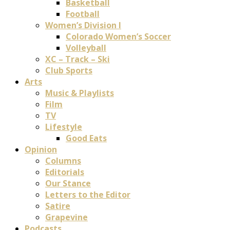
Basketball
Football
Women’s Division I
Colorado Women’s Soccer
Volleyball
XC – Track – Ski
Club Sports
Arts
Music & Playlists
Film
TV
Lifestyle
Good Eats
Opinion
Columns
Editorials
Our Stance
Letters to the Editor
Satire
Grapevine
Podcasts