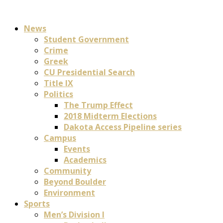
News
Student Government
Crime
Greek
CU Presidential Search
Title IX
Politics
The Trump Effect
2018 Midterm Elections
Dakota Access Pipeline series
Campus
Events
Academics
Community
Beyond Boulder
Environment
Sports
Men’s Division I