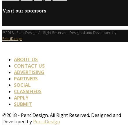
Visit our sponsors
@2018 - PenciDesign. All Right Reserved. Designed and Developed by
PenciDesign
ABOUT US
CONTACT US
ADVERTISING
PARTNERS
SOCIAL
CLASSIFIEDS
APPLY
SUBMIT
@2018 - PenciDesign. All Right Reserved. Designed and
Developed by
PenciDesign