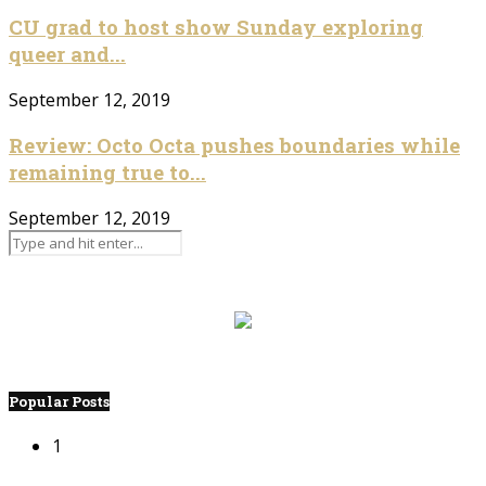
CU grad to host show Sunday exploring
queer and...
September 12, 2019
Review: Octo Octa pushes boundaries while
remaining true to...
September 12, 2019
Popular Posts
1