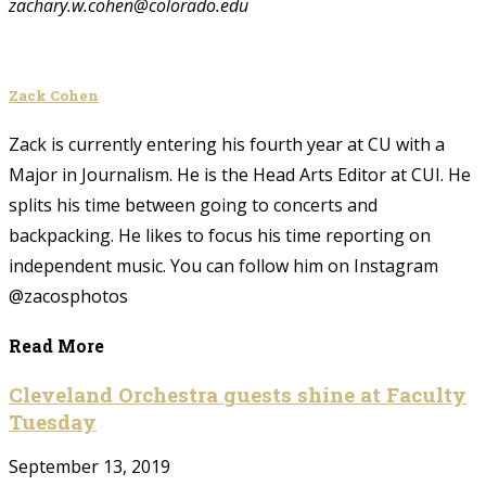
zachary.w.cohen@colorado.edu
Zack Cohen
Zack is currently entering his fourth year at CU with a
Major in Journalism. He is the Head Arts Editor at CUI. He
splits his time between going to concerts and
backpacking. He likes to focus his time reporting on
independent music. You can follow him on Instagram
@zacosphotos
Read More
Cleveland Orchestra guests shine at Faculty
Tuesday
September 13, 2019