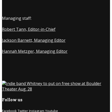
Managing staff:
Robert Tann, Editor-in-Chief
Jackson Barnett, Managing Editor
Hannah Metzger, Managing Editor
Follow us
Facebook
Twitter
Instagram
Youtube