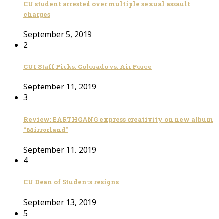
CU student arrested over multiple sexual assault
charges
September 5, 2019
2
CUI Staff Picks: Colorado vs. Air Force
September 11, 2019
3
Review: EARTHGANG express creativity on new album
“Mirrorland”
September 11, 2019
4
CU Dean of Students resigns
September 13, 2019
5