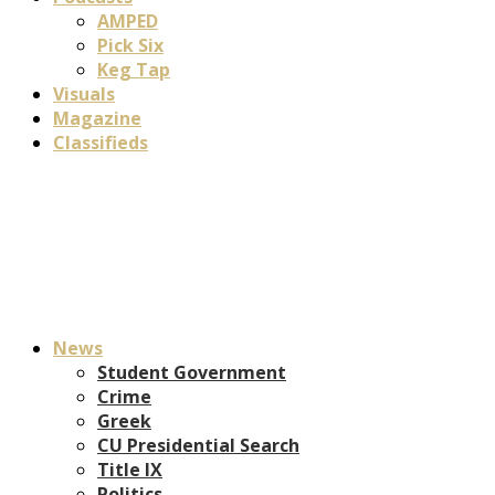
AMPED
Pick Six
Keg Tap
Visuals
Magazine
Classifieds
News
Student Government
Crime
Greek
CU Presidential Search
Title IX
Politics