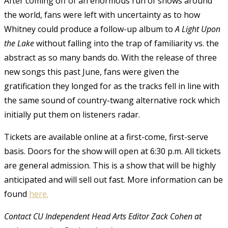
After coming off of an enormous run of shows around
the world, fans were left with uncertainty as to how
Whitney could produce a follow-up album to
A
Light Upon
the Lake
without falling into the trap of familiarity vs. the
abstract as so many bands do. With the release of three
new songs this past June, fans were given the
gratification they longed for as the tracks fell in line with
the same sound of country-twang alternative rock which
initially put them on listeners radar.
Tickets are available online at a first-come, first-serve
basis. Doors for the show will open at 6:30 p.m. All tickets
are general admission. This is a show that will be highly
anticipated and will sell out fast. More information can be
found
here.
Contact CU Independent Head Arts Editor Zack Cohen at