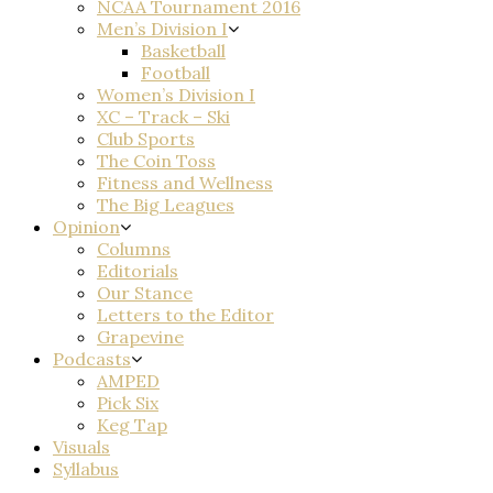
NCAA Tournament 2016
Men’s Division I
Basketball
Football
Women’s Division I
XC – Track – Ski
Club Sports
The Coin Toss
Fitness and Wellness
The Big Leagues
Opinion
Columns
Editorials
Our Stance
Letters to the Editor
Grapevine
Podcasts
AMPED
Pick Six
Keg Tap
Visuals
Syllabus