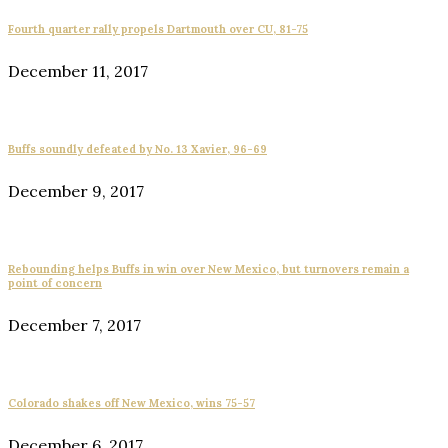
Fourth quarter rally propels Dartmouth over CU, 81-75
December 11, 2017
Buffs soundly defeated by No. 13 Xavier, 96-69
December 9, 2017
Rebounding helps Buffs in win over New Mexico, but turnovers remain a
point of concern
December 7, 2017
Colorado shakes off New Mexico, wins 75-57
December 6, 2017