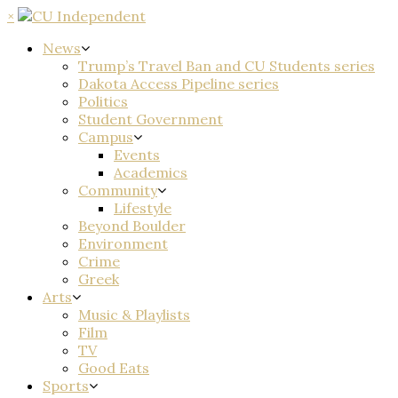
×
News
Trump’s Travel Ban and CU Students series
Dakota Access Pipeline series
Politics
Student Government
Campus
Events
Academics
Community
Lifestyle
Beyond Boulder
Environment
Crime
Greek
Arts
Music & Playlists
Film
TV
Good Eats
Sports