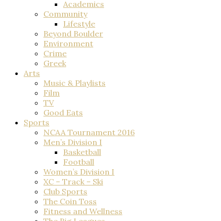
Academics
Community
Lifestyle
Beyond Boulder
Environment
Crime
Greek
Arts
Music & Playlists
Film
TV
Good Eats
Sports
NCAA Tournament 2016
Men’s Division I
Basketball
Football
Women’s Division I
XC – Track – Ski
Club Sports
The Coin Toss
Fitness and Wellness
The Big Leagues