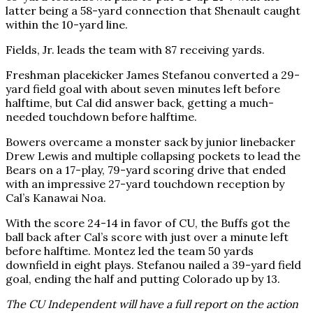
latter being a 58-yard connection that Shenault caught
within the 10-yard line.
Fields, Jr. leads the team with 87 receiving yards.
Freshman placekicker James Stefanou converted a 29-
yard field goal with about seven minutes left before
halftime, but Cal did answer back, getting a much-
needed touchdown before halftime.
Bowers overcame a monster sack by junior linebacker
Drew Lewis and multiple collapsing pockets to lead the
Bears on a 17-play, 79-yard scoring drive that ended
with an impressive 27-yard touchdown reception by
Cal’s Kanawai Noa.
With the score 24-14 in favor of CU, the Buffs got the
ball back after Cal’s score with just over a minute left
before halftime. Montez led the team 50 yards
downfield in eight plays. Stefanou nailed a 39-yard field
goal, ending the half and putting Colorado up by 13.
The CU Independent will have a full report on the action