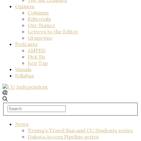
Opinion
Columns
Editorials
Our Stance
Letters to the Editor
Grapevine
Podcasts
AMPED
Pick Six
Keg Tap
Visuals
Syllabus
News
Trump’s Travel Ban and CU Students series
Dakota Access Pipeline series