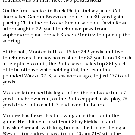
On the first, senior tailback Philip Lindsay juked Cal
linebacker Gerran Brown en route to a 39-yard gain,
placing CU in the redzone. Senior wideout Devin Ross
later caught a 22-yard touchdown pass from
sophomore quarterback Steven Montez to open up the
scoring.
At the half, Montez is 11-of-16 for 242 yards and two
touchdowns. Lindsay has rushed for 82 yards on 16 rush
attempts. As a unit, the Buffs have racked up 361 yards
of total offense while holding Cal, the team that
pounded Wazzu 37-3, a few weeks ago, to just 177 total
yards.
Montez later used his legs to find the endzone for a 7-
yard touchdown run, as the Buffs capped a six-play, 75-
yard drive to take a 14-7 lead over the Bears.
Montez has flexed his throwing arm thus far in the
game. He’s hit senior wideout Shay Fields, Jr. and
Laviska Shenault with long bombs, the former being a
65-yard touchdown pass to put CU up 21-7 with the