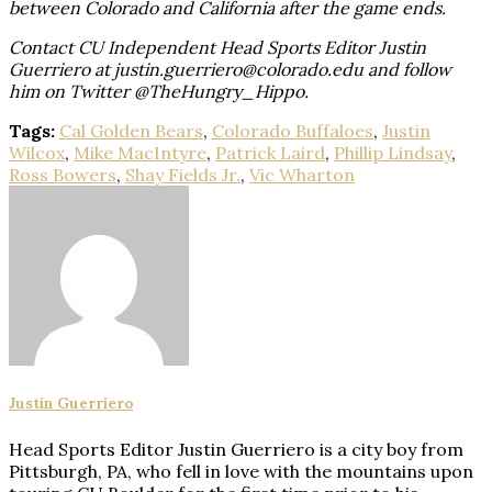
between Colorado and California after the game ends.
Contact CU Independent Head Sports Editor Justin
Guerriero at justin.guerriero@colorado.edu and follow
him on Twitter @TheHungry_Hippo.
Tags:
Cal Golden Bears
,
Colorado Buffaloes
,
Justin
Wilcox
,
Mike MacIntyre
,
Patrick Laird
,
Phillip Lindsay
,
Ross Bowers
,
Shay Fields Jr.
,
Vic Wharton
Justin Guerriero
Head Sports Editor Justin Guerriero is a city boy from
Pittsburgh, PA, who fell in love with the mountains upon