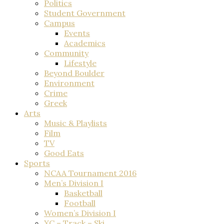
Politics
Student Government
Campus
Events
Academics
Community
Lifestyle
Beyond Boulder
Environment
Crime
Greek
Arts
Music & Playlists
Film
TV
Good Eats
Sports
NCAA Tournament 2016
Men’s Division I
Basketball
Football
Women’s Division I
XC – Track – Ski