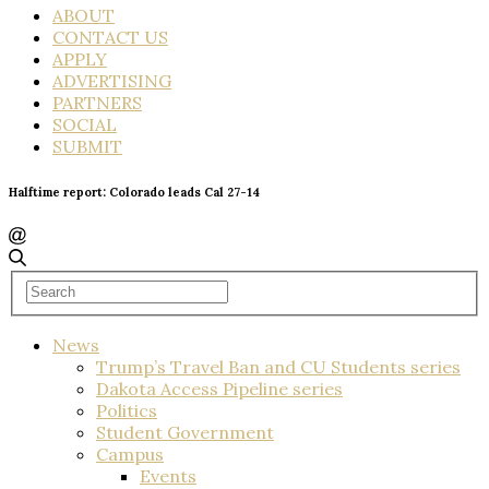
ABOUT
CONTACT US
APPLY
ADVERTISING
PARTNERS
SOCIAL
SUBMIT
Halftime report: Colorado leads Cal 27-14
News
Trump’s Travel Ban and CU Students series
Dakota Access Pipeline series
Politics
Student Government
Campus
Events