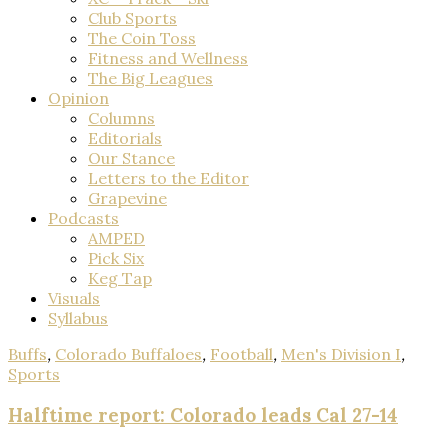
Club Sports
The Coin Toss
Fitness and Wellness
The Big Leagues
Opinion
Columns
Editorials
Our Stance
Letters to the Editor
Grapevine
Podcasts
AMPED
Pick Six
Keg Tap
Visuals
Syllabus
Buffs
,
Colorado Buffaloes
,
Football
,
Men's Division I
,
Sports
Halftime report: Colorado leads Cal 27-14