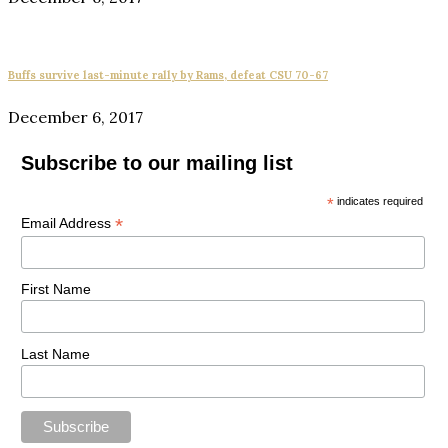
Buffs survive last-minute rally by Rams, defeat CSU 70-67
December 6, 2017
Subscribe to our mailing list
*
indicates required
*
Email Address
First Name
Last Name