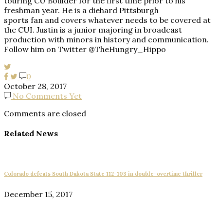
touring CU Boulder for the first time prior to his
freshman year. He is a diehard Pittsburgh
sports fan and covers whatever needs to be covered at
the CUI. Justin is a junior majoring in broadcast
production with minors in history and communication.
Follow him on Twitter @TheHungry_Hippo
0
October 28, 2017
No Comments Yet
Comments are closed
Related News
Colorado defeats South Dakota State 112-103 in double-overtime thriller
December 15, 2017