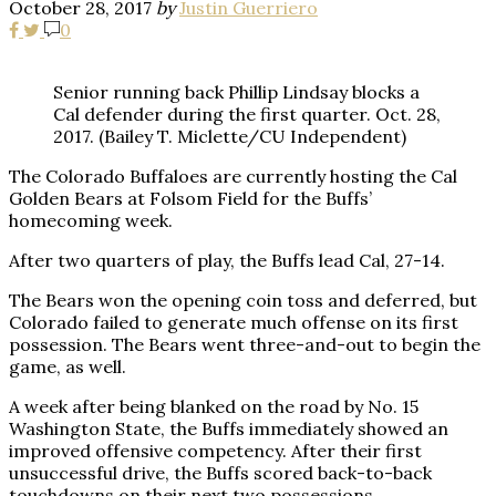
October 28, 2017
by
Justin Guerriero
0
Senior running back Phillip Lindsay blocks a
Cal defender during the first quarter. Oct. 28,
2017. (Bailey T. Miclette/CU Independent)
The Colorado Buffaloes are currently hosting the Cal
Golden Bears at Folsom Field for the Buffs’
homecoming week.
After two quarters of play, the Buffs lead Cal, 27-14.
The Bears won the opening coin toss and deferred, but
Colorado failed to generate much offense on its first
possession. The Bears went three-and-out to begin the
game, as well.
A week after being blanked on the road by No. 15
Washington State, the Buffs immediately showed an
improved offensive competency. After their first
unsuccessful drive, the Buffs scored back-to-back
touchdowns on their next two possessions.