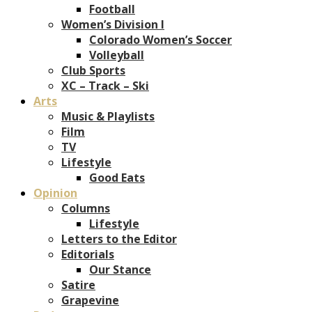
Football
Women’s Division I
Colorado Women’s Soccer
Volleyball
Club Sports
XC – Track – Ski
Arts
Music & Playlists
Film
TV
Lifestyle
Good Eats
Opinion
Columns
Lifestyle
Letters to the Editor
Editorials
Our Stance
Satire
Grapevine