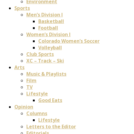
Environment
Sports
Men’s Division I
Basketball
Football
Women’s Division I
Colorado Women’s Soccer
Volleyball
Club Sports
XC – Track – Ski
Arts
Music & Playlists
Film
TV
Lifestyle
Good Eats
Opinion
Columns
Lifestyle
Letters to the Editor
Editorials