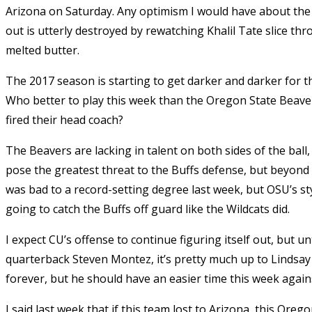
Arizona on Saturday. Any optimism I would have about the 
out is utterly destroyed by rewatching Khalil Tate slice th
melted butter.
The 2017 season is starting to get darker and darker for the
Who better to play this week than the Oregon State Beavers
fired their head coach?
The Beavers are lacking in talent on both sides of the ball, 
pose the greatest threat to the Buffs defense, but beyond 
was bad to a record-setting degree last week, but OSU’s styl
going to catch the Buffs off guard like the Wildcats did.
I expect CU’s offense to continue figuring itself out, but un
quarterback Steven Montez, it’s pretty much up to Lindsay 
forever, but he should have an easier time this week agai
I said last week that if this team lost to Arizona, this Oreg