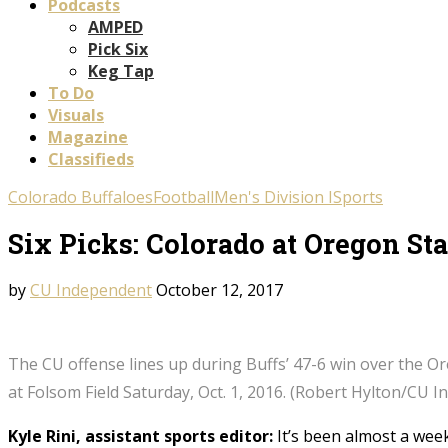
Podcasts
AMPED
Pick Six
Keg Tap
To Do
Visuals
Magazine
Classifieds
Colorado Buffaloes
Football
Men's Division I
Sports
Six Picks: Colorado at Oregon Sta
by
CU Independent
October 12, 2017
The CU offense lines up during Buffs’ 47-6 win over the O
at Folsom Field Saturday, Oct. 1, 2016. (Robert Hylton/CU 
Kyle Rini, assistant sports editor:
It’s been almost a week 