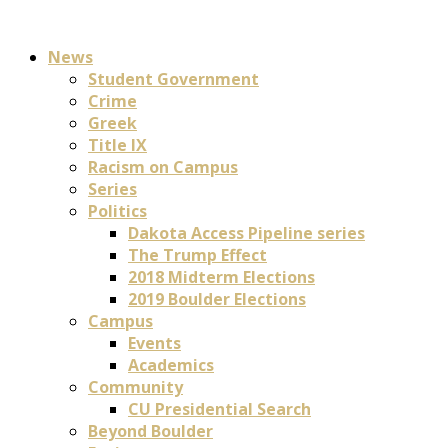
News
Student Government
Crime
Greek
Title IX
Racism on Campus
Series
Politics
Dakota Access Pipeline series
The Trump Effect
2018 Midterm Elections
2019 Boulder Elections
Campus
Events
Academics
Community
CU Presidential Search
Beyond Boulder