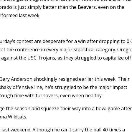
olorado is just simply better than the Beavers, even on the
erformed last week.
urday’s contest are desperate for a win after dropping to 0-
 of the conference in every major statistical category. Oreg
e against the USC Trojans, as they struggled to capitalize off
h Gary Anderson shockingly resigned earlier this week. Their
haky offensive line, he’s struggled to be the major impact
 tough time with turnovers, even when healthy.
vage the season and squeeze their way into a bowl game after
ona Wildcats.
 last weekend. Although he can’t carry the ball 40 times a