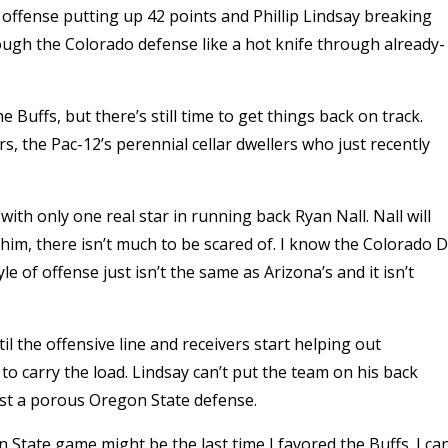
offense putting up 42 points and Phillip Lindsay breaking
rough the Colorado defense like a hot knife through already-
 Buffs, but there’s still time to get things back on track.
, the Pac-12’s perennial cellar dwellers who just recently
with only one real star in running back Ryan Nall. Nall will
him, there isn’t much to be scared of. I know the Colorado D
e of offense just isn’t the same as Arizona’s and it isn’t
til the offensive line and receivers start helping out
to carry the load. Lindsay can’t put the team on his back
nst a porous Oregon State defense.
on State game might be the last time I favored the Buffs. I can