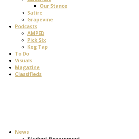
Our Stance
Satire
Grapevine
Podcasts
AMPED
Pick Six
Keg Tap
To Do
Visuals
Magazine
Classifieds
News
Student Government