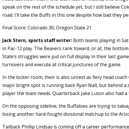
speak on the rest of the schedule yet, but I still believe C
road. I’ll take the Buffs in this one despite how bad they p
Final Score: Colorado 30, Oregon State 21
Jack Stern, sports staff writer:
Both teams playing in Sat
in Pac-12 play. The Beavers rank toward, or at, the bottom
State’s struggles were put on full display in their last gam
turnovers and execute at critical junctures of the game.
In the locker room, their is also unrest as fiery head coac
major bright spot is running back Ryan Nall, but behind a s
player the team needs. Quarterback Jake Luton also had a
On the opposing sideline, the Buffaloes are trying to sal
losing another hard-fought divisional matchup to the Ariz
Tailback Phillip Lindsay is coming off a career performance