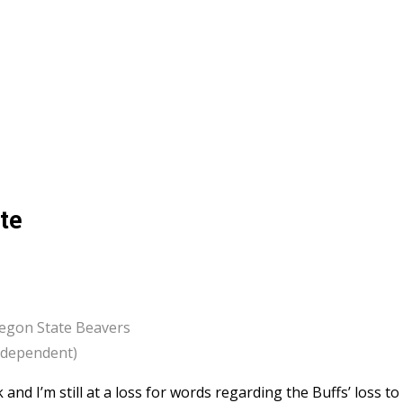
te
regon State Beavers
Independent)
and I’m still at a loss for words regarding the Buffs’ loss to