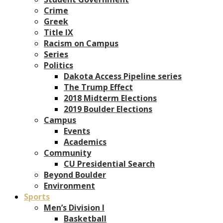
Crime
Greek
Title IX
Racism on Campus
Series
Politics
Dakota Access Pipeline series
The Trump Effect
2018 Midterm Elections
2019 Boulder Elections
Campus
Events
Academics
Community
CU Presidential Search
Beyond Boulder
Environment
Sports
Men’s Division I
Basketball