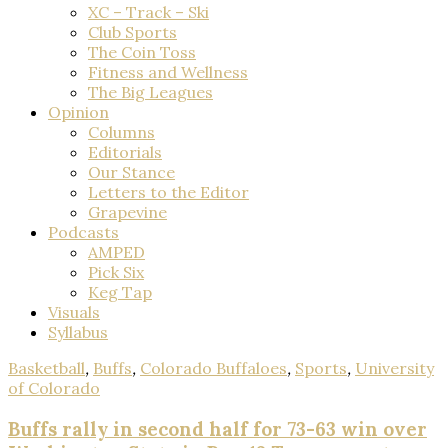
XC – Track – Ski
Club Sports
The Coin Toss
Fitness and Wellness
The Big Leagues
Opinion
Columns
Editorials
Our Stance
Letters to the Editor
Grapevine
Podcasts
AMPED
Pick Six
Keg Tap
Visuals
Syllabus
Basketball
,
Buffs
,
Colorado Buffaloes
,
Sports
,
University
of Colorado
Buffs rally in second half for 73-63 win over