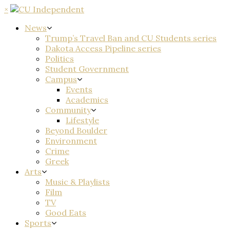
×
News
Trump’s Travel Ban and CU Students series
Dakota Access Pipeline series
Politics
Student Government
Campus
Events
Academics
Community
Lifestyle
Beyond Boulder
Environment
Crime
Greek
Arts
Music & Playlists
Film
TV
Good Eats
Sports