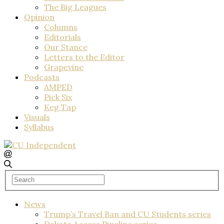
The Big Leagues
Opinion
Columns
Editorials
Our Stance
Letters to the Editor
Grapevine
Podcasts
AMPED
Pick Six
Keg Tap
Visuals
Syllabus
News
Trump’s Travel Ban and CU Students series
Dakota Access Pipeline series