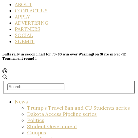
ABOUT
CONTACT US
APPLY
ADVERTISING
PARTNERS
SOCIAL
SUBMIT
Buffs rally in second half for 73-63 win over Washington State in Pac-12
Tournament round 1
News
Trump’s Travel Ban and CU Students series
Dakota Access Pipeline series
Politics
Student Government
Campus