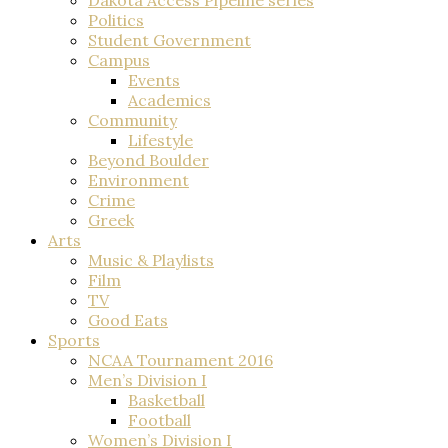
Politics
Student Government
Campus
Events
Academics
Community
Lifestyle
Beyond Boulder
Environment
Crime
Greek
Arts
Music & Playlists
Film
TV
Good Eats
Sports
NCAA Tournament 2016
Men’s Division I
Basketball
Football
Women’s Division I