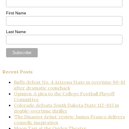
First Name
Last Name
Recent Posts
Buffs defeat No. 4 Arizona State in overtime 90-81
after dramatic comeback
Opinion: A plea to the College Football Playoff
Committee
Colorado defeats South Dakota State 112-103 in
double-overtime thriller
‘The Disaster Artist’ review: James Franco delivers
comedic inspiration
Moon Taxi at the Ogden Theatre