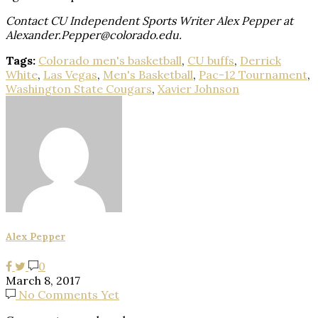
Contact CU Independent Sports Writer Alex Pepper at
Alexander.Pepper@colorado.edu.
Tags:
Colorado men's basketball
,
CU buffs
,
Derrick
White
,
Las Vegas
,
Men's Basketball
,
Pac-12 Tournament
,
Washington State Cougars
,
Xavier Johnson
Alex Pepper
0
March 8, 2017
No Comments Yet