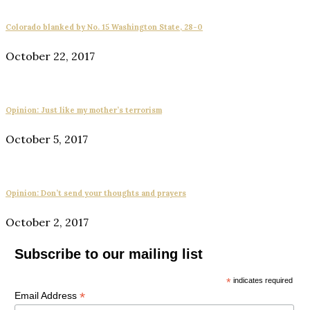
Colorado blanked by No. 15 Washington State, 28-0
October 22, 2017
Opinion: Just like my mother’s terrorism
October 5, 2017
Opinion: Don’t send your thoughts and prayers
October 2, 2017
Subscribe to our mailing list
*
indicates required
*
Email Address