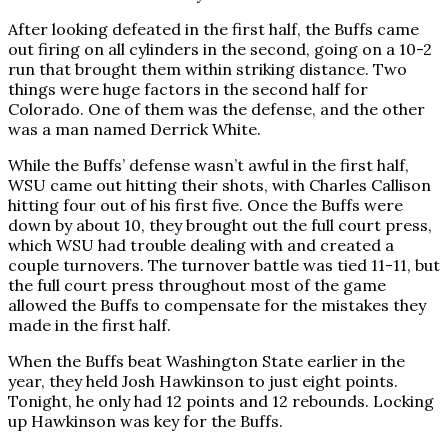
After looking defeated in the first half, the Buffs came
out firing on all cylinders in the second, going on a 10-2
run that brought them within striking distance. Two
things were huge factors in the second half for
Colorado. One of them was the defense, and the other
was a man named Derrick White.
While the Buffs’ defense wasn’t awful in the first half,
WSU came out hitting their shots, with Charles Callison
hitting four out of his first five. Once the Buffs were
down by about 10, they brought out the full court press,
which WSU had trouble dealing with and created a
couple turnovers. The turnover battle was tied 11-11, but
the full court press throughout most of the game
allowed the Buffs to compensate for the mistakes they
made in the first half.
When the Buffs beat Washington State earlier in the
year, they held Josh Hawkinson to just eight points.
Tonight, he only had 12 points and 12 rebounds. Locking
up Hawkinson was key for the Buffs.