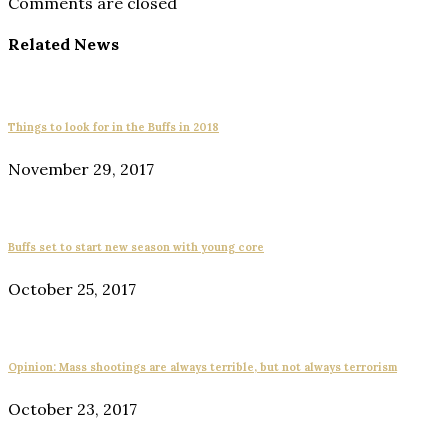
Comments are closed
Related News
Things to look for in the Buffs in 2018
November 29, 2017
Buffs set to start new season with young core
October 25, 2017
Opinion: Mass shootings are always terrible, but not always terrorism
October 23, 2017