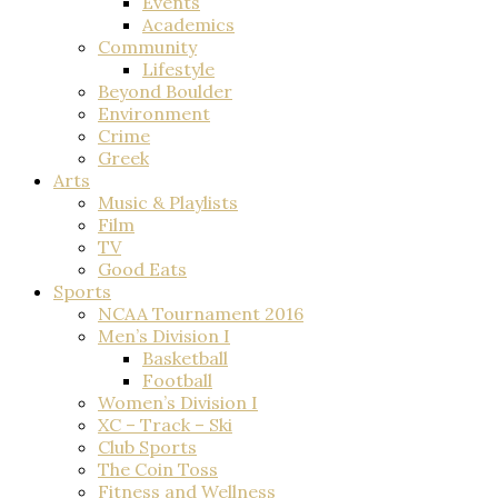
Events
Academics
Community
Lifestyle
Beyond Boulder
Environment
Crime
Greek
Arts
Music & Playlists
Film
TV
Good Eats
Sports
NCAA Tournament 2016
Men’s Division I
Basketball
Football
Women’s Division I
XC – Track – Ski
Club Sports
The Coin Toss
Fitness and Wellness