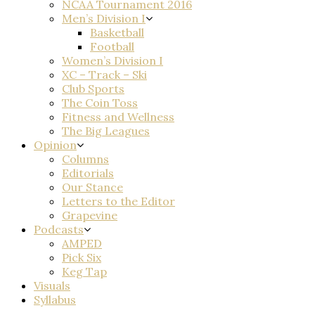
NCAA Tournament 2016
Men’s Division I
Basketball
Football
Women’s Division I
XC – Track – Ski
Club Sports
The Coin Toss
Fitness and Wellness
The Big Leagues
Opinion
Columns
Editorials
Our Stance
Letters to the Editor
Grapevine
Podcasts
AMPED
Pick Six
Keg Tap
Visuals
Syllabus