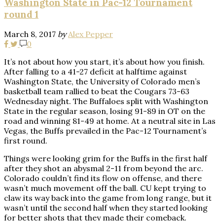
Washington State in Pac-12 Tournament
round 1
March 8, 2017
by
Alex Pepper
0
It’s not about how you start, it’s about how you finish.
After falling to a 41-27 deficit at halftime against
Washington State, the University of Colorado men’s
basketball team rallied to beat the Cougars 73-63
Wednesday night. The Buffaloes split with Washington
State in the regular season, losing 91-89 in OT on the
road and winning 81-49 at home. At a neutral site in Las
Vegas, the Buffs prevailed in the Pac-12 Tournament’s
first round.
Things were looking grim for the Buffs in the first half
after they shot an abysmal 2-11 from beyond the arc.
Colorado couldn’t find its flow on offense, and there
wasn’t much movement off the ball. CU kept trying to
claw its way back into the game from long range, but it
wasn’t until the second half when they started looking
for better shots that they made their comeback.