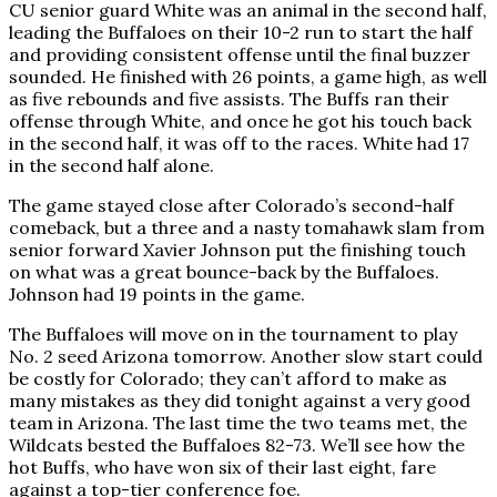
CU senior guard White was an animal in the second half,
leading the Buffaloes on their 10-2 run to start the half
and providing consistent offense until the final buzzer
sounded. He finished with 26 points, a game high, as well
as five rebounds and five assists. The Buffs ran their
offense through White, and once he got his touch back
in the second half, it was off to the races. White had 17
in the second half alone.
The game stayed close after Colorado’s second-half
comeback, but a three and a nasty tomahawk slam from
senior forward Xavier Johnson put the finishing touch
on what was a great bounce-back by the Buffaloes.
Johnson had 19 points in the game.
The Buffaloes will move on in the tournament to play
No. 2 seed Arizona tomorrow. Another slow start could
be costly for Colorado; they can’t afford to make as
many mistakes as they did tonight against a very good
team in Arizona. The last time the two teams met, the
Wildcats bested the Buffaloes 82-73. We’ll see how the
hot Buffs, who have won six of their last eight, fare
against a top-tier conference foe.