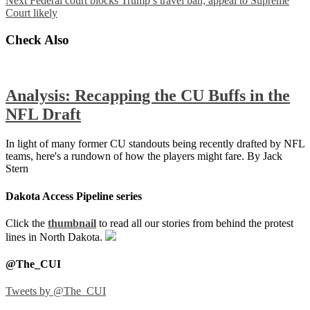
Next
Federal court blocks Trump’s travel ban; appeal to Supreme
Court likely
Check Also
Analysis: Recapping the CU Buffs in the
NFL Draft
In light of many former CU standouts being recently drafted by NFL
teams, here's a rundown of how the players might fare. By Jack
Stern
Dakota Access Pipeline series
Click the
thumbnail
to read all our stories from behind the protest
lines in North Dakota.
@The_CUI
Tweets by @The_CUI