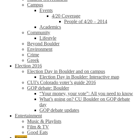
Campus
Events
4/20 Coverage
People of 4/20 – 2014
Academics
Community
Lifestyle
Beyond Boulder
Environment
Crime
Greek
Election 2016
Election Day in Boulder and on campus
Election Day in Boulder: Interactive map
CUI’s Colorado voter’s guide 2016
GOP debate: Boulder
“Your money, your vote”: All you need to know
What’s going on? CU Boulder on GOP debate
day
GOP debate updates
Entertainment
Music & Playlists
Film & TV
Good Eats
Sports