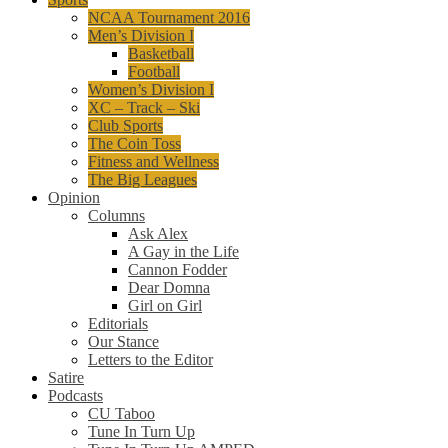
NCAA Tournament 2016
Men’s Division I
Basketball
Football
Women’s Division I
XC – Track – Ski
Club Sports
The Coin Toss
Fitness and Wellness
The Big Leagues
Opinion
Columns
Ask Alex
A Gay in the Life
Cannon Fodder
Dear Domna
Girl on Girl
Editorials
Our Stance
Letters to the Editor
Satire
Podcasts
CU Taboo
Tune In Turn Up