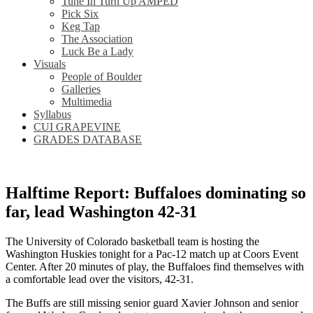
Tune In Turn Up AMPED
Pick Six
Keg Tap
The Association
Luck Be a Lady
Visuals
People of Boulder
Galleries
Multimedia
Syllabus
CUI GRAPEVINE
GRADES DATABASE
Halftime Report: Buffaloes dominating so
far, lead Washington 42-31
The University of Colorado basketball team is hosting the
Washington Huskies tonight for a Pac-12 match up at Coors Event
Center. After 20 minutes of play, the Buffaloes find themselves with
a comfortable lead over the visitors, 42-31.
The Buffs are still missing senior guard Xavier Johnson and senior