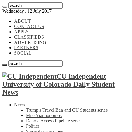
Wednesday , 12 July 2017
ABOUT
CONTACT US
APPLY
CLASSIFIEDS
ADVERTISING
PARTNERS
SOCIAL
CU Independent
University of Colorado Daily Student
News
News
Trump’s Travel Ban and CU Students series
Milo Yiannopoulos
Dakota Access Pipeline series
Politics
Student Government