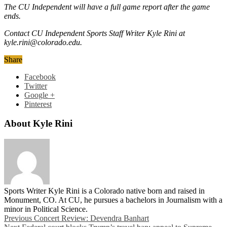
The CU Independent will have a full game report after the game
ends.
Contact CU Independent Sports Staff Writer Kyle Rini at
kyle.rini@colorado.edu.
Share
Facebook
Twitter
Google +
Pinterest
About Kyle Rini
Sports Writer Kyle Rini is a Colorado native born and raised in
Monument, CO. At CU, he pursues a bachelors in Journalism with a
minor in Political Science.
Previous
Concert Review: Devendra Banhart