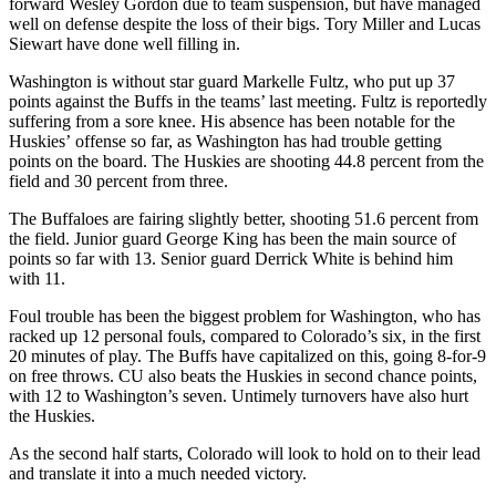
forward Wesley Gordon due to team suspension, but have managed
well on defense despite the loss of their bigs. Tory Miller and Lucas
Siewart have done well filling in.
Washington is without star guard Markelle Fultz, who put up 37
points against the Buffs in the teams’ last meeting. Fultz is reportedly
suffering from a sore knee. His absence has been notable for the
Huskies’ offense so far, as Washington has had trouble getting
points on the board. The Huskies are shooting 44.8 percent from the
field and 30 percent from three.
The Buffaloes are fairing slightly better, shooting 51.6 percent from
the field. Junior guard George King has been the main source of
points so far with 13. Senior guard Derrick White is behind him
with 11.
Foul trouble has been the biggest problem for Washington, who has
racked up 12 personal fouls, compared to Colorado’s six, in the first
20 minutes of play. The Buffs have capitalized on this, going 8-for-9
on free throws. CU also beats the Huskies in second chance points,
with 12 to Washington’s seven. Untimely turnovers have also hurt
the Huskies.
As the second half starts, Colorado will look to hold on to their lead
and translate it into a much needed victory.