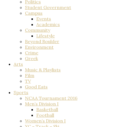
Politics
Student Government
Campus
Events
Academics
Community
Lifestyle
Beyond Boulder
Environment
Crime
Greek
Arts
Music & Playlists
Film
TV
Good Eats
Sports
NCAA Tournament 2016
Men’s Division I
Basketball
Football
Women’s Division I
XC – Track – Ski