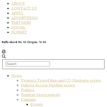
ABOUT
CONTACT US
APPLY
ADVERTISING
PARTNERS
SOCIAL
SUBMIT
Buffs shock No. 10 Oregon, 74-65
News
Trump’s Travel Ban and CU Students series
Dakota Access Pipeline series
Politics
Student Government
Campus
Events