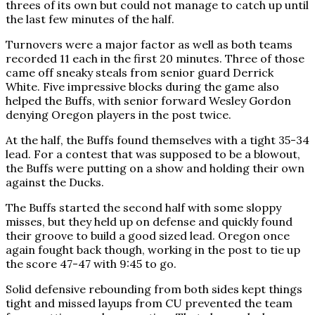
threes of its own but could not manage to catch up until
the last few minutes of the half.
Turnovers were a major factor as well as both teams
recorded 11 each in the first 20 minutes. Three of those
came off sneaky steals from senior guard Derrick
White. Five impressive blocks during the game also
helped the Buffs, with senior forward Wesley Gordon
denying Oregon players in the post twice.
At the half, the Buffs found themselves with a tight 35-34
lead. For a contest that was supposed to be a blowout,
the Buffs were putting on a show and holding their own
against the Ducks.
The Buffs started the second half with some sloppy
misses, but they held up on defense and quickly found
their groove to build a good sized lead. Oregon once
again fought back though, working in the post to tie up
the score 47-47 with 9:45 to go.
Solid defensive rebounding from both sides kept things
tight and missed layups from CU prevented the team