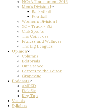
NCAA Tournament 2016
Men’s Division I
Basketball
Football
Women’s Division I
XC – Track – Ski
Club Sports
The Coin Toss
Fitness and Wellness
The Big Leagues
Opinion
Columns
Editorials
Our Stance
Letters to the Editor
Grapevine
Podcasts
AMPED
Pick Six
Keg Tap
Visuals
Syllabus