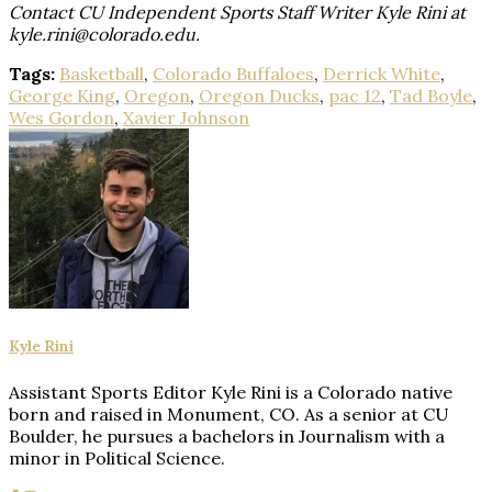
Contact CU Independent Sports Staff Writer Kyle Rini at
kyle.rini@colorado.edu.
Tags:
Basketball
,
Colorado Buffaloes
,
Derrick White
,
George King
,
Oregon
,
Oregon Ducks
,
pac 12
,
Tad Boyle
,
Wes Gordon
,
Xavier Johnson
Kyle Rini
Assistant Sports Editor Kyle Rini is a Colorado native
born and raised in Monument, CO. As a senior at CU
Boulder, he pursues a bachelors in Journalism with a
minor in Political Science.