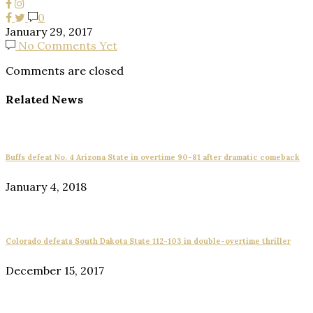
0
January 29, 2017
No Comments Yet
Comments are closed
Related News
Buffs defeat No. 4 Arizona State in overtime 90-81 after dramatic comeback
January 4, 2018
Colorado defeats South Dakota State 112-103 in double-overtime thriller
December 15, 2017