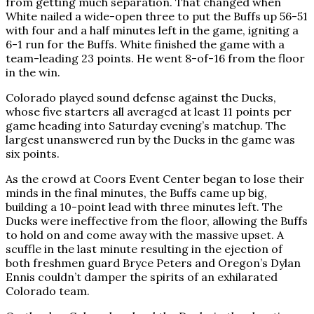
from getting much separation. That changed when
White nailed a wide-open three to put the Buffs up 56-51
with four and a half minutes left in the game, igniting a
6-1 run for the Buffs. White finished the game with a
team-leading 23 points. He went 8-of-16 from the floor
in the win.
Colorado played sound defense against the Ducks,
whose five starters all averaged at least 11 points per
game heading into Saturday evening’s matchup. The
largest unanswered run by the Ducks in the game was
six points.
As the crowd at Coors Event Center began to lose their
minds in the final minutes, the Buffs came up big,
building a 10-point lead with three minutes left. The
Ducks were ineffective from the floor, allowing the Buffs
to hold on and come away with the massive upset. A
scuffle in the last minute resulting in the ejection of
both freshmen guard Bryce Peters and Oregon’s Dylan
Ennis couldn’t damper the spirits of an exhilarated
Colorado team.