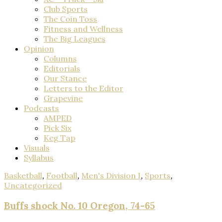
Club Sports
The Coin Toss
Fitness and Wellness
The Big Leagues
Opinion
Columns
Editorials
Our Stance
Letters to the Editor
Grapevine
Podcasts
AMPED
Pick Six
Keg Tap
Visuals
Syllabus
Basketball
,
Football
,
Men's Division I
,
Sports
,
Uncategorized
Buffs shock No. 10 Oregon, 74-65