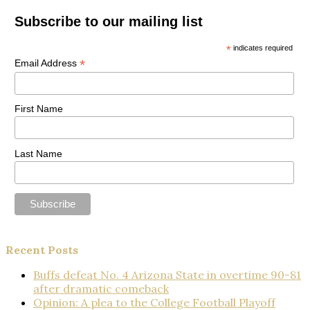
Subscribe to our mailing list
*
indicates required
*
Email Address
First Name
Last Name
Recent Posts
Buffs defeat No. 4 Arizona State in overtime 90-81
after dramatic comeback
Opinion: A plea to the College Football Playoff