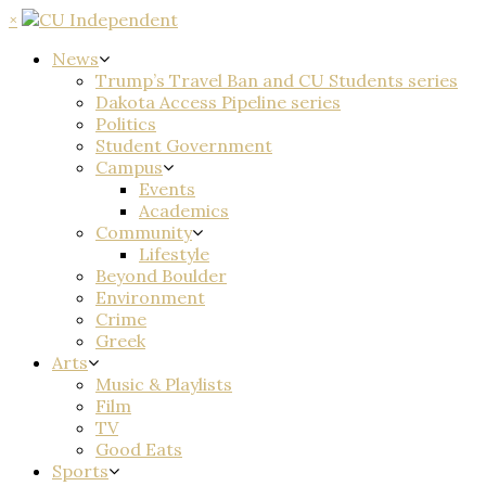
×
News
Trump’s Travel Ban and CU Students series
Dakota Access Pipeline series
Politics
Student Government
Campus
Events
Academics
Community
Lifestyle
Beyond Boulder
Environment
Crime
Greek
Arts
Music & Playlists
Film
TV
Good Eats
Sports