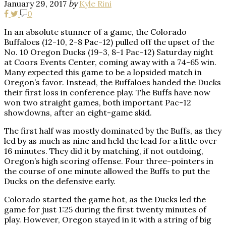
January 29, 2017
by
Kyle Rini
0
In an absolute stunner of a game, the Colorado
Buffaloes (12-10, 2-8 Pac-12) pulled off the upset of the
No. 10 Oregon Ducks (19-3, 8-1 Pac-12) Saturday night
at Coors Events Center, coming away with a 74-65 win.
Many expected this game to be a lopsided match in
Oregon’s favor. Instead, the Buffaloes handed the Ducks
their first loss in conference play. The Buffs have now
won two straight games, both important Pac-12
showdowns, after an eight-game skid.
The first half was mostly dominated by the Buffs, as they
led by as much as nine and held the lead for a little over
16 minutes. They did it by matching, if not outdoing,
Oregon’s high scoring offense. Four three-pointers in
the course of one minute allowed the Buffs to put the
Ducks on the defensive early.
Colorado started the game hot, as the Ducks led the
game for just 1:25 during the first twenty minutes of
play. However, Oregon stayed in it with a string of big