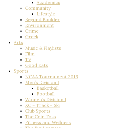
Academics
Community
Lifestyle
Beyond Boulder
Environment
Crime
Greek
Arts
Music & Playlists
Film
TV
Good Eats
Sports
NCAA Tournament 2016
Men’s Division I
Basketball
Football
Women’s Division I
XC – Track – Ski
Club Sports
The Coin Toss
Fitness and Wellness
The Big Leagues