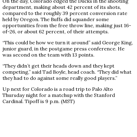
On the day, Colorado edged the Ducks in the shooting
department, making about 42 percent of its shots,
compared to the roughly 39 percent conversion rate
held by Oregon. The Buffs did squander some
opportunities from the free throw line, making just 16-
of-26, or about 62 percent, of their attempts.
“This could be how we turn it around” said George King,
junior guard, in the postgame press conference. He
was second on the team with 13 points.
“They didn’t get their heads down and they kept
competing,” said Tad Boyle, head coach. “They did what
they had to do against some really good players.”
Up next for Colorado is a road trip to Palo Alto
Thursday night for a matchup with the Stanford
Cardinal. Tipoff is 9 p.m. (MST)