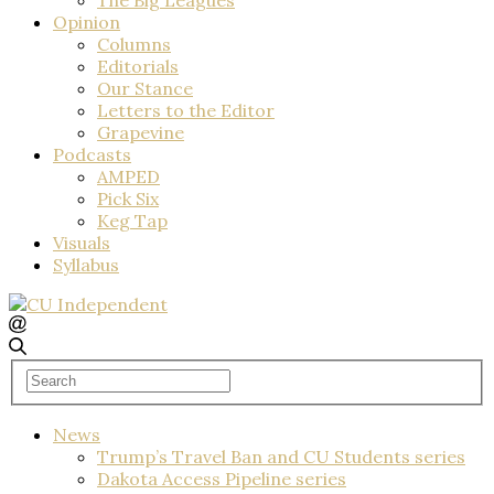
Opinion
Columns
Editorials
Our Stance
Letters to the Editor
Grapevine
Podcasts
AMPED
Pick Six
Keg Tap
Visuals
Syllabus
News
Trump’s Travel Ban and CU Students series
Dakota Access Pipeline series