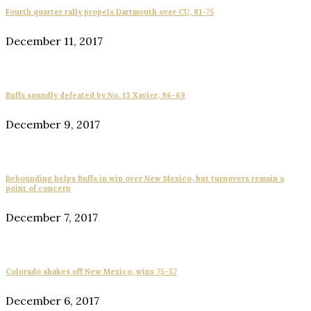
Fourth quarter rally propels Dartmouth over CU, 81-75
December 11, 2017
Buffs soundly defeated by No. 13 Xavier, 96-69
December 9, 2017
Rebounding helps Buffs in win over New Mexico, but turnovers remain a
point of concern
December 7, 2017
Colorado shakes off New Mexico, wins 75-57
December 6, 2017