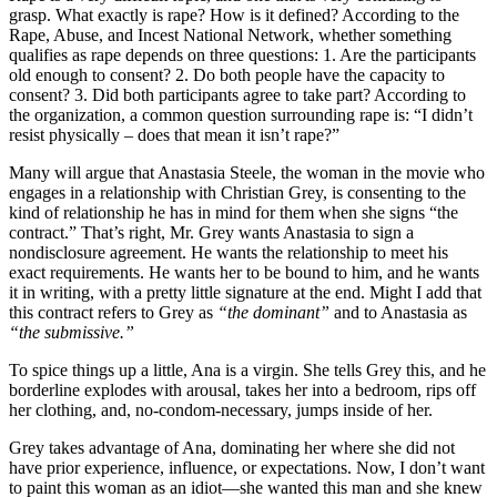
grasp. What exactly is rape? How is it defined? According to the
Rape, Abuse, and Incest National Network, whether something
qualifies as rape depends on three questions: 1. Are the participants
old enough to consent? 2. Do both people have the capacity to
consent? 3. Did both participants agree to take part? According to
the organization, a common question surrounding rape is: “I didn’t
resist physically – does that mean it isn’t rape?”
Many will argue that Anastasia Steele, the woman in the movie who
engages in a relationship with Christian Grey, is consenting to the
kind of relationship he has in mind for them when she signs “the
contract.” That’s right, Mr. Grey wants Anastasia to sign a
nondisclosure agreement. He wants the relationship to meet his
exact requirements. He wants her to be bound to him, and he wants
it in writing, with a pretty little signature at the end. Might I add that
this contract refers to Grey as
“the dominant”
and to Anastasia as
“the submissive.”
To spice things up a little, Ana is a virgin. She tells Grey this, and he
borderline explodes with arousal, takes her into a bedroom, rips off
her clothing, and, no-condom-necessary, jumps inside of her.
Grey takes advantage of Ana, dominating her where she did not
have prior experience, influence, or expectations. Now, I don’t want
to paint this woman as an idiot—she wanted this man and she knew