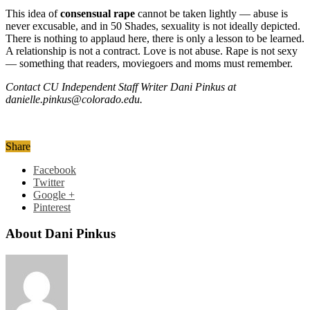
This idea of
consensual rape
cannot be taken lightly — abuse is
never excusable, and in 50 Shades, sexuality is not ideally depicted.
There is nothing to applaud here, there is only a lesson to be learned.
A relationship is not a contract. Love is not abuse. Rape is not sexy
— something that readers, moviegoers and moms must remember.
Contact CU Independent Staff Writer Dani Pinkus at
danielle.pinkus@colorado.edu.
Share
Facebook
Twitter
Google +
Pinterest
About Dani Pinkus