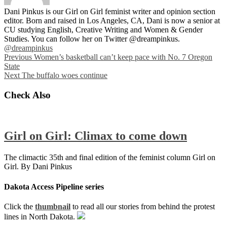
Dani Pinkus is our Girl on Girl feminist writer and opinion section
editor. Born and raised in Los Angeles, CA, Dani is now a senior at
CU studying English, Creative Writing and Women & Gender
Studies. You can follow her on Twitter @dreampinkus.
@dreampinkus
Previous
Women’s basketball can’t keep pace with No. 7 Oregon
State
Next
The buffalo woes continue
Check Also
Girl on Girl: Climax to come down
The climactic 35th and final edition of the feminist column Girl on
Girl. By Dani Pinkus
Dakota Access Pipeline series
Click the
thumbnail
to read all our stories from behind the protest
lines in North Dakota.