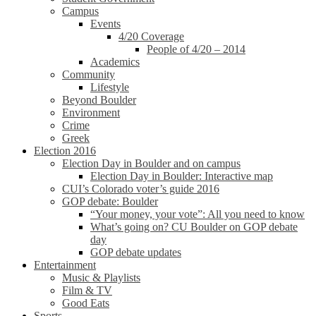
Campus
Events
4/20 Coverage
People of 4/20 – 2014
Academics
Community
Lifestyle
Beyond Boulder
Environment
Crime
Greek
Election 2016
Election Day in Boulder and on campus
Election Day in Boulder: Interactive map
CUI’s Colorado voter’s guide 2016
GOP debate: Boulder
“Your money, your vote”: All you need to know
What’s going on? CU Boulder on GOP debate
day
GOP debate updates
Entertainment
Music & Playlists
Film & TV
Good Eats
Sports