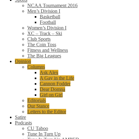
NCAA Tournament 2016
Men’s Division I
Basketball
Football
Women’s Division I
XC – Track – Ski
Club Sports
The Coin Toss
Fitness and Wellness
The Big Leagues
Opinion
Columns
Ask Alex
A Gay in the Life
Cannon Fodder
Dear Domna
Girl on Girl
Editorials
Our Stance
Letters to the Editor
Satire
Podcasts
CU Taboo
Tune In Turn Up