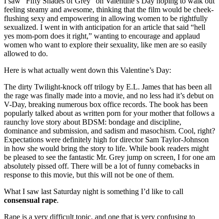
I saw “Fifty Shades of Grey” on Valentine’s Day hoping to walk out
feeling steamy and awesome, thinking that the film would be cheek-
flushing sexy and empowering in allowing women to be rightfully
sexualized. I went in with anticipation for an article that said “hell
yes mom-porn does it right,” wanting to encourage and applaud
women who want to explore their sexuality, like men are so easily
allowed to do.
Here is what actually went down this Valentine’s Day:
The dirty Twilight-knock off trilogy by E.L. James that has been all
the rage was finally made into a movie, and no less had it’s debut on
V-Day, breaking numerous box office records. The book has been
popularly talked about as written porn for your mother that follows a
raunchy love story about BDSM: bondage and discipline,
dominance and submission, and sadism and masochism. Cool, right?
Expectations were definitely high for director Sam Taylor-Johnson
in how she would bring the story to life. While book readers might
be pleased to see the fantastic Mr. Grey jump on screen, I for one am
absolutely pissed off. There will be a lot of funny comebacks in
response to this movie, but this will not be one of them.
What I saw last Saturday night is something I’d like to call
consensual rape
.
Rape is a very difficult topic, and one that is very confusing to