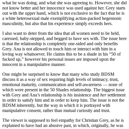
what he was doing, and what she was agreeing to. However, she did
not know better and her innocence was used against her. Grey starts
out with the upper hand, which is not exclusive to the fact that he is
a white heterosexual male exemplifying action-packed hegemonic
masculinity, but also that his experience simply exceeds hers.
I also want to deter from the idea that all women need to be held,
caressed, baby-stepped, and begged to have sex with. The issue here
is that the relationship is completely one-sided and only benefits
Grey. Ana is not allowed to touch him or interact with him in a
loving way whatsoever. He claims this to be a shade in his “50 of
fucked up,” however his personal issues are imposed upon the
innocent in a manipulative manner.
One might be surprised to know that many who study BDSM
discuss it as a way of sex requiring high levels of intimacy, trust,
emotional maturity, communication and self-awareness — none of
which were present in the 50 Shades relationship. The biggest issue
with Grey and Ana’s relationship is
his
insistence and
her
settlement
in order to satisfy him and in order to keep him. The issue is not the
BDSM inherently, but the way in which it is portrayed with
manipulative consent, rather than mutual curiosity and trust.
The viewer is supposed to feel empathy for Christian Grey, as he is
explained to have had an abusive past, in which, originally, he was