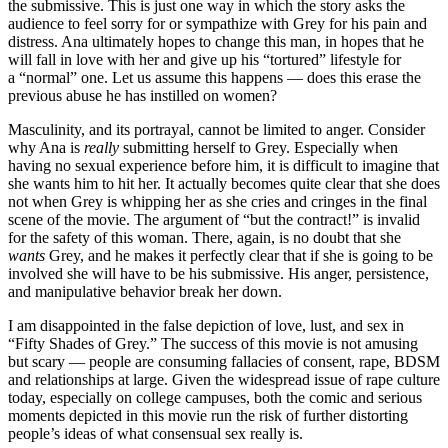
the submissive. This is just one way in which the story asks the
audience to feel sorry for or sympathize with Grey for his pain and
distress. Ana ultimately hopes to change this man, in hopes that he
will fall in love with her and give up his “tortured” lifestyle for
a “normal” one. Let us assume this happens — does this erase the
previous abuse he has instilled on women?
Masculinity, and its portrayal, cannot be limited to anger. Consider
why Ana is
really
submitting herself to Grey. Especially when
having no sexual experience before him, it is difficult to imagine that
she wants him to hit her. It actually becomes quite clear that she does
not when Grey is whipping her as she cries and cringes in the final
scene of the movie. The argument of “but the contract!” is invalid
for the safety of this woman. There, again, is no doubt that she
wants
Grey, and he makes it perfectly clear that if she is going to be
involved she will have to be his submissive. His anger, persistence,
and manipulative behavior break her down.
I am disappointed in the false depiction of love, lust, and sex in
“Fifty Shades of Grey.” The success of this movie is not amusing
but scary — people are consuming fallacies of consent, rape, BDSM
and relationships at large. Given the widespread issue of rape culture
today, especially on college campuses, both the comic and serious
moments depicted in this movie run the risk of further distorting
people’s ideas of what consensual sex really is.