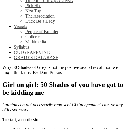
Tune In Turn Up AMPED
Pick Six
Keg Tap
The Association
Luck Be a Lady
Visuals
People of Boulder
Galleries
Multimedia
Syllabus
CUI GRAPEVINE
GRADES DATABASE
Why 50 Shades of Grey is not the positive sexual revolution we
might think it is. By Dani Pinkus
Girl on girl: 50 Shades of you have got to
be kidding me
Opinions do not necessarily represent CUIndependent.com or any
of its sponsors.
To start, a confession: