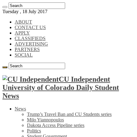
Tuesday , 18 July 2017
ABOUT
CONTACT US
APPLY
CLASSIFIEDS
ADVERTISING
PARTNERS
SOCIAL
CU Independent
University of Colorado Daily Student
News
News
Trump’s Travel Ban and CU Students series
Milo Yiannopoulos
Dakota Access Pipeline series
Politics
Student Government