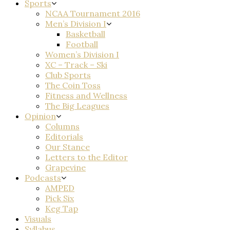
Sports
NCAA Tournament 2016
Men’s Division I
Basketball
Football
Women’s Division I
XC – Track – Ski
Club Sports
The Coin Toss
Fitness and Wellness
The Big Leagues
Opinion
Columns
Editorials
Our Stance
Letters to the Editor
Grapevine
Podcasts
AMPED
Pick Six
Keg Tap
Visuals
Syllabus