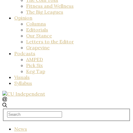
Fitness and Wellness
The Big Leagues
Opinion
Columns
Editorials
Our Stance
Letters to the Editor
Grapevine
Podcasts
AMPED
Pick Six
Keg Tap
Visuals
Syllabus
News