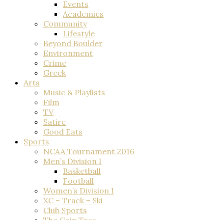
Events
Academics
Community
Lifestyle
Beyond Boulder
Environment
Crime
Greek
Arts
Music & Playlists
Film
TV
Satire
Good Eats
Sports
NCAA Tournament 2016
Men’s Division I
Basketball
Football
Women’s Division I
XC – Track – Ski
Club Sports
The Coin Toss