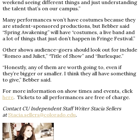
weekend seeing different things and just understanding
the talent that’s on our campus.”
Many performances won’t have costumes because they
are student-sponsored productions, but Bebber said
“Spring Awakening” will have “costumes, a live band and
a lot of things that just don’t happen in Fringe Festival.”
Other shows audience-goers should look out for include
“Romeo and Juliet,” “Title of Show” and “Burlesque.”
“Honestly, any of them are worth going to, even if
they’re bigger or smaller. I think they all have something
to give,” Bebber said.
For more information on show times and events, click
here
.
Tickets to all performances are free of charge.
Contact CU Independent Staff Writer Stacia Sellers
at
Stacia.sellers@colorado.edu
.