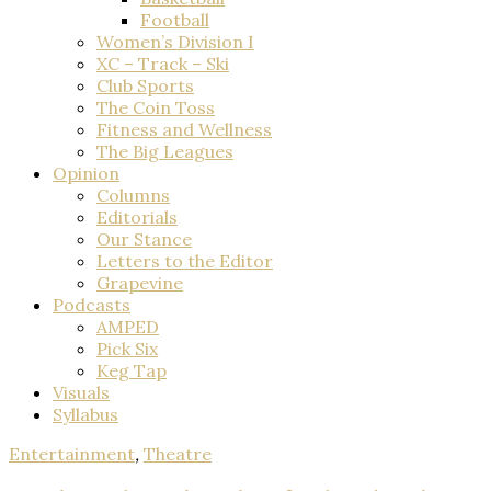
Football
Women’s Division I
XC – Track – Ski
Club Sports
The Coin Toss
Fitness and Wellness
The Big Leagues
Opinion
Columns
Editorials
Our Stance
Letters to the Editor
Grapevine
Podcasts
AMPED
Pick Six
Keg Tap
Visuals
Syllabus
Entertainment
,
Theatre