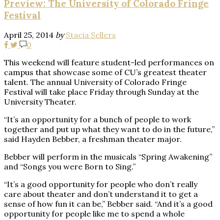
Preview: The University of Colorado Fringe
Festival
April 25, 2014
by
Stacia Sellers
0
This weekend will feature student-led performances on
campus that showcase some of CU’s greatest theater
talent. The annual University of Colorado Fringe
Festival will take place Friday through Sunday at the
University Theater.
“It’s an opportunity for a bunch of people to work
together and put up what they want to do in the future,”
said Hayden Bebber, a freshman theater major.
Bebber will perform in the musicals “Spring Awakening”
and “Songs you were Born to Sing.”
“It’s a good opportunity for people who don’t really
care about theater and don’t understand it to get a
sense of how fun it can be,” Bebber said. “And it’s a good
opportunity for people like me to spend a whole