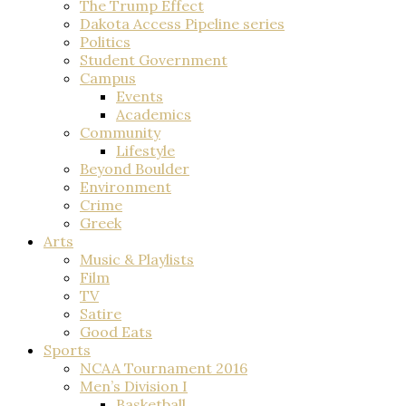
The Trump Effect
Dakota Access Pipeline series
Politics
Student Government
Campus
Events
Academics
Community
Lifestyle
Beyond Boulder
Environment
Crime
Greek
Arts
Music & Playlists
Film
TV
Satire
Good Eats
Sports
NCAA Tournament 2016
Men’s Division I
Basketball