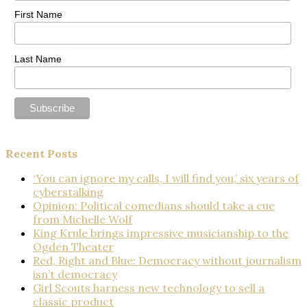
First Name
Last Name
Recent Posts
‘You can ignore my calls, I will find you,’ six years of
cyberstalking
Opinion: Political comedians should take a cue
from Michelle Wolf
King Krule brings impressive musicianship to the
Ogden Theater
Red, Right and Blue: Democracy without journalism
isn’t democracy
Girl Scouts harness new technology to sell a
classic product