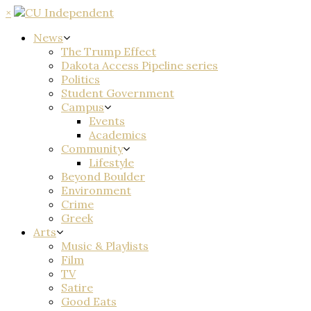
×
News
The Trump Effect
Dakota Access Pipeline series
Politics
Student Government
Campus
Events
Academics
Community
Lifestyle
Beyond Boulder
Environment
Crime
Greek
Arts
Music & Playlists
Film
TV
Satire
Good Eats