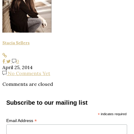
Stacia Sellers
0
April 25, 2014
No Comments Yet
Comments are closed
Subscribe to our mailing list
*
indicates required
*
Email Address