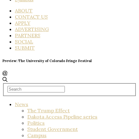
ABOUT
CONTACT US
APPLY
ADVERTISING
PARTNERS
SOCIAL
SUBMIT
Preview: The University of Colorado Fringe Festival
News
The Trump Effect
Dakota Access Pipeline series
Politics
Student Government
Campus