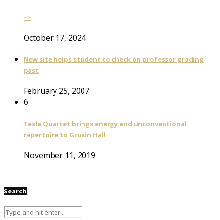
–>
October 17, 2024
New site helps student to check on professor grading
past
February 25, 2007
6
Tesla Quartet brings energy and unconventional
repertoire to Grusin Hall
November 11, 2019
Search