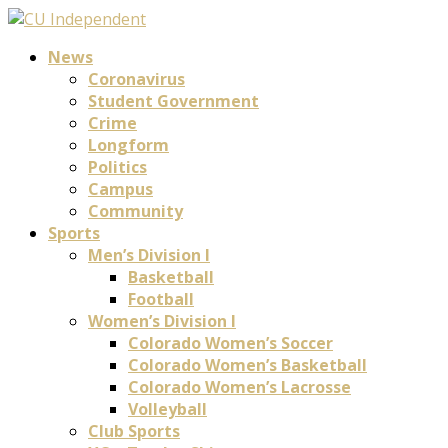
News
Coronavirus
Student Government
Crime
Longform
Politics
Campus
Community
Sports
Men’s Division I
Basketball
Football
Women’s Division I
Colorado Women’s Soccer
Colorado Women’s Basketball
Colorado Women’s Lacrosse
Volleyball
Club Sports