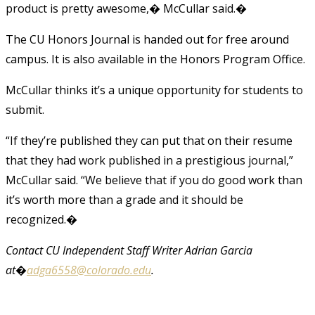
product is pretty awesome,� McCullar said.�
The CU Honors Journal is handed out for free around
campus. It is also available in the Honors Program Office.
McCullar thinks it’s a unique opportunity for students to
submit.
“If they’re published they can put that on their resume
that they had work published in a prestigious journal,”
McCullar said. “We believe that if you do good work than
it’s worth more than a grade and it should be
recognized.�
Contact CU Independent Staff Writer Adrian Garcia
at�
adga6558@colorado.edu
.