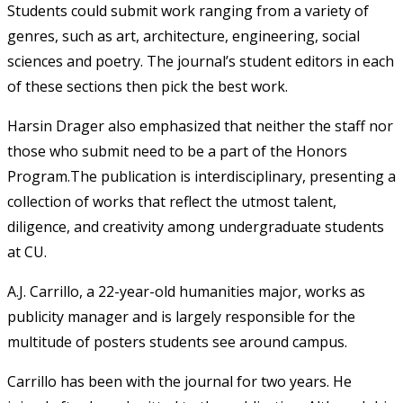
Students could submit work ranging from a variety of
genres, such as art, architecture, engineering, social
sciences and poetry. The journal’s student editors in each
of these sections then pick the best work.
Harsin Drager also emphasized that neither the staff nor
those who submit need to be a part of the Honors
Program.The publication is interdisciplinary, presenting a
collection of works that reflect the utmost talent,
diligence, and creativity among undergraduate students
at CU.
A.J. Carrillo, a 22-year-old humanities major, works as
publicity manager and is largely responsible for the
multitude of posters students see around campus.
Carrillo has been with the journal for two years. He