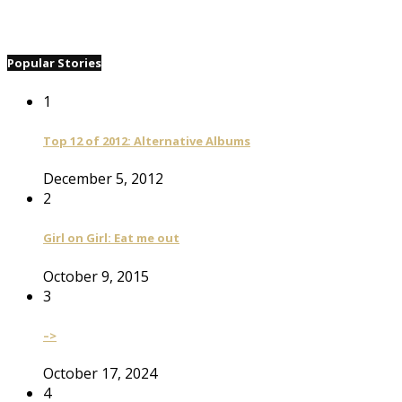
Popular Stories
1
Top 12 of 2012: Alternative Albums
December 5, 2012
2
Girl on Girl: Eat me out
October 9, 2015
3
–>
October 17, 2024
4