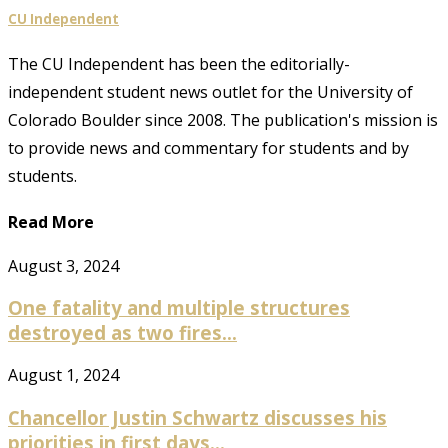
CU Independent
The CU Independent has been the editorially-
independent student news outlet for the University of
Colorado Boulder since 2008. The publication's mission is
to provide news and commentary for students and by
students.
Read More
August 3, 2024
One fatality and multiple structures
destroyed as two fires...
August 1, 2024
Chancellor Justin Schwartz discusses his
priorities in first days...