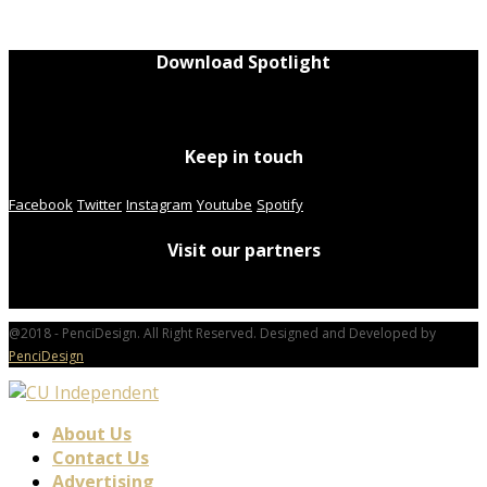
Download Spotlight
Keep in touch
Facebook
Twitter
Instagram
Youtube
Spotify
Visit our partners
@2018 - PenciDesign. All Right Reserved. Designed and Developed by
PenciDesign
About Us
Contact Us
Advertising