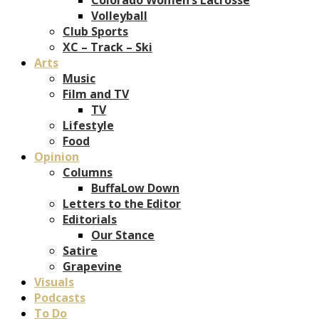
Volleyball
Club Sports
XC – Track – Ski
Arts
Music
Film and TV
TV
Lifestyle
Food
Opinion
Columns
BuffaLow Down
Letters to the Editor
Editorials
Our Stance
Satire
Grapevine
Visuals
Podcasts
To Do