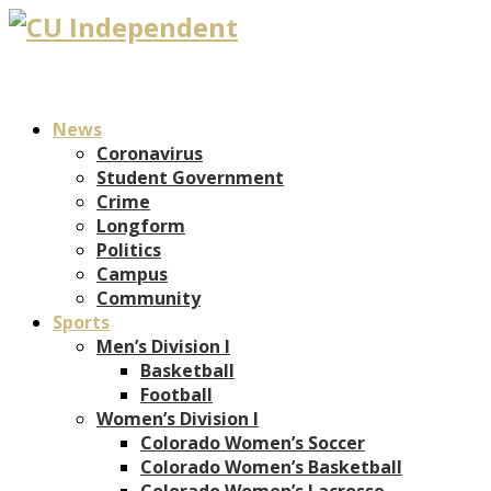
News
Coronavirus
Student Government
Crime
Longform
Politics
Campus
Community
Sports
Men’s Division I
Basketball
Football
Women’s Division I
Colorado Women’s Soccer
Colorado Women’s Basketball
Colorado Women’s Lacrosse