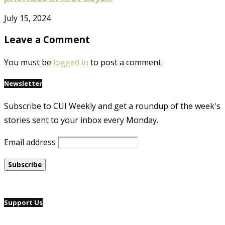
July 15, 2024
Leave a Comment
You must be
logged in
to post a comment.
Newsletter
Subscribe to CUI Weekly and get a roundup of the week's
stories sent to your inbox every Monday.
Email address
Support Us