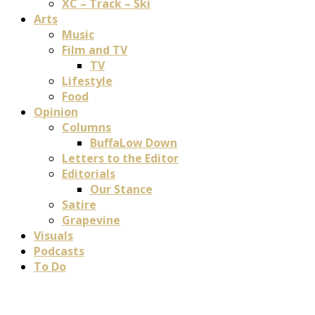
XC – Track – Ski
Arts
Music
Film and TV
TV
Lifestyle
Food
Opinion
Columns
BuffaLow Down
Letters to the Editor
Editorials
Our Stance
Satire
Grapevine
Visuals
Podcasts
To Do