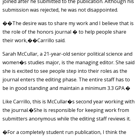
joined after he submitted to the publication. Although his
submission was rejected, he was not disappointed.
��The desire was to share my work and I believe that is
the role of the honors journal � to help people share
their work,��
Carrillo said.
Sarah McCullar, a 21-year-old senior political science and
women�s studies major, is the managing editor. She said
she is excited to see people step into their roles as the
journal enters the editing phase. The entire staff has to
be in good standing and maintain a minimum 3.3 GPA.�
Like Carrillo, this is McCullar�s second year working with
the journal.�She is responsible for keeping work from
submitters anonymous while the editing staff reviews it.
�For a completely student run publication, I think the