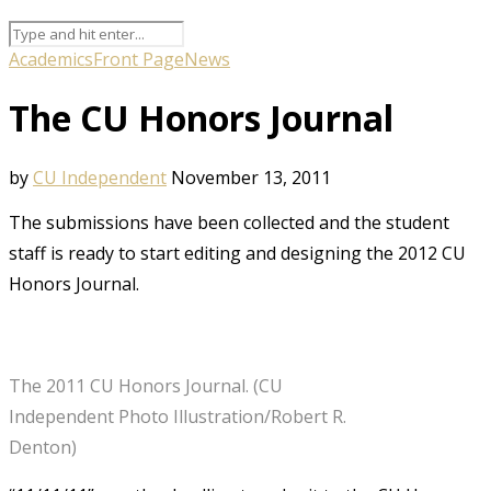
Academics
Front Page
News
The CU Honors Journal
by
CU Independent
November 13, 2011
The submissions have been collected and the student
staff is ready to start editing and designing the 2012 CU
Honors Journal.
The 2011 CU Honors Journal. (CU
Independent Photo Illustration/Robert R.
Denton)