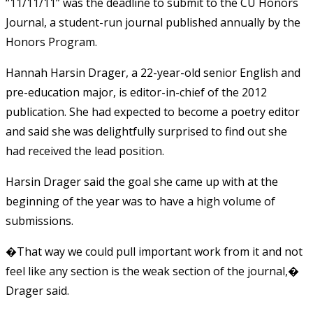
“11/11/11” was the deadline to submit to the CU Honors
Journal, a student-run journal published annually by the
Honors Program.
Hannah Harsin Drager, a 22-year-old senior English and
pre-education major, is editor-in-chief of the 2012
publication. She had expected to become a poetry editor
and said she was delightfully surprised to find out she
had received the lead position.
Harsin Drager said the goal she came up with at the
beginning of the year was to have a high volume of
submissions.
�That way we could pull important work from it and not
feel like any section is the weak section of the journal,�
Drager said.