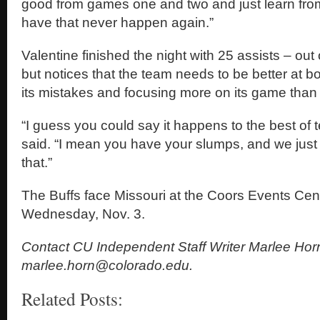
good from games one and two and just learn fr
have that never happen again.”
Valentine finished the night with 25 assists – out 
but notices that the team needs to be better at 
its mistakes and focusing more on its game than
“I guess you could say it happens to the best of
said. “I mean you have your slumps, and we just
that.”
The Buffs face Missouri at the Coors Events Cent
Wednesday, Nov. 3.
Contact CU Independent Staff Writer Marlee Hor
marlee.horn@colorado.edu.
Related Posts: