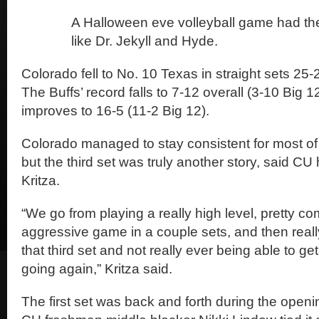
A Halloween eve volleyball game had the
like Dr. Jekyll and Hyde.
Colorado fell to No. 10 Texas in straight sets 25-
The Buffs’ record falls to 7-12 overall (3-10 Big 
improves to 16-5 (11-2 Big 12).
Colorado managed to stay consistent for most of t
but the third set was truly another story, said C
Kritza.
“We go from playing a really high level, pretty c
aggressive game in a couple sets, and then really
that third set and not really ever being able to ge
going again,” Kritza said.
The first set was back and forth during the opening