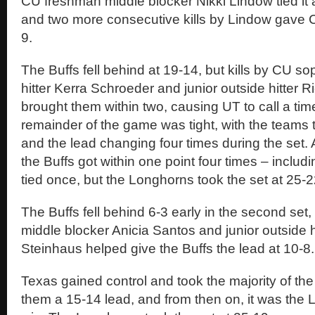
CU freshman middle blocker Nikki Lindow tied it
and two more consecutive kills by Lindow gave C
9.
The Buffs fell behind at 19-14, but kills by CU 
hitter Kerra Schroeder and junior outside hitter R
brought them within two, causing UT to call a tim
remainder of the game was tight, with the teams 
and the lead changing four times during the set. A
the Buffs got within one point four times – includ
tied once, but the Longhorns took the set at 25-2
The Buffs fell behind 6-3 early in the second set, b
middle blocker Anicia Santos and junior outside h
Steinhaus helped give the Buffs the lead at 10-8.
Texas gained control and took the majority of the
them a 15-14 lead, and from then on, it was the 