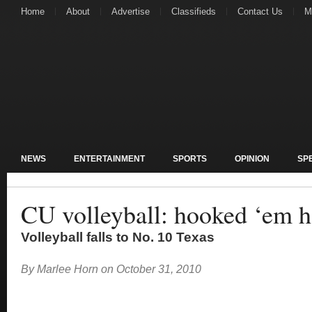
Home
About
Advertise
Classifieds
Contact Us
M
NEWS
ENTERTAINMENT
SPORTS
OPINION
SP
CU volleyball: hooked ‘em 
Volleyball falls to No. 10 Texas
By
Marlee Horn
on
October 31, 2010