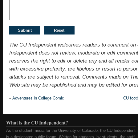
The CU Independent welcomes readers to comment on 
Independent does not review, moderate or edit comments
reserves the right to edit or delete any and all reade
with excessive profanity, are libelous or resort to pers
attacks are subject to removal. Comments made on Th
Web site may be republished and may be edited for brevit
«
Adventures in College Comic
CU foot
What is the CU Independent?
As the student media for the University of Colorado, the CU Independent
is a designated public forum. Written for students, by students, the staff