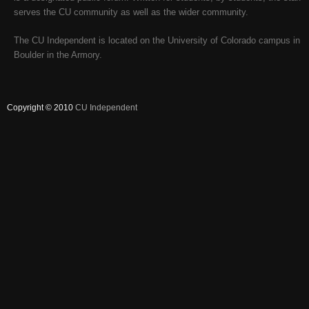
serves the CU community as well as the wider community.
The CU Independent is located on the University of Colorado campus in
Boulder in the Armory.
Copyright © 2010
CU Independent