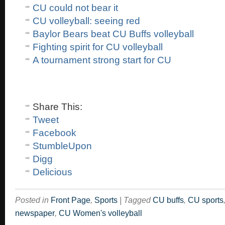
CU could not bear it
CU volleyball: seeing red
Baylor Bears beat CU Buffs volleyball
Fighting spirit for CU volleyball
A tournament strong start for CU
Share This:
Tweet
Facebook
StumbleUpon
Digg
Delicious
Posted in
Front Page
,
Sports
|
Tagged
CU buffs
,
CU sports
newspaper
,
CU Women's volleyball