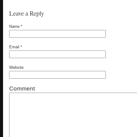
Leave a Reply
Name
*
Email
*
Website
Comment