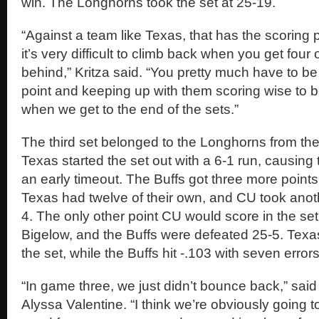
win. The Longhorns took the set at 25-19.
“Against a team like Texas, that has the scoring 
it’s very difficult to climb back when you get four o
behind,” Kritza said. “You pretty much have to be 
point and keeping up with them scoring wise to b
when we get to the end of the sets.”
The third set belonged to the Longhorns from the
Texas started the set out with a 6-1 run, causing 
an early timeout. The Buffs got three more points
Texas had twelve of their own, and CU took anoth
4. The only other point CU would score in the set 
Bigelow, and the Buffs were defeated 25-5. Texas
the set, while the Buffs hit -.103 with seven errors
“In game three, we just didn’t bounce back,” said
Alyssa Valentine. “I think we’re obviously going 