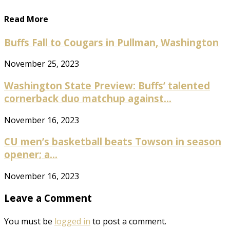
Read More
Buffs Fall to Cougars in Pullman, Washington
November 25, 2023
Washington State Preview: Buffs’ talented
cornerback duo matchup against...
November 16, 2023
CU men’s basketball beats Towson in season
opener; a...
November 16, 2023
Leave a Comment
You must be
logged in
to post a comment.