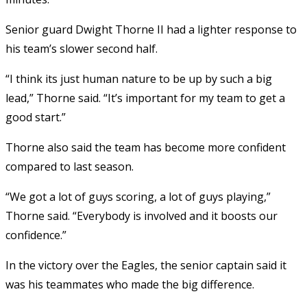
Senior guard Dwight Thorne II had a lighter response to
his team’s slower second half.
“I think its just human nature to be up by such a big
lead,” Thorne said. “It’s important for my team to get a
good start.”
Thorne also said the team has become more confident
compared to last season.
“We got a lot of guys scoring, a lot of guys playing,”
Thorne said. “Everybody is involved and it boosts our
confidence.”
In the victory over the Eagles, the senior captain said it
was his teammates who made the big difference.