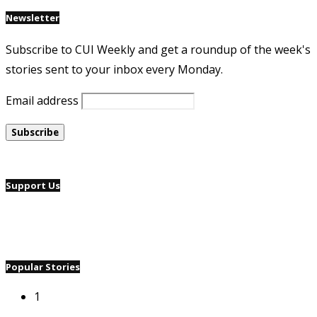
Newsletter
Subscribe to CUI Weekly and get a roundup of the week's
stories sent to your inbox every Monday.
Email address
Support Us
Popular Stories
1