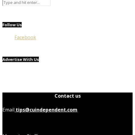
Follow Us
Facebook
Advertise With Us
Contact us
Email
tips@cuindependent.com