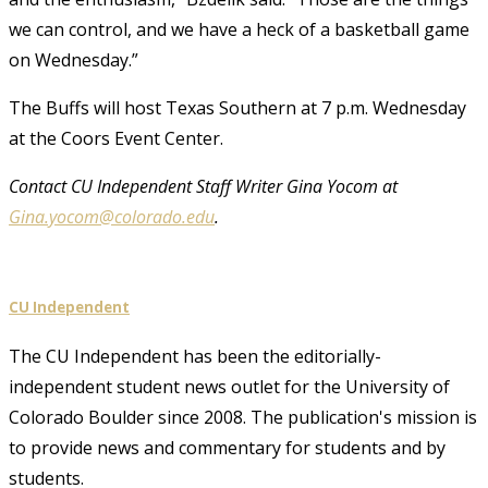
we can control, and we have a heck of a basketball game
on Wednesday.”
The Buffs will host Texas Southern at 7 p.m. Wednesday
at the Coors Event Center.
Contact CU Independent Staff Writer Gina Yocom at
Gina.yocom@colorado.edu
.
CU Independent
The CU Independent has been the editorially-
independent student news outlet for the University of
Colorado Boulder since 2008. The publication's mission is
to provide news and commentary for students and by
students.