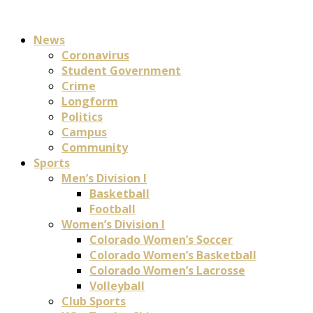
News
Coronavirus
Student Government
Crime
Longform
Politics
Campus
Community
Sports
Men’s Division I
Basketball
Football
Women’s Division I
Colorado Women’s Soccer
Colorado Women’s Basketball
Colorado Women’s Lacrosse
Volleyball
Club Sports