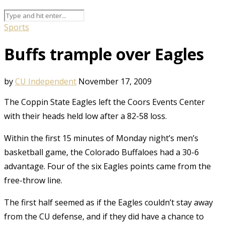
Sports
Buffs trample over Eagles
by
CU Independent
November 17, 2009
The Coppin State Eagles left the Coors Events Center
with their heads held low after a 82-58 loss.
Within the first 15 minutes of Monday night’s men’s
basketball game, the Colorado Buffaloes had a 30-6
advantage. Four of the six Eagles points came from the
free-throw line.
The first half seemed as if the Eagles couldn’t stay away
from the CU defense, and if they did have a chance to