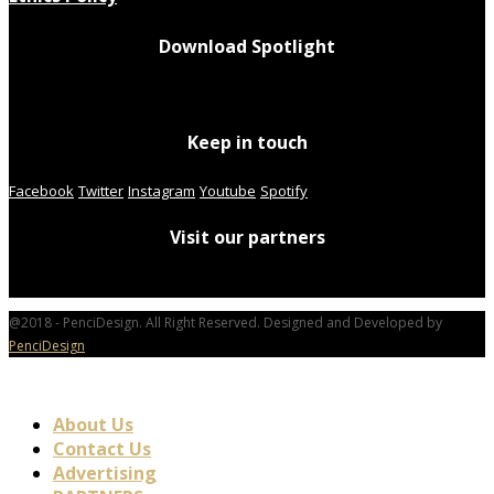
Download Spotlight
Keep in touch
Facebook
Twitter
Instagram
Youtube
Spotify
Visit our partners
@2018 - PenciDesign. All Right Reserved. Designed and Developed by
PenciDesign
About Us
Contact Us
Advertising