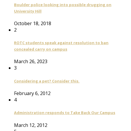
Boulder police looking into possible drugging on
University Hill
October 18, 2018
2
ROTC students speak against resolution to ban
concealed carry on campus
March 26, 2023
3
Considering a pet? Consider this.
February 6, 2012
4
Administration responds to Take Back Our Campus
March 12, 2012