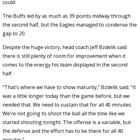
could.
The Buffs led by as much as 39 points midway through
the second half, but the Eagles managed to condense the
gap to 20.
Despite the huge victory, head coach Jeff Bzdelik said
there is still plenty of room for improvement when it
comes to the energy his team displayed in the second
half.
“That’s where we have to show maturity,” Bzdelik said. “It
was a little longer today than the game before, but we
needed that. We need to sustain that for all 40 minutes.
We’re not going to shoot the ball all the time like we
started shooting tonight. The offense is a variable, but
the defense and the effort has to be there for all 40
minutes.”