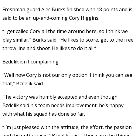
Freshman guard Alec Burks finished with 18 points and is
said to be an up-and-coming Cory Higgins.
“I get called Cory all the time around here, so I think we
play similar,” Burks said. “He likes to score, get to the free
throw line and shoot. He likes to do it all.”
Bzdelik isn’t complaining.
“Well now Cory is not our only option, I think you can see
that,” Bzdelik said.
The victory was humbly accepted and even though
Bzdelik said his team needs improvement, he’s happy
with what his squad has done so far.
“I’m just pleased with the attitude, the effort, the passion
and the enthusiasm,” Bzdelik said. “Those are the things