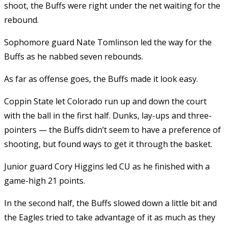
shoot, the Buffs were right under the net waiting for the
rebound.
Sophomore guard Nate Tomlinson led the way for the
Buffs as he nabbed seven rebounds.
As far as offense goes, the Buffs made it look easy.
Coppin State let Colorado run up and down the court
with the ball in the first half. Dunks, lay-ups and three-
pointers — the Buffs didn’t seem to have a preference of
shooting, but found ways to get it through the basket.
Junior guard Cory Higgins led CU as he finished with a
game-high 21 points.
In the second half, the Buffs slowed down a little bit and
the Eagles tried to take advantage of it as much as they