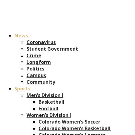
News
Coronavirus
Student Government
Crime
Longform
Politics
Campus
Community
Sports
Men’s Division I
Basketball
Football
Women’s Division I
Colorado Women’s Soccer
Colorado Women’s Basketball
Colorado Women’s Lacrosse