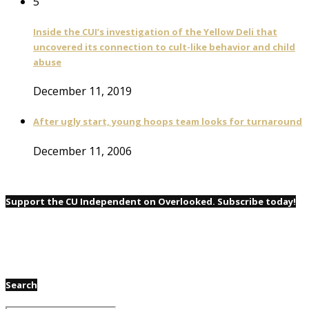
5
Inside the CUI’s investigation of the Yellow Deli that
uncovered its connection to cult-like behavior and child
abuse
December 11, 2019
After ugly start, young hoops team looks for turnaround
December 11, 2006
Support the CU Independent on Overlooked. Subscribe today!
Search