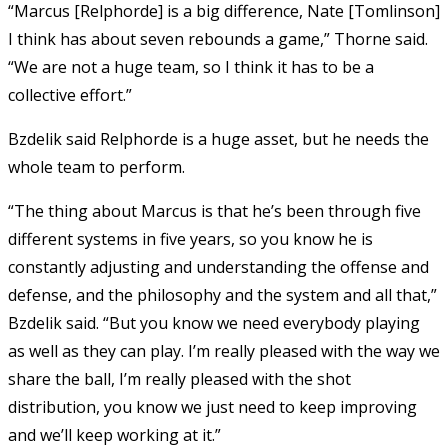
“Marcus [Relphorde] is a big difference, Nate [Tomlinson]
I think has about seven rebounds a game,” Thorne said.
“We are not a huge team, so I think it has to be a
collective effort.”
Bzdelik said Relphorde is a huge asset, but he needs the
whole team to perform.
“The thing about Marcus is that he’s been through five
different systems in five years, so you know he is
constantly adjusting and understanding the offense and
defense, and the philosophy and the system and all that,”
Bzdelik said. “But you know we need everybody playing
as well as they can play. I’m really pleased with the way we
share the ball, I’m really pleased with the shot
distribution, you know we just need to keep improving
and we’ll keep working at it.”