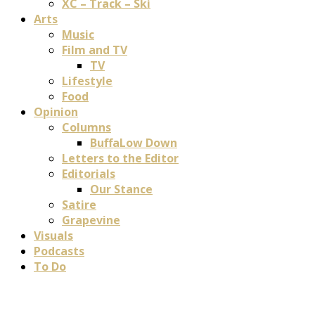
XC – Track – Ski
Arts
Music
Film and TV
TV
Lifestyle
Food
Opinion
Columns
BuffaLow Down
Letters to the Editor
Editorials
Our Stance
Satire
Grapevine
Visuals
Podcasts
To Do