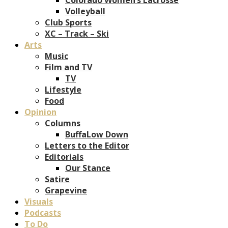
Volleyball
Club Sports
XC – Track – Ski
Arts
Music
Film and TV
TV
Lifestyle
Food
Opinion
Columns
BuffaLow Down
Letters to the Editor
Editorials
Our Stance
Satire
Grapevine
Visuals
Podcasts
To Do