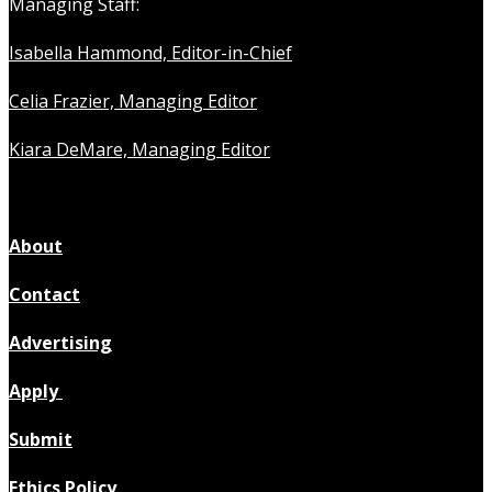
Managing Staff:
Isabella Hammond, Editor-in-Chief
Celia Frazier, Managing Editor
Kiara DeMare, Managing Editor
About
Contact
Advertising
Apply
Submit
Ethics Policy