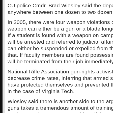
CU police Cmdr. Brad Wiesley said the dep
anywhere between one dozen to two dozen 
In 2005, there were four weapon violations
weapon can either be a gun or a blade long
If a student is found with a weapon on cam
will be arrested and referred to judicial affa
can either be suspended or expelled from th
that. If faculty members are found possess
will be terminated from their job immediately
National Rifle Association gun-rights activi
decrease crime rates, inferring that armed 
have protected themselves and prevented the
in the case of Virginia Tech.
Wiesley said there is another side to the a
guns takes a tremendous amount of training