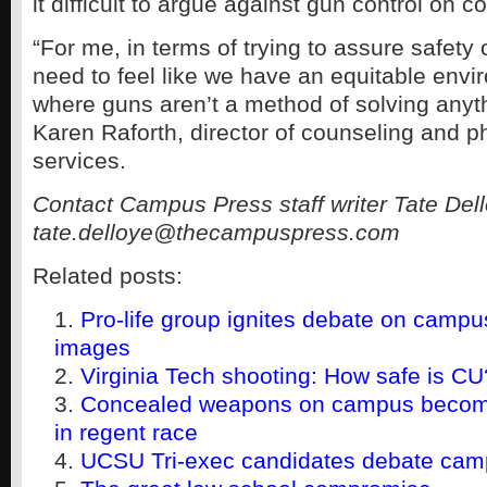
it difficult to argue against gun control on 
“For me, in terms of trying to assure safety 
need to feel like we have an equitable env
where guns aren’t a method of solving anyth
Karen Raforth, director of counseling and p
services.
Contact Campus Press staff writer Tate Dell
tate.delloye@thecampuspress.com
Related posts:
Pro-life group ignites debate on campu
images
Virginia Tech shooting: How safe is CU
Concealed weapons on campus becomi
in regent race
UCSU Tri-exec candidates debate cam