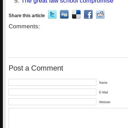
The great law school compromise
Share this article
Comments:
Post a Comment
Name
E-Mail
Website