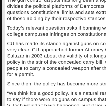
divides the political platforms of Democrat
questions constitutional limits and sets ex
of those abiding by their respective stances
Today’s relevant question asks if banning 
college campuses infringes on constitutional
CU has made its stance against guns on c
very clear. CU approached former Attorney
Salazar in 2003 about the validity of a lon
policy in the stir of the concealed carry bill
people to carry a concealed weapon after t
for a permit.
Since then, the policy has become more stri
“We think it’s a good policy. It’s a natural r
to say if there were no guns on campus that
V-Tech wouldn’t have happened. But if you 