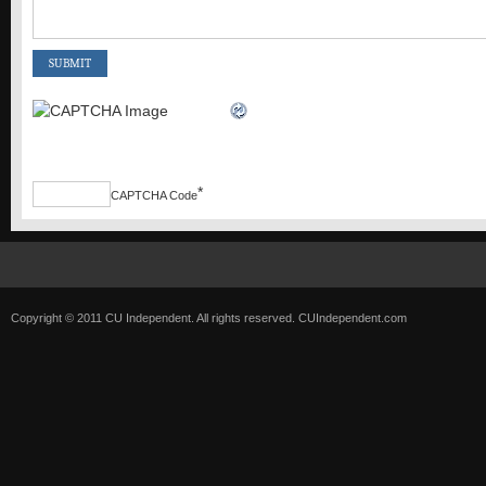
*
CAPTCHA Code
Copyright © 2011 CU Independent. All rights reserved.
CUIndependent.com