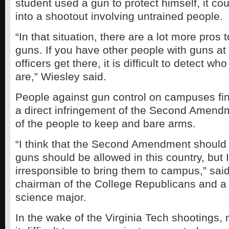
student used a gun to protect himself, it co
into a shootout involving untrained people.
“In that situation, there are a lot more pros 
guns. If you have other people with guns a
officers get there, it is difficult to detect w
are,” Wiesley said.
People against gun control on campuses fin
a direct infringement of the Second Amendme
of the people to keep and bare arms.
“I think that the Second Amendment should
guns should be allowed in this country, but I 
irresponsible to bring them to campus,” sai
chairman of the College Republicans and a s
science major.
In the wake of the Virginia Tech shootings,