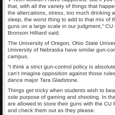
that, with all the variety of things that hap
the altercations, stress, too much drinking
sleep, the worst thing to add to that mix of 
guns on a large scale in our judgment,” C
Bronson Hilliard said.
The University of Oregon, Ohio State Univer
University of Nebraska have similar gun-con
campus.
“I think a strict gun-control policy is absolut
can’t imagine opposition against those rules
dance major Tara Gladstone.
Things get tricky when students wish to bea
sole purpose of gaming and shooting. In tha
are allowed to store their guns with the CU
and check them out as they please.