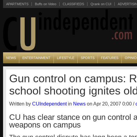
APARTMENTS
Buffs on Video
CLASSIFIEDS
Qrank on CUI
ADVERTISI
NEWS
ENTERTAINMENT
LIFESTYLE
SPORTS
FEATURES
OPINI
Gun control on campus: 
school shooting ignites ol
Written by
CUIndependent
in
News
on Apr 20, 2007 0:00 /
CU has clear stance on gun control 
weapons on campus
The gun control dispute has long been a topi