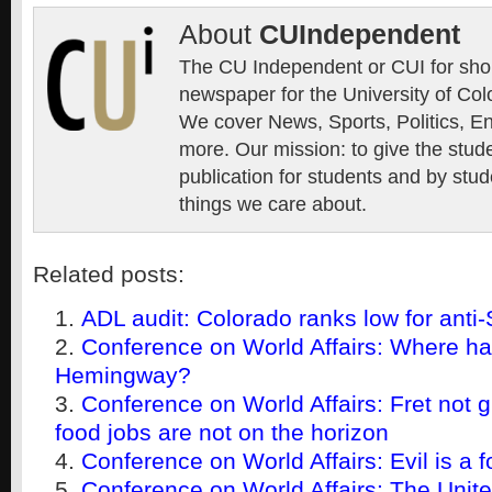
About
CUIndependent
The CU Independent or CUI for short
newspaper for the University of Col
We cover News, Sports, Politics, E
more. Our mission: to give the stud
publication for students and by stud
things we care about.
Related posts:
ADL audit: Colorado ranks low for anti
Conference on World Affairs: Where h
Hemingway?
Conference on World Affairs: Fret not g
food jobs are not on the horizon
Conference on World Affairs: Evil is a f
Conference on World Affairs: The United