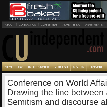
ABOUT
CONTACT US
CLASSIFIEDS
ADVERTISING
APARTMENTS
NEWS
4/20
ENTERTAINMENT
LIFESTYLE
SPORTS
FEATURES
Conference on World Affai
Drawing the line between 
Semitism and discourse ab