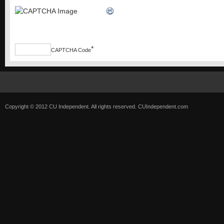
*
CAPTCHA Code
Copyright © 2012 CU Independent. All rights reserved.
CUIndependent.com