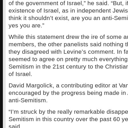
of the government of Israel,” he said. “But, if
existence of Israel, as in independent Jewish
think it shouldn’t exist, are you an anti-Sem
yes you are.”
While this statement drew the ire of some 
members, the other panelists said nothing t
they disagreed with Levine’s comment. In fa
seemed to agree on pretty much everything 
Semitism in the 21st century to the Christia
of Israel.
David Margolick, a contributing editor at Vani
encouraged by the progress being made in
anti-Semitism.
“I’m struck by the really remarkable disappe
Semitism in this country over the past 60 y
said.