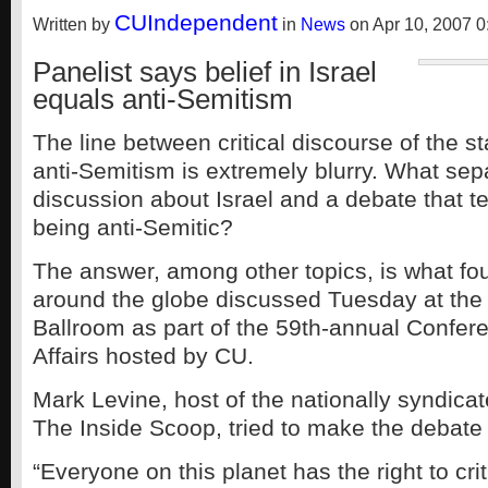
CUIndependent
Written by
in
News
on Apr 10, 2007 0
Panelist says belief in Israel
equals anti-Semitism
The line between critical discourse of the st
anti-Semitism is extremely blurry. What se
discussion about Israel and a debate that t
being anti-Semitic?
The answer, among other topics, is what fo
around the globe discussed Tuesday at th
Ballroom as part of the 59th-annual Confer
Affairs hosted by CU.
Mark Levine, host of the nationally syndicat
The Inside Scoop, tried to make the debate
“Everyone on this planet has the right to crit