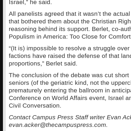
Israel,” he said.
All panelists agreed that it wasn’t the actual
that bothered them about the Christian Right
reasoning behind its support. Berlet, co-aut
Populism in America: Too Close for Comfort,
“(It is) impossible to resolve a struggle ove
factions have raised the defense of that la
proportions,” Berlet said.
The conclusion of the debate was cut short
seniors (of the geriatric kind, not the uppe
prematurely entering the ballroom in anticip
Conference on World Affairs event, Israel a
Civil Conversation.
Contact Campus Press Staff writer Evan Ac
evan.acker@thecampuspress.com.