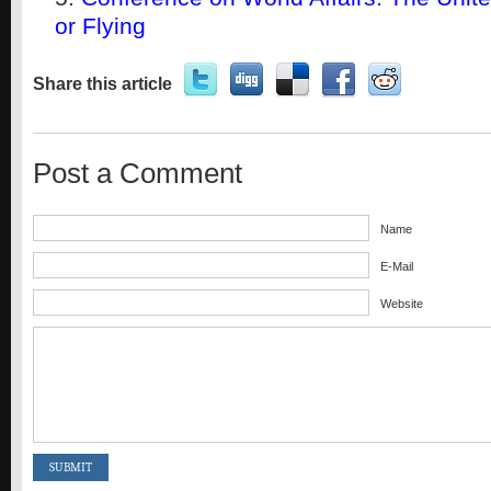
or Flying
Share this article
Post a Comment
Name
E-Mail
Website