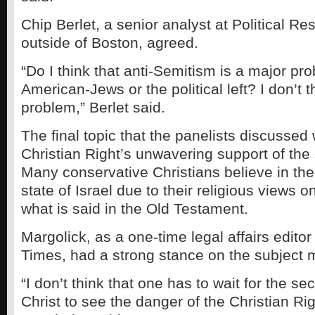
Chip Berlet, a senior analyst at Political R
outside of Boston, agreed.
“Do I think that anti-Semitism is a major pro
American-Jews or the political left? I don’t t
problem,” Berlet said.
The final topic that the panelists discussed
Christian Right’s unwavering support of the s
Many conservative Christians believe in the
state of Israel due to their religious views 
what is said in the Old Testament.
Margolick, as a one-time legal affairs edito
Times, had a strong stance on the subject m
“I don’t think that one has to wait for the s
Christ to see the danger of the Christian Rig